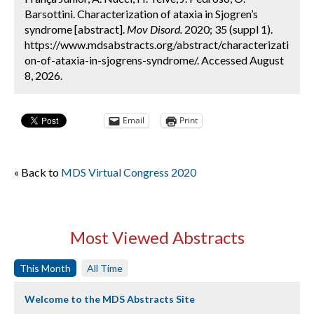
Barsottini. Characterization of ataxia in Sjogren’s
syndrome [abstract].
Mov Disord.
2020; 35 (suppl 1).
https://www.mdsabstracts.org/abstract/characterizati
on-of-ataxia-in-sjogrens-syndrome/. Accessed August
8, 2026.
Email
Print
« Back to
MDS Virtual Congress 2020
Most Viewed Abstracts
This Month
All Time
Welcome to the MDS Abstracts Site