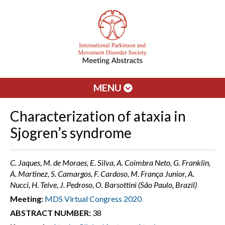
MENU
Characterization of ataxia in
Sjogren’s syndrome
C. Jaques, M. de Moraes, E. Silva, A. Coimbra Neto, G. Franklin,
A. Martinez, S. Camargos, F. Cardoso, M. França Junior, A.
Nucci, H. Teive, J. Pedroso, O. Barsottini (São Paulo, Brazil)
Meeting:
MDS Virtual Congress 2020
ABSTRACT NUMBER:
38