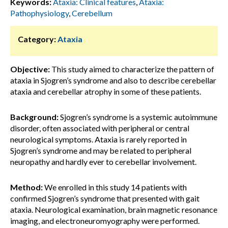
Keywords:
Ataxia: Clinical features
,
Ataxia:
Pathophysiology
,
Cerebellum
Category:
Ataxia
Objective:
This study aimed to characterize the pattern of
ataxia in Sjogren’s syndrome and also to describe cerebellar
ataxia and cerebellar atrophy in some of these patients.
Background:
Sjogren’s syndrome is a systemic autoimmune
disorder, often associated with peripheral or central
neurological symptoms. Ataxia is rarely reported in
Sjogren’s syndrome and may be related to peripheral
neuropathy and hardly ever to cerebellar involvement.
Method:
We enrolled in this study 14 patients with
confirmed Sjogren’s syndrome that presented with gait
ataxia. Neurological examination, brain magnetic resonance
imaging, and electroneuromyography were performed.