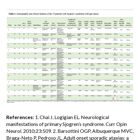
References:
1. Chai J, Logigian EL. Neurological
manifestations of primary Sjogren’s syndrome. Curr Opin
Neurol. 2010;23:509. 2. Barsottini OGP, Albuquerque MVC,
Braga-Neto P, Pedroso JL. Adult onset sporadic ataxias: a