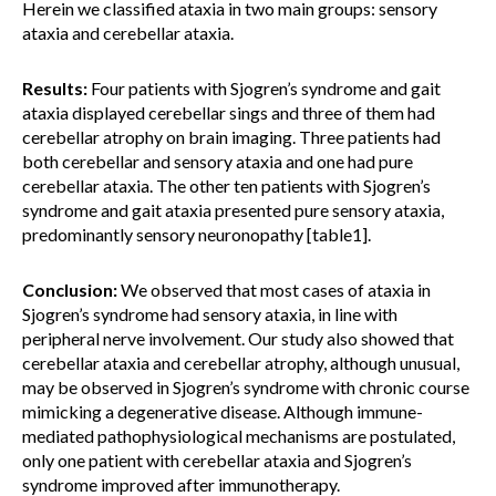
Herein we classified ataxia in two main groups: sensory
ataxia and cerebellar ataxia.
Results:
Four patients with Sjogren’s syndrome and gait
ataxia displayed cerebellar sings and three of them had
cerebellar atrophy on brain imaging. Three patients had
both cerebellar and sensory ataxia and one had pure
cerebellar ataxia. The other ten patients with Sjogren’s
syndrome and gait ataxia presented pure sensory ataxia,
predominantly sensory neuronopathy [table1].
Conclusion:
We observed that most cases of ataxia in
Sjogren’s syndrome had sensory ataxia, in line with
peripheral nerve involvement. Our study also showed that
cerebellar ataxia and cerebellar atrophy, although unusual,
may be observed in Sjogren’s syndrome with chronic course
mimicking a degenerative disease. Although immune-
mediated pathophysiological mechanisms are postulated,
only one patient with cerebellar ataxia and Sjogren’s
syndrome improved after immunotherapy.