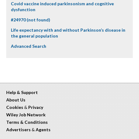
Covid vaccine induced parkinsonism and cognitive
dysfunction
#24970 (not found)
Life expectancy with and without Parkinson’s disease in
the general population
Advanced Search
Help & Support
About Us
Cookies
&
Privacy
Wiley Job Network
Terms & Conditions
Advertisers
&
Agents