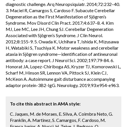
diagnostic challenge. Arq Neuropsiquiatr. 2014;72:232–40.
3. Maciel R, Camargos S, Cardoso F. Subacute Cerebellar
Degeneration as the First Manifestation of Sjögren’s
Syndrome. Mov Disord Clin Pract. 2017;4:637–8. 4. Kim
MJ, Lee MC, Lee JH, Chung SJ. Cerebellar Degeneration
Associated with Sjögren’s Syndrome. J Clin Neurol.
2012;8:155-9. 5. Owada K, Uchihara T, Ishida K, Mizusawa
H, Watabiki S, Tsuchiya K. Motor weakness and cerebellar
ataxia in Sjögren syndrome—identification of antineuronal
antibody: a case report. J Neurol Sci. 2002;197:79-84. 6.
Honorat JA, Lopez-Chiriboga AS, Kryzer TJ, Komorowski L,
Scharf M, Hinson SR, Lennon VA, Pittock SJ, Klein CJ,
McKeon A. Autoimmune gait disturbance accompanying
adaptor protein-3B2-IgG. Neurology. 2019;93:e954-e963.
To cite this abstract in AMA style:
C. Jaques, M. de Moraes, E. Silva, A. Coimbra Neto, G.
Franklin, A. Martinez, S. Camargos, F. Cardoso, M.
França Junior, A. Nucci, H. Teive, J. Pedroso, O.