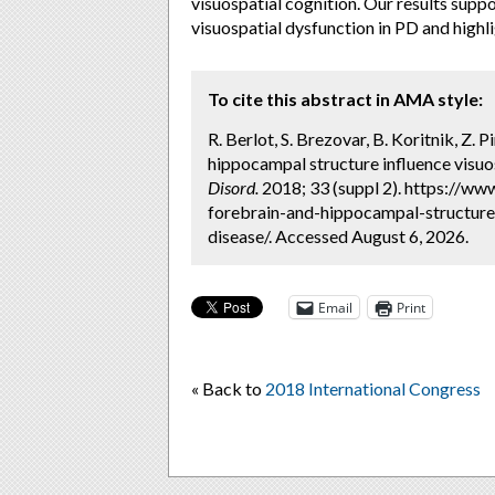
visuospatial cognition. Our results suppo
visuospatial dysfunction in PD and highli
To cite this abstract in AMA style:
R. Berlot, S. Brezovar, B. Koritnik, Z. 
hippocampal structure influence visuos
Disord.
2018; 33 (suppl 2). https://ww
forebrain-and-hippocampal-structure-
disease/. Accessed August 6, 2026.
Email
Print
« Back to
2018 International Congress