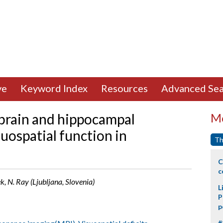
ve
Keyword Index
Resources
Advanced Sea
ebrain and hippocampal
Mo
suospatial function in
Th
C
c
ek, N. Ray (Ljubljana, Slovenia)
L
P
p
#