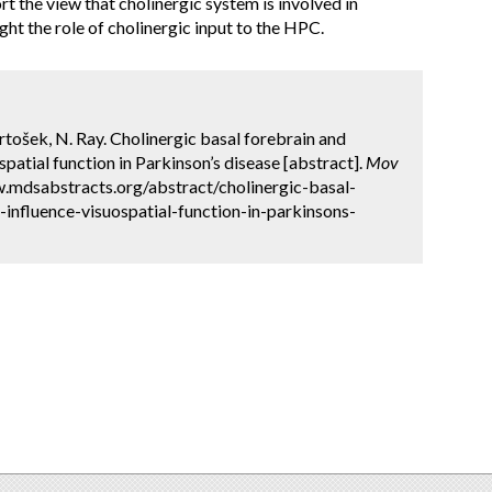
rt the view that cholinergic system is involved in
ght the role of cholinergic input to the HPC.
Pirtošek, N. Ray. Cholinergic basal forebrain and
patial function in Parkinson’s disease [abstract].
Mov
w.mdsabstracts.org/abstract/cholinergic-basal-
influence-visuospatial-function-in-parkinsons-