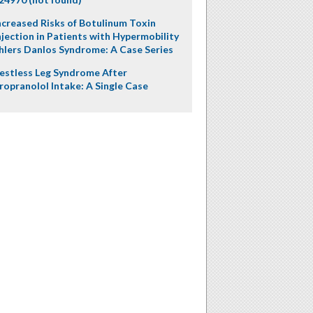
ncreased Risks of Botulinum Toxin
njection in Patients with Hypermobility
hlers Danlos Syndrome: A Case Series
estless Leg Syndrome After
ropranolol Intake: A Single Case