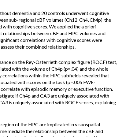
thout dementia and 20 controls underwent cognitive
een sub-regional cBF volumes (Ch12, Ch4, Ch4p), the
 with cognitive scores. We applied the a priori
ant relationships between cBF and HPC volumes and
ignificant correlations with cognitive scores were
 assess their combined relationships.
rmance on the Rey-Osterrieth complex figure (ROCF) test,
ociated with the volume of Ch4p (p=.04) and the whole
 correlations within the HPC subfields revealed that
ssociated with scores on the task (p=.005 FWE-
 correlate with episodic memory or executive function.
vestigate if Ch4p and CA3 are uniquely associated with
 CA3 is uniquely associated with ROCF scores, explaining
region of the HPC are implicated in visuospatial
ume mediate the relationship between the cBF and