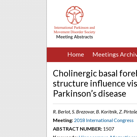
Home
Meetings Archi
Cholinergic basal for
structure influence vi
Parkinson’s disease
R. Berlot, S. Brezovar, B. Koritnik, Z. Pirtoš
Meeting:
2018 International Congress
ABSTRACT NUMBER:
1507