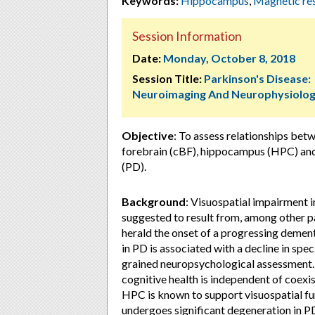
Keywords:
Hippocampus
,
Magnetic re
Session Information
Date:
Monday, October 8, 2018
Session Title:
Parkinson's Disease:
Neuroimaging And Neurophysiolo
Objective
: To assess relationships betw
forebrain (cBF), hippocampus (HPC) and 
(PD).
Background
: Visuospatial impairment i
suggested to result from, among other pa
herald the onset of a progressing deme
in PD is associated with a decline in spec
grained neuropsychological assessment. Fu
cognitive health is independent of coexist
HPC is known to support visuospatial fun
undergoes significant degeneration in P