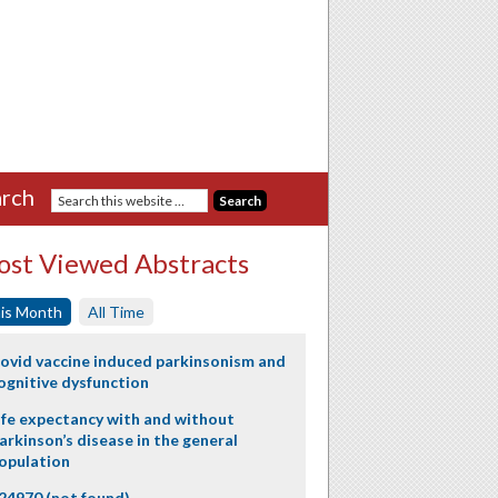
rch
st Viewed Abstracts
is Month
All Time
ovid vaccine induced parkinsonism and
ognitive dysfunction
ife expectancy with and without
arkinson’s disease in the general
opulation
24970 (not found)