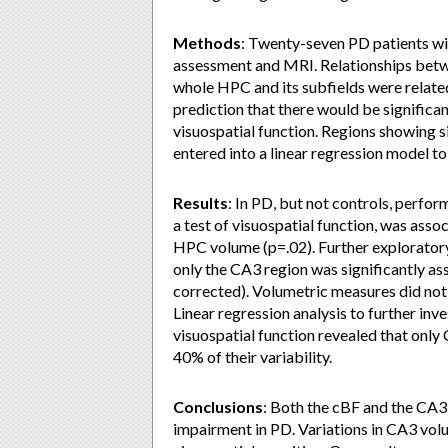
Methods
: Twenty-seven PD patients wi
assessment and MRI. Relationships betw
whole HPC and its subfields were related
prediction that there would be signific
visuospatial function. Regions showing s
entered into a linear regression model to
Results
: In PD, but not controls, perfo
a test of visuospatial function, was ass
HPC volume (p=.02). Further exploratory
only the CA3 region was significantly a
corrected). Volumetric measures did not
Linear regression analysis to further in
visuospatial function revealed that only
40% of their variability.
Conclusions
: Both the cBF and the CA3 
impairment in PD. Variations in CA3 vol