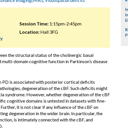
sonance imaging(MRI)
,
Visuospatial deficits
I
I
E
Session Time:
1:15pm-2:45pm
R
Location:
Hall 3FG
P
gy
een the structural status of the cholinergic basal
multi-domain cognitive function in Parkinson’s disease
n PD is associated with posterior cortical deficits
thologies, degeneration of the cBF. Such deficits might
ntia syndrome. However, whether degeneration of the cBF
ific cognitive domains is untested in datasets with fine-
rther, it is not clear if any influence of the cBF on
ing degeneration in the wider brain. In particular, the
ction, is intimately connected with the cBF, and
D.