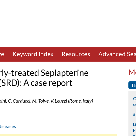
ve
Keyword Index
Resources
Advanced Sea
rly-treated Sepiapterine
Mo
(SRD): A case report
Th
C
ini, C. Carducci, M. Tolve, V. Leuzzi (Rome, Italy)
c
#
L
diseases
P
p