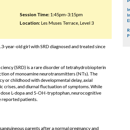
I
Session Time:
1:45pm-3:15pm
I
E
Location:
Les Muses Terrace, Level 3
R
P
.3-year-old girl with SRD diagnosed and treated since
ciency (SRD) is a rare disorder of tetrahydrobiopterin
uction of monoamine neurotransmitters (NTs). The
ncy or childhood with developmental delay, axial
c crises, and diurnal fluctuation of symptoms. While
dose L-dopa and 5-OH-tryptophan, neurocognitive
e reported patients.
sanguineous parents after a normal pregnancy and