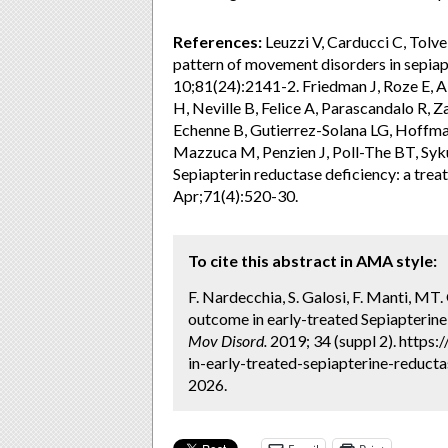
References:
Leuzzi V, Carducci C, Tolve
pattern of movement disorders in sepiap
10;81(24):2141-2. Friedman J, Roze E, Ab
H, Neville B, Felice A, Parascandalo R, Za
Echenne B, Gutierrez-Solana LG, Hoffma
Mazzuca M, Penzien J, Poll-The BT, Syk
Sepiapterin reductase deficiency: a trea
Apr;71(4):520-30.
To cite this abstract in AMA style:
F. Nardecchia, S. Galosi, F. Manti, MT. 
outcome in early-treated Sepiapterine
Mov Disord.
2019; 34 (suppl 2). https
in-early-treated-sepiapterine-reducta
2026.