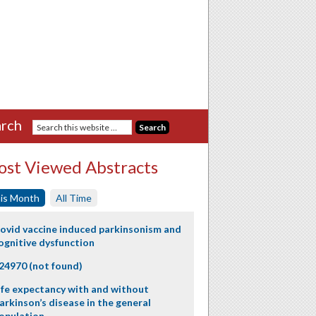
rch
st Viewed Abstracts
is Month
All Time
ovid vaccine induced parkinsonism and
ognitive dysfunction
24970 (not found)
ife expectancy with and without
arkinson’s disease in the general
opulation