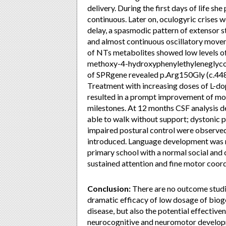
delivery. During the first days of life s
continuous. Later on, oculogyric crises 
delay, a spasmodic pattern of extensor st
and almost continuous oscillatory moveme
of NTs metabolites showed low levels of
methoxy-4-hydroxyphenylethyleneglycol, 
of SPRgene revealed p.Arg150Gly (c.448
Treatment with increasing doses of L-
resulted in a prompt improvement of m
milestones. At 12 months CSF analysis d
able to walk without support; dystonic p
impaired postural control were observed
introduced. Language development was m
primary school with a normal social and
sustained attention and fine motor coord
Conclusion:
There are no outcome studie
dramatic efficacy of low dosage of biog
disease, but also the potential effective
neurocognitive and neuromotor develop