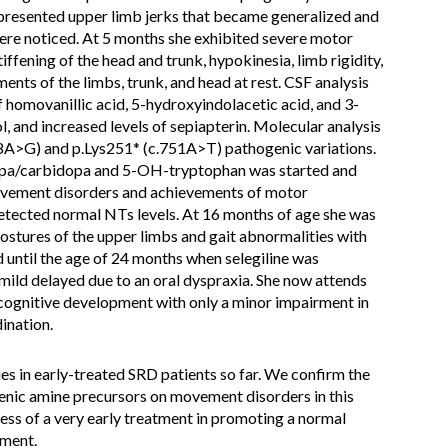
he presented upper limb jerks that became generalized and
were noticed. At 5 months she exhibited severe motor
iffening of the head and trunk, hypokinesia, limb rigidity,
nts of the limbs, trunk, and head at rest. CSF analysis
 homovanillic acid, 5-hydroxyindolacetic acid, and 3-
and increased levels of sepiapterin. Molecular analysis
A>G) and p.Lys251* (c.751A>T) pathogenic variations.
dopa/carbidopa and 5-OH-tryptophan was started and
ovement disorders and achievements of motor
etected normal NTs levels. At 16 months of age she was
ostures of the upper limbs and gait abnormalities with
 until the age of 24 months when selegiline was
ild delayed due to an oral dyspraxia. She now attends
 cognitive development with only a minor impairment in
ination.
s in early-treated SRD patients so far. We confirm the
enic amine precursors on movement disorders in this
ness of a very early treatment in promoting a normal
ment.