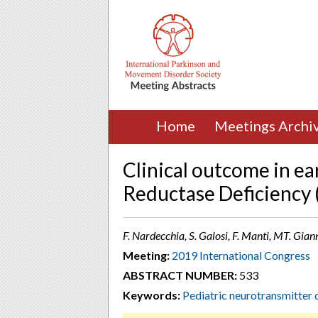
Home
Meetings Archi
Clinical outcome in ea
Reductase Deficiency 
F. Nardecchia, S. Galosi, F. Manti, MT. Giann
Meeting:
2019 International Congress
ABSTRACT NUMBER:
533
Keywords:
Pediatric neurotransmitter 