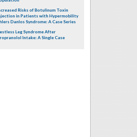
ncreased Risks of Botulinum Toxin
njection in Patients with Hypermobility
hlers Danlos Syndrome: A Case Series
estless Leg Syndrome After
ropranolol Intake: A Single Case