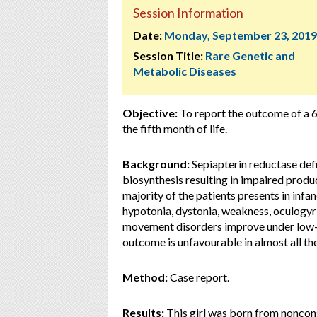
Session Information
Date:
Monday, September 23, 2019
Session Title:
Rare Genetic and
Metabolic Diseases
Objective:
To report the outcome of a 6
the fifth month of life.
Background:
Sepiapterin reductase defi
biosynthesis resulting in impaired prod
majority of the patients presents in infa
hypotonia, dystonia, weakness, oculogyri
movement disorders improve under low-
outcome is unfavourable in almost all th
Method:
Case report.
Results:
This girl was born from noncon