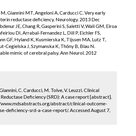
 M, Giannini MT, Angeloni A, Carducci C. Very early
terin reductase deficiency. Neurology. 2013 Dec
denur JE, Chang R, Gasperini S, Saletti V, Wali GM, Eiroa
feiriou DI, Arrabal-Fernandez L, Dill P, Eichler FS,
nn GF, Hyland K, Kusmierska K, Tijssen MA, Lutz T,
ut-Cegielska J, Szymanska K, Thöny B, Blau N.
table mimic of cerebral palsy. Ann Neurol. 2012
Giannini, C. Carducci, M. Tolve, V. Leuzzi. Clinical
 Reductase Deficiency (SRD): A case report [abstract].
://www.mdsabstracts.org/abstract/clinical-outcome-
se-deficiency-srd-a-case-report/. Accessed August 7,