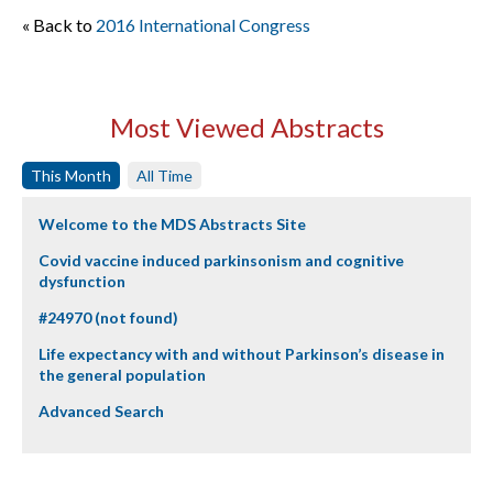
« Back to
2016 International Congress
Most Viewed Abstracts
This Month
All Time
Welcome to the MDS Abstracts Site
Covid vaccine induced parkinsonism and cognitive
dysfunction
#24970 (not found)
Life expectancy with and without Parkinson’s disease in
the general population
Advanced Search