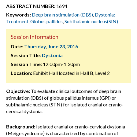
ABSTRACT NUMBER:
1694
Keywords:
Deep brain stimulation (DBS)
,
Dystonia:
Treatment
,
Globus pallidus
,
Subthalamic nucleus(SIN)
Session Information
Date:
Thursday, June 23, 2016
Session Title:
Dystonia
Session Time:
12:00pm-1:30pm
Location:
Exhibit Hall located in Hall B, Level 2
Objective:
To evaluate clinical outcomes of deep brain
stimulation (DBS) of globus pallidus internus (GPi) or
subthalamic nucleus (STN) for isolated cranial or cranio-
cervical dystonia.
Background:
Isolated cranial or cranio-cervical dystonia
(Meige syndrome) is characterized by combination of