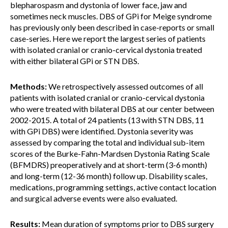
blepharospasm and dystonia of lower face, jaw and
sometimes neck muscles. DBS of GPi for Meige syndrome
has previously only been described in case-reports or small
case-series. Here we report the largest series of patients
with isolated cranial or cranio-cervical dystonia treated
with either bilateral GPi or STN DBS.
Methods:
We retrospectively assessed outcomes of all
patients with isolated cranial or cranio-cervical dystonia
who were treated with bilateral DBS at our center between
2002-2015. A total of 24 patients (13 with STN DBS, 11
with GPi DBS) were identified. Dystonia severity was
assessed by comparing the total and individual sub-item
scores of the Burke-Fahn-Mardsen Dystonia Rating Scale
(BFMDRS) preoperatively and at short-term (3-6 month)
and long-term (12-36 month) follow up. Disability scales,
medications, programming settings, active contact location
and surgical adverse events were also evaluated.
Results:
Mean duration of symptoms prior to DBS surgery