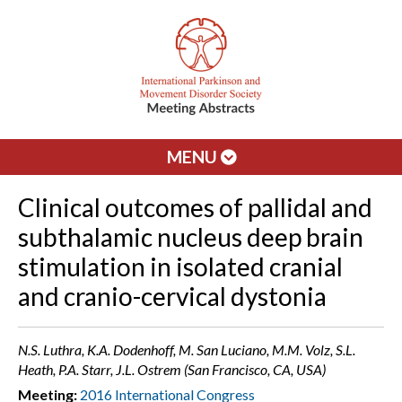
MENU
Clinical outcomes of pallidal and
subthalamic nucleus deep brain
stimulation in isolated cranial
and cranio-cervical dystonia
N.S. Luthra, K.A. Dodenhoff, M. San Luciano, M.M. Volz, S.L.
Heath, P.A. Starr, J.L. Ostrem (San Francisco, CA, USA)
Meeting:
2016 International Congress