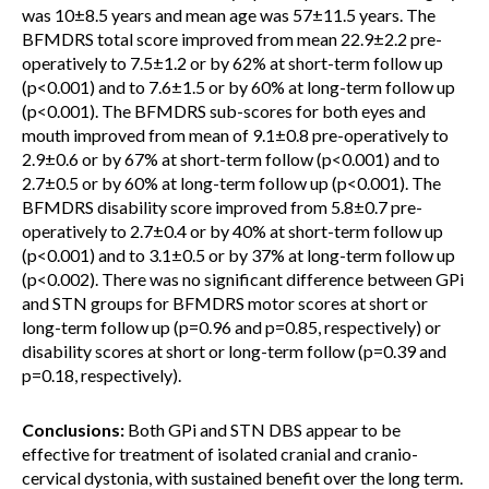
was 10±8.5 years and mean age was 57±11.5 years. The
BFMDRS total score improved from mean 22.9±2.2 pre-
operatively to 7.5±1.2 or by 62% at short-term follow up
(p<0.001) and to 7.6±1.5 or by 60% at long-term follow up
(p<0.001). The BFMDRS sub-scores for both eyes and
mouth improved from mean of 9.1±0.8 pre-operatively to
2.9±0.6 or by 67% at short-term follow (p<0.001) and to
2.7±0.5 or by 60% at long-term follow up (p<0.001). The
BFMDRS disability score improved from 5.8±0.7 pre-
operatively to 2.7±0.4 or by 40% at short-term follow up
(p<0.001) and to 3.1±0.5 or by 37% at long-term follow up
(p<0.002). There was no significant difference between GPi
and STN groups for BFMDRS motor scores at short or
long-term follow up (p=0.96 and p=0.85, respectively) or
disability scores at short or long-term follow (p=0.39 and
p=0.18, respectively).
Conclusions:
Both GPi and STN DBS appear to be
effective for treatment of isolated cranial and cranio-
cervical dystonia, with sustained benefit over the long term.