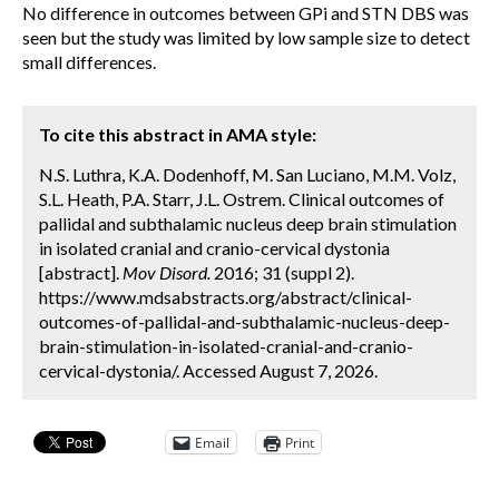
No difference in outcomes between GPi and STN DBS was
seen but the study was limited by low sample size to detect
small differences.
To cite this abstract in AMA style:
N.S. Luthra, K.A. Dodenhoff, M. San Luciano, M.M. Volz,
S.L. Heath, P.A. Starr, J.L. Ostrem. Clinical outcomes of
pallidal and subthalamic nucleus deep brain stimulation
in isolated cranial and cranio-cervical dystonia
[abstract].
Mov Disord.
2016; 31 (suppl 2).
https://www.mdsabstracts.org/abstract/clinical-
outcomes-of-pallidal-and-subthalamic-nucleus-deep-
brain-stimulation-in-isolated-cranial-and-cranio-
cervical-dystonia/. Accessed August 7, 2026.
Email
Print