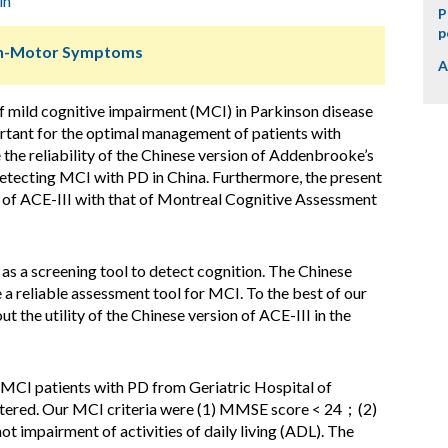
in
P
p
Non-Motor Symptoms
A
f mild cognitive impairment (MCI) in Parkinson disease
ortant for the optimal management of patients with
 the reliability of the Chinese version of Addenbrooke’s
detecting MCI with PD in China. Furthermore, the present
 of ACE-III with that of Montreal Cognitive Assessment
s a screening tool to detect cognition. The Chinese
 a reliable assessment tool for MCI. To the best of our
 the utility of the Chinese version of ACE-III in the
 MCI patients with PD from Geriatric Hospital of
stered. Our MCI criteria were (1) MMSE score < 24；(2)
not impairment of activities of daily living (ADL). The