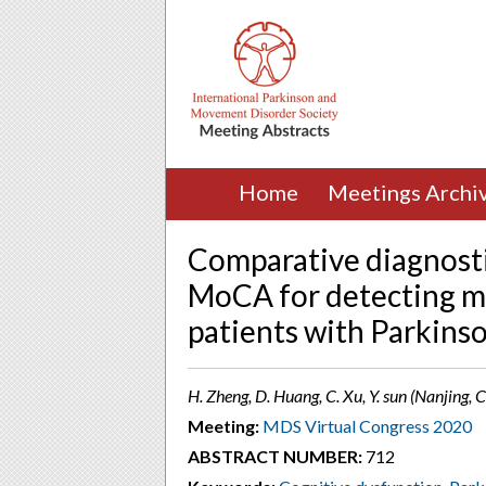
Home
Meetings Archi
Comparative diagnosti
MoCA for detecting mi
patients with Parkinso
H. Zheng, D. Huang, C. Xu, Y. sun (Nanjing, 
Meeting:
MDS Virtual Congress 2020
ABSTRACT NUMBER:
712