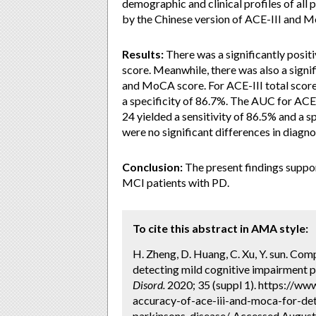
demographic and clinical profiles of all 
by the Chinese version of ACE-III and 
Results:
There was a significantly posi
score. Meanwhile, there was also a signi
and MoCA score. For ACE-III total score, 
a specificity of 86.7%. The AUC for ACE-
24 yielded a sensitivity of 86.5% and a
were no significant differences in diag
Conclusion:
The present findings suppo
MCI patients with PD.
To cite this abstract in AMA style:
H. Zheng, D. Huang, C. Xu, Y. sun. Co
detecting mild cognitive impairment pa
Disord.
2020; 35 (suppl 1). https://w
accuracy-of-ace-iii-and-moca-for-de
parkinsons-disease/. Accessed August