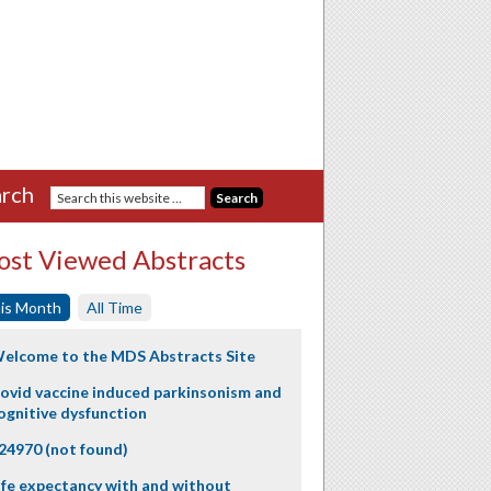
rch
st Viewed Abstracts
is Month
All Time
elcome to the MDS Abstracts Site
ovid vaccine induced parkinsonism and
ognitive dysfunction
24970 (not found)
ife expectancy with and without