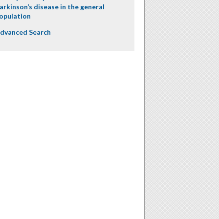
arkinson’s disease in the general
opulation
dvanced Search