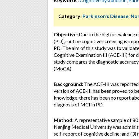
Keywords:
Cognitive dysfunction
,
Park
Category:
Parkinson's Disease: 
Objective:
Due to the high prevalence o
(PD), routine cognitive screening is imp
PD. The aim of this study was to validate
Cognitive Examination III (ACE-III) for 
study compares the diagnostic accuracy
(MoCA).
Background:
The ACE-III was reported a
version of ACE-III has been proved to be
knowledge, there has been no report about
diagnosis of MCI in PD.
Method:
A representative sample of 80
Nanjing Medical University was admini
self-report of cognitive decline; and (3) 