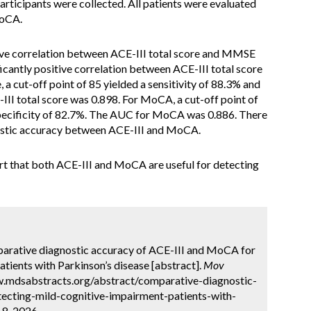
participants were collected. All patients were evaluated
MoCA.
tive correlation between ACE-III total score and MMSE
ficantly positive correlation between ACE-III total score
a cut-off point of 85 yielded a sensitivity of 88.3% and
III total score was 0.898. For MoCA, a cut-off point of
 specificity of 82.7%. The AUC for MoCA was 0.886. There
nostic accuracy between ACE-III and MoCA.
rt that both ACE-III and MoCA are useful for detecting
mparative diagnostic accuracy of ACE-III and MoCA for
tients with Parkinson’s disease [abstract].
Mov
ww.mdsabstracts.org/abstract/comparative-diagnostic-
tecting-mild-cognitive-impairment-patients-with-
 8, 2026.