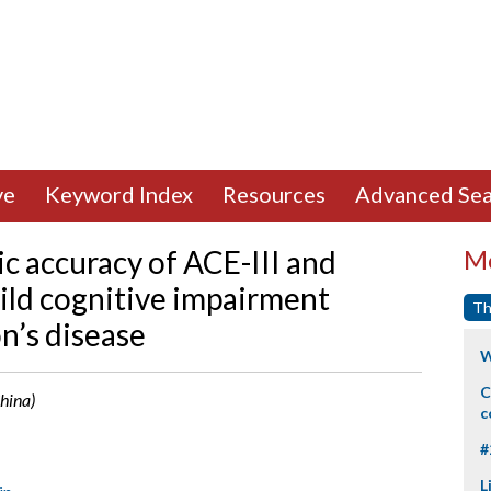
ve
Keyword Index
Resources
Advanced Sea
c accuracy of ACE-III and
Mo
ld cognitive impairment
Th
n’s disease
W
C
China)
c
#
L