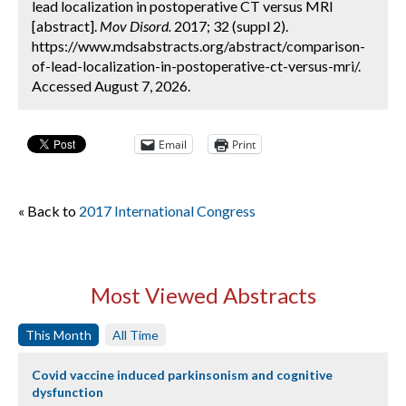
lead localization in postoperative CT versus MRI
[abstract].
Mov Disord.
2017; 32 (suppl 2).
https://www.mdsabstracts.org/abstract/comparison-
of-lead-localization-in-postoperative-ct-versus-mri/.
Accessed August 7, 2026.
Email
Print
« Back to
2017 International Congress
Most Viewed Abstracts
This Month
All Time
Covid vaccine induced parkinsonism and cognitive
dysfunction