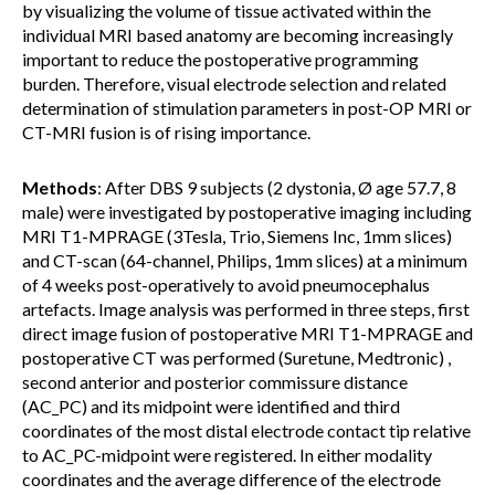
by visualizing the volume of tissue activated within the
individual MRI based anatomy are becoming increasingly
important to reduce the postoperative programming
burden. Therefore, visual electrode selection and related
determination of stimulation parameters in post-OP MRI or
CT-MRI fusion is of rising importance.
Methods
: After DBS 9 subjects (2 dystonia, Ø age 57.7, 8
male) were investigated by postoperative imaging including
MRI T1-MPRAGE (3Tesla, Trio, Siemens Inc, 1mm slices)
and CT-scan (64-channel, Philips, 1mm slices) at a minimum
of 4 weeks post-operatively to avoid pneumocephalus
artefacts. Image analysis was performed in three steps, first
direct image fusion of postoperative MRI T1-MPRAGE and
postoperative CT was performed (Suretune, Medtronic) ,
second anterior and posterior commissure distance
(AC_PC) and its midpoint were identified and third
coordinates of the most distal electrode contact tip relative
to AC_PC-midpoint were registered. In either modality
coordinates and the average difference of the electrode