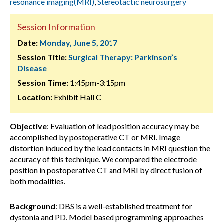
resonance imaging(MRI)
,
Stereotactic neurosurgery
Session Information
Date:
Monday, June 5, 2017
Session Title:
Surgical Therapy: Parkinson’s
Disease
Session Time:
1:45pm-3:15pm
Location:
Exhibit Hall C
Objective
: Evaluation of lead position accuracy may be
accomplished by postoperative CT or MRI. Image
distortion induced by the lead contacts in MRI question the
accuracy of this technique. We compared the electrode
position in postoperative CT and MRI by direct fusion of
both modalities.
Background
: DBS is a well-established treatment for
dystonia and PD. Model based programming approaches