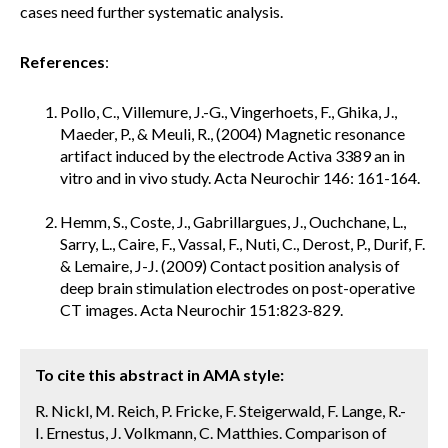
cases need further systematic analysis.
References
:
Pollo, C., Villemure, J.-G., Vingerhoets, F., Ghika, J.,
Maeder, P., & Meuli, R., (2004) Magnetic resonance
artifact induced by the electrode Activa 3389 an in
vitro and in vivo study. Acta Neurochir 146: 161-164.
Hemm, S., Coste, J., Gabrillargues, J., Ouchchane, L.,
Sarry, L., Caire, F., Vassal, F., Nuti, C., Derost, P., Durif, F.
& Lemaire, J-J. (2009) Contact position analysis of
deep brain stimulation electrodes on post-operative
CT images. Acta Neurochir 151:823-829.
To cite this abstract in AMA style:
R. Nickl, M. Reich, P. Fricke, F. Steigerwald, F. Lange, R.-
I. Ernestus, J. Volkmann, C. Matthies. Comparison of