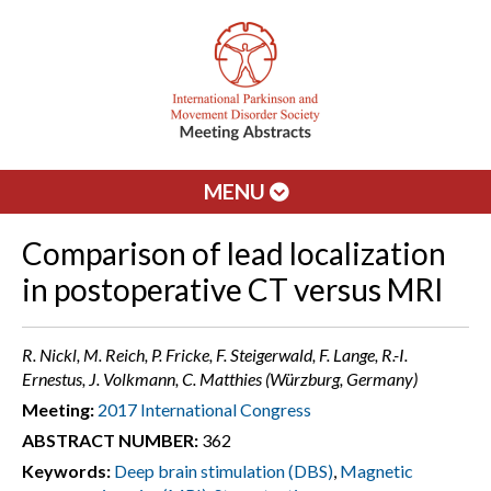
MENU
Comparison of lead localization
in postoperative CT versus MRI
R. Nickl, M. Reich, P. Fricke, F. Steigerwald, F. Lange, R.-I.
Ernestus, J. Volkmann, C. Matthies (Würzburg, Germany)
Meeting:
2017 International Congress
ABSTRACT NUMBER:
362
Keywords:
Deep brain stimulation (DBS)
,
Magnetic