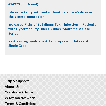
#24970 (not found)
Life expectancy with and without Parkinson’s disease in
the general population
Increased Risks of Botulinum Toxin Injection in Patients
with Hypermobility Ehlers Danlos Syndrome: A Case
Series
Restless Leg Syndrome After Propranolol Intake: A
Single Case
Help & Support
About Us
Cookies
&
Privacy
Wiley Job Network
Terms & Conditions