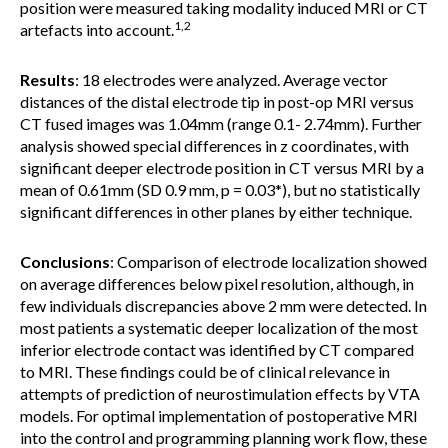
position were measured taking modality induced MRI or CT
1,2
artefacts into account.
Results
: 18 electrodes were analyzed. Average vector
distances of the distal electrode tip in post-op MRI versus
CT fused images was 1.04mm (range 0.1- 2.74mm). Further
analysis showed special differences in z coordinates, with
significant deeper electrode position in CT versus MRI by a
mean of 0.61mm (SD 0.9 mm, p = 0.03*), but no statistically
significant differences in other planes by either technique.
Conclusions
: Comparison of electrode localization showed
on average differences below pixel resolution, although, in
few individuals discrepancies above 2 mm were detected. In
most patients a systematic deeper localization of the most
inferior electrode contact was identified by CT compared
to MRI. These findings could be of clinical relevance in
attempts of prediction of neurostimulation effects by VTA
models. For optimal implementation of postoperative MRI
into the control and programming planning work flow, these