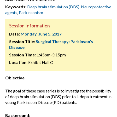
Keywords:
Deep brain stimulation (DBS)
,
Neuroprotective
agents
,
Parkinsonism
Session Information
Date:
Monday, June 5, 2017
Session Title:
Surgical Therapy: Parkinson’s
Disease
Session Time:
1:45pm-3:15pm
Location:
Exhibit Hall C
Objective
:
The goal of these case series is to investigate the possibility
of deep brain stimulation (DBS) prior to L-dopa treatment in
young Parkinsson Disease (PD) patients.
Background
: