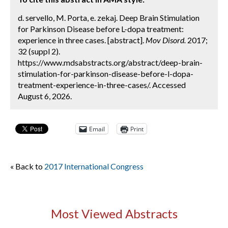
d. servello, M. Porta, e. zekaj. Deep Brain Stimulation
for Parkinson Disease before L-dopa treatment:
experience in three cases. [abstract].
Mov Disord.
2017;
32 (suppl 2).
https://www.mdsabstracts.org/abstract/deep-brain-
stimulation-for-parkinson-disease-before-l-dopa-
treatment-experience-in-three-cases/. Accessed
August 6, 2026.
Email
Print
« Back to
2017 International Congress
Most Viewed Abstracts