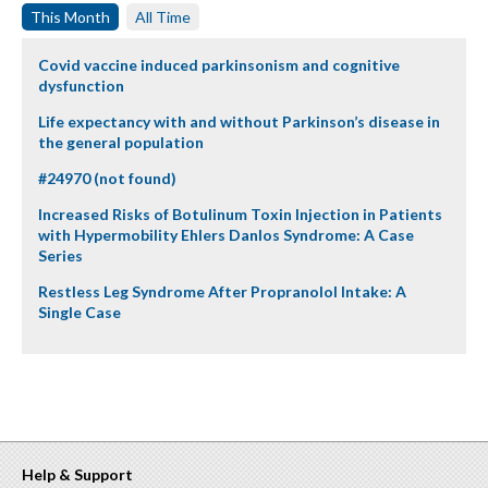
This Month
All Time
Covid vaccine induced parkinsonism and cognitive
dysfunction
Life expectancy with and without Parkinson’s disease in
the general population
#24970 (not found)
Increased Risks of Botulinum Toxin Injection in Patients
with Hypermobility Ehlers Danlos Syndrome: A Case
Series
Restless Leg Syndrome After Propranolol Intake: A
Single Case
Help & Support