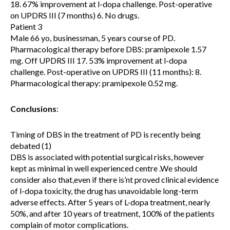
18. 67% improvement at l-dopa challenge. Post-operative
on UPDRS III (7 months) 6. No drugs.
Patient 3
Male 66 yo, businessman, 5 years course of PD.
Pharmacological therapy before DBS: pramipexole 1.57
mg. Off UPDRS III 17. 53% improvement at l-dopa
challenge. Post-operative on UPDRS III (11 months): 8.
Pharmacological therapy: pramipexole 0.52 mg.
Conclusions
:
Timing of DBS in the treatment of PD is recently being
debated (1)
DBS is associated with potential surgical risks, however
kept as minimal in well experienced centre .We should
consider also that,even if there is’nt proved clinical evidence
of l-dopa toxicity, the drug has unavoidable long-term
adverse effects. After 5 years of L-dopa treatment, nearly
50%, and after 10 years of treatment, 100% of the patients
complain of motor complications.