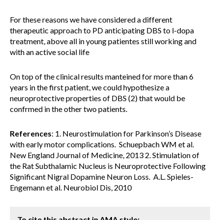
For these reasons we have considered a different
therapeutic approach to PD anticipating DBS to l-dopa
treatment, above all in young patientes still working and
with an active social life
On top of the clinical results manteined for more than 6
years in the first patient, we could hypothesize a
neuroprotective properties of DBS (2) that would be
confrmed in the other two patients.
References
: 1. Neurostimulation for Parkinson’s Disease
with early motor complications. Schuepbach WM et al.
New England Journal of Medicine, 2013 2. Stimulation of
the Rat Subthalamic Nucleus is Neuroprotective Following
Significant Nigral Dopamine Neuron Loss. A.L. Spieles-
Engemann et al. Neurobiol Dis, 2010
To cite this abstract in AMA style: