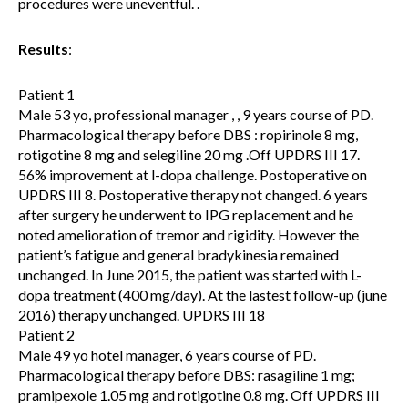
procedures were uneventful. .
Results
:
Patient 1
Male 53 yo, professional manager , , 9 years course of PD.
Pharmacological therapy before DBS : ropirinole 8 mg,
rotigotine 8 mg and selegiline 20 mg .Off UPDRS III 17.
56% improvement at l-dopa challenge. Postoperative on
UPDRS III 8. Postoperative therapy not changed. 6 years
after surgery he underwent to IPG replacement and he
noted amelioration of tremor and rigidity. However the
patient’s fatigue and general bradykinesia remained
unchanged. In June 2015, the patient was started with L-
dopa treatment (400 mg/day). At the lastest follow-up (june
2016) therapy unchanged. UPDRS III 18
Patient 2
Male 49 yo hotel manager, 6 years course of PD.
Pharmacological therapy before DBS: rasagiline 1 mg;
pramipexole 1.05 mg and rotigotine 0.8 mg. Off UPDRS III