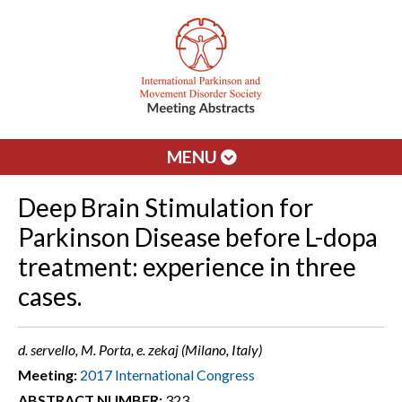
MENU
Deep Brain Stimulation for
Parkinson Disease before L-dopa
treatment: experience in three
cases.
d. servello, M. Porta, e. zekaj (Milano, Italy)
Meeting:
2017 International Congress
ABSTRACT NUMBER:
323