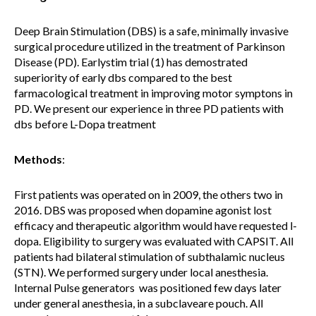
Deep Brain Stimulation (DBS) is a safe, minimally invasive
surgical procedure utilized in the treatment of Parkinson
Disease (PD). Earlystim trial (1) has demostrated
superiority of early dbs compared to the best
farmacological treatment in improving motor symptons in
PD. We present our experience in three PD patients with
dbs before L-Dopa treatment
Methods
:
First patients was operated on in 2009, the others two in
2016. DBS was proposed when dopamine agonist lost
efficacy and therapeutic algorithm would have requested l-
dopa. Eligibility to surgery was evaluated with CAPSIT. All
patients had bilateral stimulation of subthalamic nucleus
(STN). We performed surgery under local anesthesia.
Internal Pulse generators was positioned few days later
under general anesthesia, in a subclaveare pouch. All