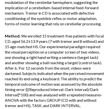
modulation of the cerebellar hemisphere, suggesting the
implication of a cerebellum-based internal feed-forward
mechanism. Tremor in CD is associated with defective
conditioning of the eyeblink reflex or motor adaptation,
forms of motor learning that rely on cerebellar processing.
Method:
We enrolled 15 treatment-free patients with focal
CD, aged 56.2±13.9 years (7 with tremor and 8 without) and
15 age-matched HS. Our experimental paradigm required
the visual perception on a computer screen of two videos,
one showing a right hand writing a sentence (target task)
and another showing a ball reaching a target (control task).
After 6, 9 or 12 seconds from the onset, videos were
darkened. Subjects indicated when the perceived movement
reached its end using a keyboard. The ability to predict the
temporal outcome of motion was assessed by the absolute
timing error ([(Reproduced Interval–Dark Interval)/Dark
Interval]*100) and was analysed with a repeated measures-
ANOVA with the factors GROUP (CD with and without
tremor and HS), TASK, and DARK INTERVAL.