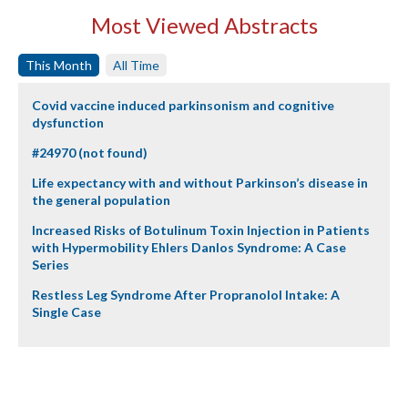
Most Viewed Abstracts
This Month
All Time
Covid vaccine induced parkinsonism and cognitive
dysfunction
#24970 (not found)
Life expectancy with and without Parkinson’s disease in
the general population
Increased Risks of Botulinum Toxin Injection in Patients
with Hypermobility Ehlers Danlos Syndrome: A Case
Series
Restless Leg Syndrome After Propranolol Intake: A
Single Case