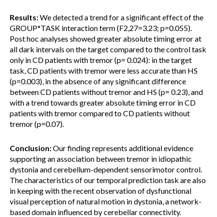
Results:
We detected a trend for a significant effect of the
GROUP*TASK interaction term (F2,27=3.23; p=0.055).
Post hoc analyses showed greater absolute timing error at
all dark intervals on the target compared to the control task
only in CD patients with tremor (p= 0.024): in the target
task, CD patients with tremor were less accurate than HS
(p=0.003), in the absence of any significant difference
between CD patients without tremor and HS (p= 0.23), and
with a trend towards greater absolute timing error in CD
patients with tremor compared to CD patients without
tremor (p=0.07).
Conclusion:
Our finding represents additional evidence
supporting an association between tremor in idiopathic
dystonia and cerebellum-dependent sensorimotor control.
The characteristics of our temporal prediction task are also
in keeping with the recent observation of dysfunctional
visual perception of natural motion in dystonia, a network-
based domain influenced by cerebellar connectivity.