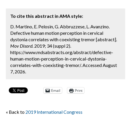
To cite this abstract in AMA style:
D. Martino, E. Pelosin, G. Abbruzzese, L. Avanzino.
Defective human motion perception in cervical
dystonia correlates with coexisting tremor [abstract].
Mov Disord.
2019; 34 (suppl 2).
https://www.mdsabstracts.org/abstract/defective-
human-motion-perception-in-cervical-dystonia-
correlates-with-coexisting-tremor/. Accessed August
7, 2026.
Email
Print
« Back to
2019 International Congress