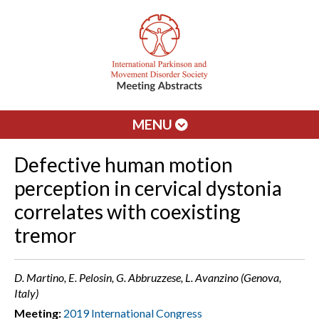
MENU
Defective human motion
perception in cervical dystonia
correlates with coexisting
tremor
D. Martino, E. Pelosin, G. Abbruzzese, L. Avanzino (Genova,
Italy)
Meeting:
2019 International Congress