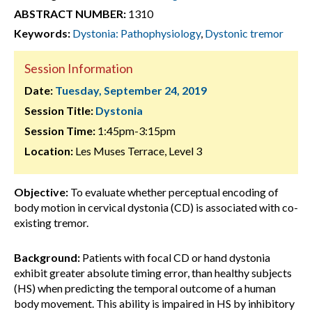
ABSTRACT NUMBER:
1310
Keywords:
Dystonia: Pathophysiology
,
Dystonic tremor
Session Information
Date:
Tuesday, September 24, 2019
Session Title:
Dystonia
Session Time:
1:45pm-3:15pm
Location:
Les Muses Terrace, Level 3
Objective:
To evaluate whether perceptual encoding of
body motion in cervical dystonia (CD) is associated with co-
existing tremor.
Background:
Patients with focal CD or hand dystonia
exhibit greater absolute timing error, than healthy subjects
(HS) when predicting the temporal outcome of a human
body movement. This ability is impaired in HS by inhibitory