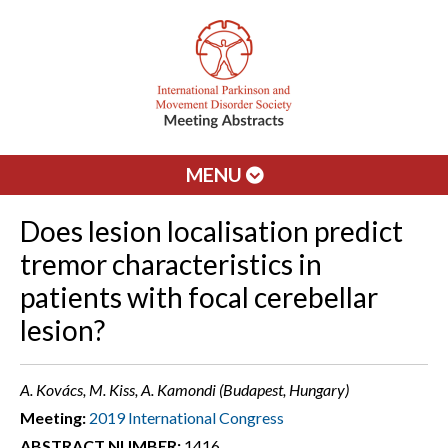
MENU
Does lesion localisation predict
tremor characteristics in
patients with focal cerebellar
lesion?
A. Kovács, M. Kiss, A. Kamondi (Budapest, Hungary)
Meeting:
2019 International Congress
ABSTRACT NUMBER:
1416