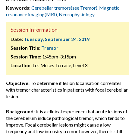
Keywords:
Cerebellar tremors(see Tremor)
,
Magnetic
resonance imaging(MRI)
,
Neurophysiology
Session Information
Date:
Tuesday, September 24, 2019
Session Title:
Tremor
Session Time:
1:45pm-3:15pm
Location:
Les Muses Terrace, Level 3
Objective:
To determine if lesion localisation correlates
with tremor characteristics in patients with focal cerebellar
lesion.
Background:
It is a clinical experience that acute lesions of
the cerebellum induce pathological tremor, which tends to
improve. Focal cerebellar lesions might cause a low
frequency and low intensity tremor, however, there is still