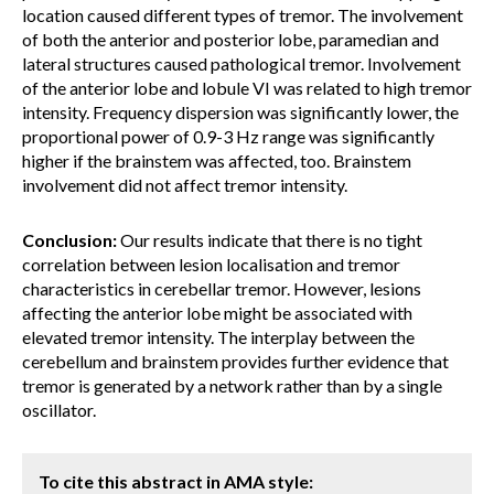
location caused different types of tremor. The involvement
of both the anterior and posterior lobe, paramedian and
lateral structures caused pathological tremor. Involvement
of the anterior lobe and lobule VI was related to high tremor
intensity. Frequency dispersion was significantly lower, the
proportional power of 0.9-3 Hz range was significantly
higher if the brainstem was affected, too. Brainstem
involvement did not affect tremor intensity.
Conclusion:
Our results indicate that there is no tight
correlation between lesion localisation and tremor
characteristics in cerebellar tremor. However, lesions
affecting the anterior lobe might be associated with
elevated tremor intensity. The interplay between the
cerebellum and brainstem provides further evidence that
tremor is generated by a network rather than by a single
oscillator.
To cite this abstract in AMA style: