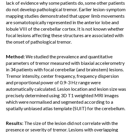
lack of evidence why some patients do, some other patients
do not develop pathological tremor. Earlier lesion-symptom
mapping studies demonstrated that upper limb movements
are somatotopically represented in the anterior lobe and
lobule VIII of the cerebellar cortex. It is not known whether
focal lesions affecting these structures are associated with
the onset of pathological tremor.
Method:
We studied the prevalence and quantitative
parameters of tremor measured with biaxial accelerometry
in 34 patients with focal cerebellar (and brainstem) lesions.
Tremor intensity, center frequency, frequency dispersion
and proportional power of 0.9-3 Hz range were
automatically calculated. Lesion location and lesion size was
precisely determined using 3D T1 weighted MRI images
which were normalised and segmented according to a
spatially unbiased atlas template (SUIT) for the cerebellum.
Results:
The size of the lesion did not correlate with the
presence or severity of tremor. Lesions with overlapping