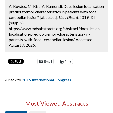
A. Kovács, M. Kiss, A. Kamondi. Does lesion localisation
predict tremor characteristics in patients with focal
cerebellar lesion? [abstract].
Mov Disord.
2019; 34
(suppl 2).
https://www.mdsabstracts.org/abstract/does-lesion-
localisation-predict-tremor-characteristics-in-
patients-with-focal-cerebellar-lesion/. Accessed
August 7, 2026.
Email
Print
« Back to
2019 International Congress
Most Viewed Abstracts