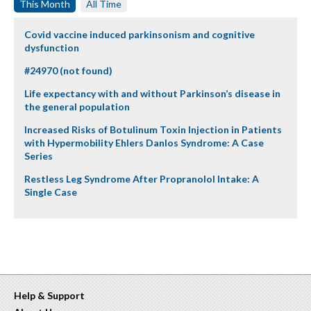
This Month
All Time
Covid vaccine induced parkinsonism and cognitive
dysfunction
#24970 (not found)
Life expectancy with and without Parkinson’s disease in
the general population
Increased Risks of Botulinum Toxin Injection in Patients
with Hypermobility Ehlers Danlos Syndrome: A Case
Series
Restless Leg Syndrome After Propranolol Intake: A
Single Case
Help & Support