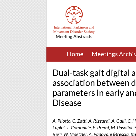
Home
Meetings Archi
Dual-task gait digital
association between d
parameters in early a
Disease
A. Pilotto, C. Zatti, A. Rizzardi, A. Galli, C
Lupini, T. Comunale, E. Premi, M. Pasolini, S
Berg, W. Maetzler, A. Padovani (Brescia, Ita