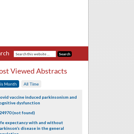
rch
st Viewed Abstracts
is Month
All Time
ovid vaccine induced parkinsonism and
ognitive dysfunction
24970 (not found)
ife expectancy with and without
arkinson’s disease in the general
opulation