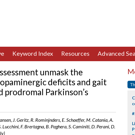
ve
Keyword Index
Resources
Advanced Sea
 assessment unmask the
Mo
opaminergic deficits and gait
Th
nd prodromal Parkinson’s
C
c
#
. Hansen, J. Geritz, R. Rominjnders, E. Schaeffer, M. Catania, A.
L
. Lucchini, F. Brertagna, B. Paghera, S. Caminiti, D. Perani, D.
P
ly)
p