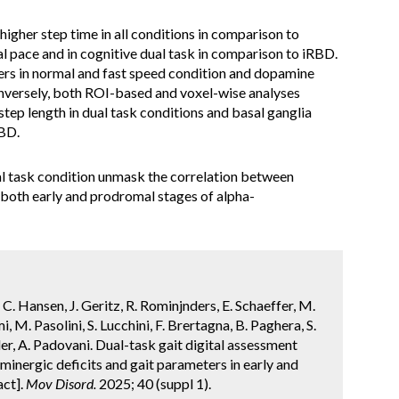
igher step time in all conditions in comparison to
al pace and in cognitive dual task in comparison to iRBD.
ers in normal and fast speed condition and dopamine
versely, both ROI-based and voxel-wise analyses
step length in dual task conditions and basal ganglia
RBD.
al task condition unmask the correlation between
 both early and prodromal stages of alpha-
li, C. Hansen, J. Geritz, R. Rominjnders, E. Schaeffer, M.
, M. Pasolini, S. Lucchini, F. Brertagna, B. Paghera, S.
ler, A. Padovani. Dual-task gait digital assessment
nergic deficits and gait parameters in early and
act].
Mov Disord.
2025; 40 (suppl 1).