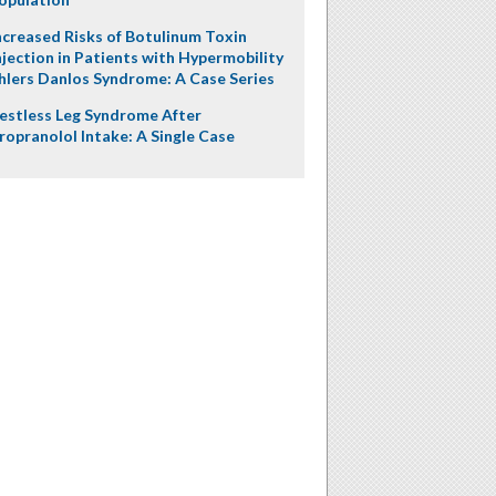
ncreased Risks of Botulinum Toxin
njection in Patients with Hypermobility
hlers Danlos Syndrome: A Case Series
estless Leg Syndrome After
ropranolol Intake: A Single Case