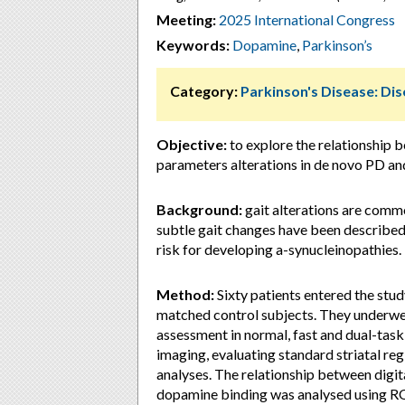
Meeting:
2025 International Congress
Keywords:
Dopamine
,
Parkinson’s
Category:
Parkinson's Disease: D
Objective:
to explore the relationship 
parameters alterations in de novo PD a
Background:
gait alterations are commo
subtle gait changes have been described 
risk for developing a-synucleinopathies.
Method:
Sixty patients entered the stu
matched control subjects. They underwen
assessment in normal, fast and dual-tas
imaging, evaluating standard striatal re
analyses. The relationship between digit
dopamine binding was analysed using RO