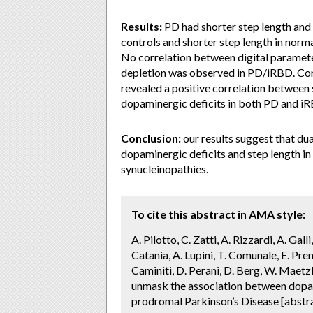
Results:
PD had shorter step length and h
controls and shorter step length in norm
No correlation between digital paramet
depletion was observed in PD/iRBD. Con
revealed a positive correlation between 
dopaminergic deficits in both PD and i
Conclusion:
our results suggest that du
dopaminergic deficits and step length in
synucleinopathies.
To cite this abstract in AMA style:
A. Pilotto, C. Zatti, A. Rizzardi, A. Gal
Catania, A. Lupini, T. Comunale, E. Premi
Caminiti, D. Perani, D. Berg, W. Maetz
unmask the association between dopami
prodromal Parkinson’s Disease [abstr