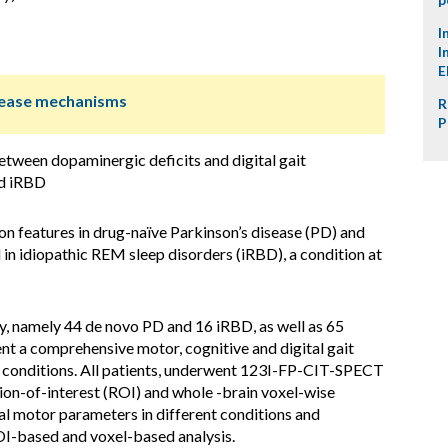
I
I
E
isease mechanisms
R
P
between dopaminergic deficits and digital gait
nd iRBD
n features in drug-naïve Parkinson’s disease (PD) and
in idiopathic REM sleep disorders (iRBD), a condition at
dy, namely 44 de novo PD and 16 iRBD, as well as 65
t a comprehensive motor, cognitive and digital gait
k conditions. All patients, underwent 123I-FP-CIT-SPECT
gion-of-interest (ROI) and whole -brain voxel-wise
al motor parameters in different conditions and
I-based and voxel-based analysis.