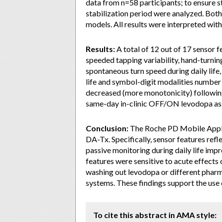
data from n=58 participants; to ensure 
stabilization period were analyzed. Bot
models. All results were interpreted wit
Results:
A total of 12 out of 17 sensor 
speeded tapping variability, hand-turning
spontaneous turn speed during daily life
life and symbol-digit modalities numbe
decreased (more monotonicity) followin
same-day in-clinic OFF/ON levodopa as
Conclusion:
The Roche PD Mobile Applic
DA-Tx. Specifically, sensor features refl
passive monitoring during daily life im
features were sensitive to acute effects o
washing out levodopa or different phar
systems. These findings support the us
To cite this abstract in AMA style: