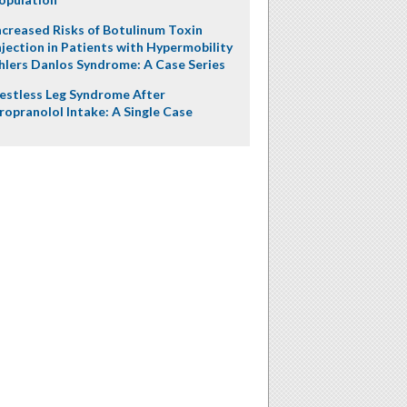
ncreased Risks of Botulinum Toxin
njection in Patients with Hypermobility
hlers Danlos Syndrome: A Case Series
estless Leg Syndrome After
ropranolol Intake: A Single Case