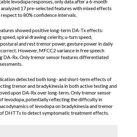
stable levodopa responses, only data after a 6-month
h analyzed 17 pre-selected features with mixed effects
h respect to 80% confidence intervals.
features showed positive long-term DA-Tx effects:
 speed, spiral drawing celerity, u-turn speed,
, postural and rest tremor power, gesture power in daily
r correct. However, MFCC2 variance in free speech
g DA-Rx. Only tremor sensor features differentiated
sessments.
ation detected both long- and short-term effects of
ecting tremor and bradykinesia in both active testing and
proved upon DA-Rx over long-term. Only tremor sensor
f levodopa, potentially reflecting the difficulty in
macodynamics of levodopa on bradykinesia and tremor
e of DHTTs to detect symptomatic treatment effects.