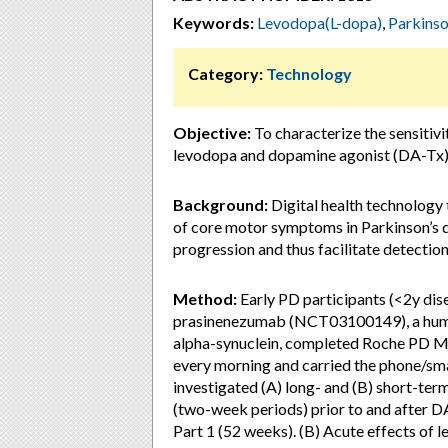
Keywords:
Levodopa(L-dopa)
,
Parkinso
Category:
Technology
Objective:
To characterize the sensitiv
levodopa and dopamine agonist (DA-Tx)
Background:
Digital health technology
of core motor symptoms in Parkinson’s d
progression and thus facilitate detection 
Method:
Early PD participants (<2y dis
prasinenezumab (NCT03100149), a huma
alpha-synuclein, completed Roche PD Mo
every morning and carried the phone/sma
investigated (A) long- and (B) short-ter
(two-week periods) prior to and after D
Part 1 (52 weeks). (B) Acute effects of