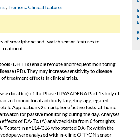
n’s
,
Tremors: Clinical features
I
I
E
R
P
ity of smartphone and -watch sensor features to
 treatment.
 tools (DHTTs) enable remote and frequent monitoring
isease (PD). They may increase sensitivity to disease
of treatment effects in clinical trials.
ease duration) of the Phase II PASADENA Part 1 study of
nized monoclonal antibody targeting aggregated
bile Application v2 smartphone ‘active tests’ at-home
rtwatch for passive monitoring during the day. Analyses
m effects of DA-Tx. (A) analyzed data from 6 fortnights
A-Tx start in n=114/316 who started DA-Tx within the
 levodopa were analyzed with in-clinic OFF/ON sensor