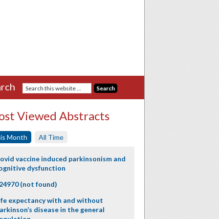
rch
st Viewed Abstracts
is Month
All Time
ovid vaccine induced parkinsonism and
ognitive dysfunction
24970 (not found)
ife expectancy with and without
arkinson’s disease in the general
opulation