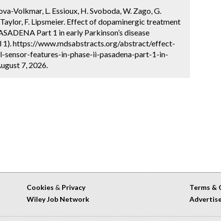
lkova-Volkmar, L. Essioux, H. Svoboda, W. Zago, G.
Taylor, F. Lipsmeier. Effect of dopaminergic treatment
 PASADENA Part 1 in early Parkinson’s disease
l 1). https://www.mdsabstracts.org/abstract/effect-
-sensor-features-in-phase-ii-pasadena-part-1-in-
ugust 7, 2026.
Cookies
&
Privacy
Terms & 
Wiley Job Network
Advertis