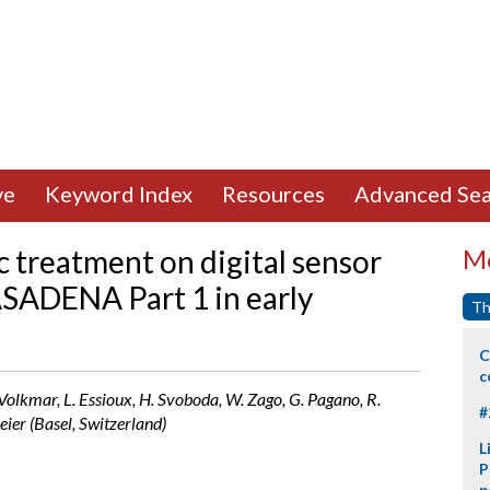
ve
Keyword Index
Resources
Advanced Sea
 treatment on digital sensor
Mo
ASADENA Part 1 in early
Th
C
c
-Volkmar, L. Essioux, H. Svoboda, W. Zago, G. Pagano, R.
#
ier (Basel, Switzerland)
L
P
p