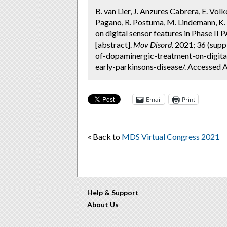
B. van Lier, J. Anzures Cabrera, E. Vo
Pagano, R. Postuma, M. Lindemann, K. 
on digital sensor features in Phase II
[abstract].
Mov Disord.
2021; 36 (supp
of-dopaminergic-treatment-on-digital
early-parkinsons-disease/. Accessed A
Email
Print
« Back to
MDS Virtual Congress 2021
Help & Support
About Us