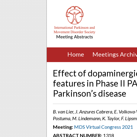
Home
Meetings Archi
Effect of dopaminergic
features in Phase II P
Parkinson’s disease
B. van Lier, J. Anzures Cabrera, E. Volkova
Postuma, M. Lindemann, K. Taylor, F. Lipsme
Meeting:
MDS Virtual Congress 2021
ABSTRACT NUMBER:
1318