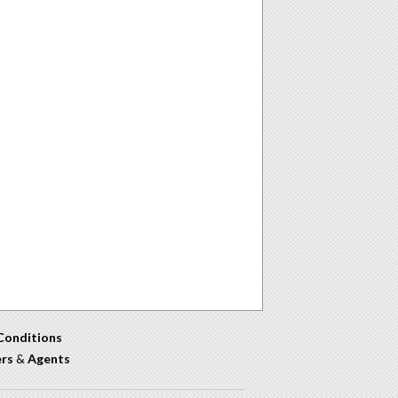
Conditions
ers
&
Agents