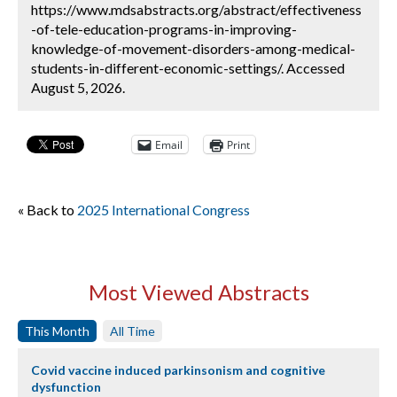
https://www.mdsabstracts.org/abstract/effectiveness
-of-tele-education-programs-in-improving-
knowledge-of-movement-disorders-among-medical-
students-in-different-economic-settings/. Accessed
August 5, 2026.
Email
Print
« Back to
2025 International Congress
Most Viewed Abstracts
This Month
All Time
Covid vaccine induced parkinsonism and cognitive
dysfunction