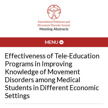
MENU
Effectiveness of Tele-Education
Programs in Improving
Knowledge of Movement
Disorders among Medical
Students in Different Economic
Settings