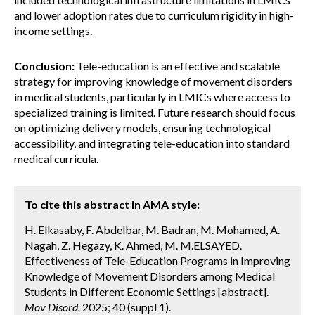
and lower adoption rates due to curriculum rigidity in high-
income settings.
Conclusion:
Tele-education is an effective and scalable
strategy for improving knowledge of movement disorders
in medical students, particularly in LMICs where access to
specialized training is limited. Future research should focus
on optimizing delivery models, ensuring technological
accessibility, and integrating tele-education into standard
medical curricula.
To cite this abstract in AMA style:
H. Elkasaby, F. Abdelbar, M. Badran, M. Mohamed, A.
Nagah, Z. Hegazy, K. Ahmed, M. M.ELSAYED.
Effectiveness of Tele-Education Programs in Improving
Knowledge of Movement Disorders among Medical
Students in Different Economic Settings [abstract].
Mov Disord.
2025; 40 (suppl 1).