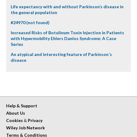
Life expectancy with and without Parkinson’s disease in
the general population
#24970 (not found)
Increased Risks of Botulinum Toxin Injection in Patients
with Hypermobility Ehlers Danlos Syndrome: A Case
Series
An atypical and interesting feature of Parkinson´s
disease
Help & Support
About Us
Cookies
&
Privacy
Wiley Job Network
Terms & Conditions