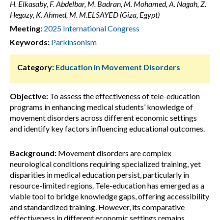
H. Elkasaby, F. Abdelbar, M. Badran, M. Mohamed, A. Nagah, Z.
Hegazy, K. Ahmed, M. M.ELSAYED (Giza, Egypt)
Meeting:
2025 International Congress
Keywords:
Parkinsonism
Category:
Education in Movement Disorders
Objective:
To assess the effectiveness of tele-education
programs in enhancing medical students’ knowledge of
movement disorders across different economic settings
and identify key factors influencing educational outcomes.
Background:
Movement disorders are complex
neurological conditions requiring specialized training, yet
disparities in medical education persist, particularly in
resource-limited regions. Tele-education has emerged as a
viable tool to bridge knowledge gaps, offering accessibility
and standardized training. However, its comparative
effectiveness in different economic settings remains