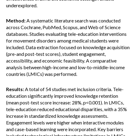
underexplored.
Method:
A systematic literature search was conducted
across Cochrane, PubMed, Scopus, and Web of Science
databases. Studies evaluating tele-education interventions
for movement disorders among medical students were
included. Data extraction focused on knowledge acquisition
(pre-and post-test scores), student engagement,
accessibility, and economic feasibility. A comparative
analysis between high-income and low-to-middle-income
countries (LMICs) was performed.
Results:
A total of 54 studies met inclusion criteria. Tele-
education significantly improved knowledge retention
(mean post-test score increase: 28%, p<0.001). In LMICs,
tele-education reduced educational disparities, with a 35%
increase in standardized knowledge assessments.
Engagement levels were higher when interactive modules
and case-based learning were incorporated. Key barriers
included technological infrastructure limitations in LMICs