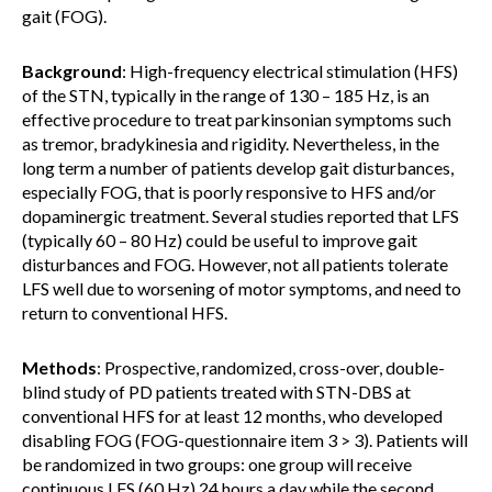
gait (FOG).
Background
: High-frequency electrical stimulation (HFS)
of the STN, typically in the range of 130 – 185 Hz, is an
effective procedure to treat parkinsonian symptoms such
as tremor, bradykinesia and rigidity. Nevertheless, in the
long term a number of patients develop gait disturbances,
especially FOG, that is poorly responsive to HFS and/or
dopaminergic treatment. Several studies reported that LFS
(typically 60 – 80 Hz) could be useful to improve gait
disturbances and FOG. However, not all patients tolerate
LFS well due to worsening of motor symptoms, and need to
return to conventional HFS.
Methods
: Prospective, randomized, cross-over, double-
blind study of PD patients treated with STN-DBS at
conventional HFS for at least 12 months, who developed
disabling FOG (FOG-questionnaire item 3 > 3). Patients will
be randomized in two groups: one group will receive
continuous LFS (60 Hz) 24 hours a day while the second