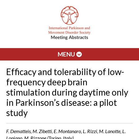
MENU
Efficacy and tolerability of low-
frequency deep brain
stimulation during daytime only
in Parkinson’s disease: a pilot
study
F. Dematteis, M. Zibetti, E. Montanaro, L. Rizzi, M. Lanotte, L.
Lopiano, M. Rizzone (Torino, Italy)