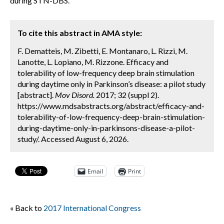
during STN-DBS.
To cite this abstract in AMA style:
F. Dematteis, M. Zibetti, E. Montanaro, L. Rizzi, M.
Lanotte, L. Lopiano, M. Rizzone. Efficacy and
tolerability of low-frequency deep brain stimulation
during daytime only in Parkinson’s disease: a pilot study
[abstract].
Mov Disord.
2017; 32 (suppl 2).
https://www.mdsabstracts.org/abstract/efficacy-and-
tolerability-of-low-frequency-deep-brain-stimulation-
during-daytime-only-in-parkinsons-disease-a-pilot-
study/. Accessed August 6, 2026.
Email
Print
« Back to
2017 International Congress