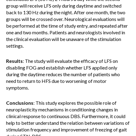
group will receive LFS only during daytime and switched
back to 130 Hz during the night. After one month, the two
groups will be crossed over. Neurological evaluations will
be performed at the time of study entry, and repeated after
one and two months. Patients and neurologists involved in
the clinical evaluation will be unaware of the stimulation
settings.
Results
: The study will evaluate the efficacy of LFS on
disabling FOG and establish whether LFS applied only
during the daytime reduces the number of patients who
need to return to HFS due to worsening of motor
symptoms.
Conclusions
: This study explores the possible role of
neuroplasticity mechanisms in conditioning changes in
clinical response to continuous DBS. Furthermore, it could
help to better understand the relation between variations of
stimulation frequency and improvement of freezing of gait