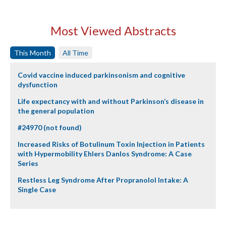
Most Viewed Abstracts
This Month
All Time
Covid vaccine induced parkinsonism and cognitive
dysfunction
Life expectancy with and without Parkinson’s disease in
the general population
#24970 (not found)
Increased Risks of Botulinum Toxin Injection in Patients
with Hypermobility Ehlers Danlos Syndrome: A Case
Series
Restless Leg Syndrome After Propranolol Intake: A
Single Case