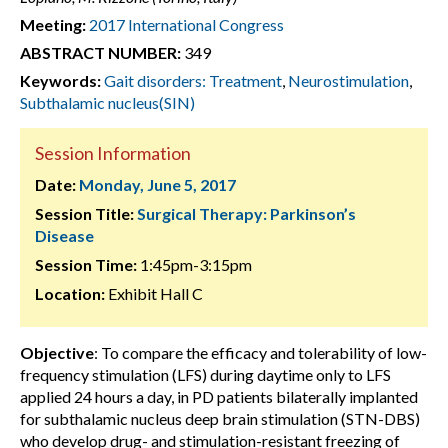
Meeting:
2017 International Congress
ABSTRACT NUMBER:
349
Keywords:
Gait disorders: Treatment
,
Neurostimulation
,
Subthalamic nucleus(SIN)
Session Information
Date:
Monday, June 5, 2017
Session Title:
Surgical Therapy: Parkinson’s
Disease
Session Time:
1:45pm-3:15pm
Location:
Exhibit Hall C
Objective
: To compare the efficacy and tolerability of low-
frequency stimulation (LFS) during daytime only to LFS
applied 24 hours a day, in PD patients bilaterally implanted
for subthalamic nucleus deep brain stimulation (STN-DBS)
who develop drug- and stimulation-resistant freezing of