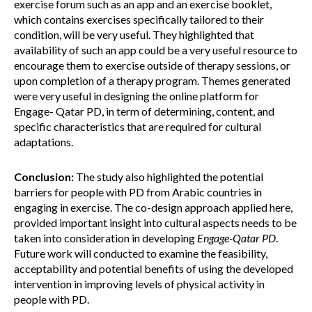
exercise forum such as an app and an exercise booklet,
which contains exercises specifically tailored to their
condition, will be very useful. They highlighted that
availability of such an app could be a very useful resource to
encourage them to exercise outside of therapy sessions, or
upon completion of a therapy program. Themes generated
were very useful in designing the online platform for
Engage- Qatar PD, in term of determining, content, and
specific characteristics that are required for cultural
adaptations.
Conclusion:
The study also highlighted the potential
barriers for people with PD from Arabic countries in
engaging in exercise. The co-design approach applied here,
provided important insight into cultural aspects needs to be
taken into consideration in developing
Engage-Qatar PD
.
Future work will conducted to examine the feasibility,
acceptability and potential benefits of using the developed
intervention in improving levels of physical activity in
people with PD.