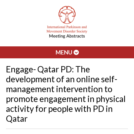
MENU
Engage- Qatar PD: The
development of an online self-
management intervention to
promote engagement in physical
activity for people with PD in
Qatar