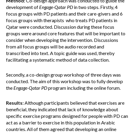
Method:
Co-design approach was conducted to guide the
development of
Engage-Qatar PD
in two steps. Firstly, 4
focus groups with PD patients and their care-givers and 6
focus groups with therapists who treats PD patients in
Qatar were conducted. Discussion during these focus
groups were around core features that will be important to
consider when developing the intervention. Discussions
from all focus groups will be audio recorded and
transcribed into text. A topic guide was used, thereby
facilitating a systematic method of data collection.
Secondly, a co-design group workshop of three days was
conducted. The aim of this workshop was to fully develop
the
Engage-Qatar PD
program including the online forum.
Results:
Although participants believed that exercises are
beneficial, they indicated that lack of knowledge about
specific exercise programs designed for people with PD can
act as a barrier to exercise in this population in Arabic
countries. All of them agreed that developing an online