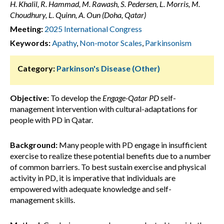
H. Khalil, R. Hammad, M. Rawash, S. Pedersen, L. Morris, M.
Choudhury, L. Quinn, A. Oun (Doha, Qatar)
Meeting:
2025 International Congress
Keywords:
Apathy
,
Non-motor Scales
,
Parkinsonism
Category:
Parkinson's Disease (Other)
Objective:
To develop the
Engage-Qatar PD
self-
management intervention with cultural-adaptations for
people with PD in Qatar.
Background:
Many people with PD engage in insufficient
exercise to realize these potential benefits due to a number
of common barriers. To best sustain exercise and physical
activity in PD, it is imperative that individuals are
empowered with adequate knowledge and self-
management skills.