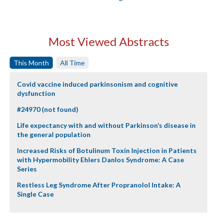
Most Viewed Abstracts
This Month
All Time
Covid vaccine induced parkinsonism and cognitive
dysfunction
#24970 (not found)
Life expectancy with and without Parkinson’s disease in
the general population
Increased Risks of Botulinum Toxin Injection in Patients
with Hypermobility Ehlers Danlos Syndrome: A Case
Series
Restless Leg Syndrome After Propranolol Intake: A
Single Case