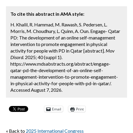
To cite this abstract in AMA style:
H. Khalil, R. Hammad, M. Rawash, S. Pedersen, L.
Morris, M. Choudhury, L. Quinn, A. Oun. Engage- Qatar
PD: The development of an online self-management
intervention to promote engagement in physical
activity for people with PD in Qatar [abstract].
Mov
Disord.
2025; 40 (suppl 1).
https://www.mdsabstracts.org/abstract/engage-
qatar-pd-the-development-of-an-online-self-
management-intervention-to-promote-engagement-
in-physical-activity-for-people-with-pd-in-qatar/.
Accessed August 7, 2026.
Email
Print
« Back to
2025 International Congress