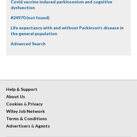
Covid vaccine induced parkinsonism and cognitive
dysfunction
#24970 (not found)
Life expectancy with and without Parkinson’s disease in
the general population
Advanced Search
Help & Support
About Us
Cookies
&
Privacy
Wiley Job Network
Terms & Conditions
Advertisers
&
Agents