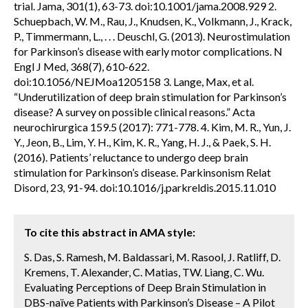
trial. Jama, 301(1), 63-73. doi:10.1001/jama.2008.929 2.
Schuepbach, W. M., Rau, J., Knudsen, K., Volkmann, J., Krack,
P., Timmermann, L., . . . Deuschl, G. (2013). Neurostimulation
for Parkinson’s disease with early motor complications. N
Engl J Med, 368(7), 610-622.
doi:10.1056/NEJMoa1205158 3. Lange, Max, et al.
“Underutilization of deep brain stimulation for Parkinson’s
disease? A survey on possible clinical reasons.” Acta
neurochirurgica 159.5 (2017): 771-778. 4. Kim, M. R., Yun, J.
Y., Jeon, B., Lim, Y. H., Kim, K. R., Yang, H. J., & Paek, S. H.
(2016). Patients’ reluctance to undergo deep brain
stimulation for Parkinson’s disease. Parkinsonism Relat
Disord, 23, 91-94. doi:10.1016/j.parkreldis.2015.11.010
To cite this abstract in AMA style:
S. Das, S. Ramesh, M. Baldassari, M. Rasool, J. Ratliff, D.
Kremens, T. Alexander, C. Matias, TW. Liang, C. Wu.
Evaluating Perceptions of Deep Brain Stimulation in
DBS-naïve Patients with Parkinson’s Disease – A Pilot