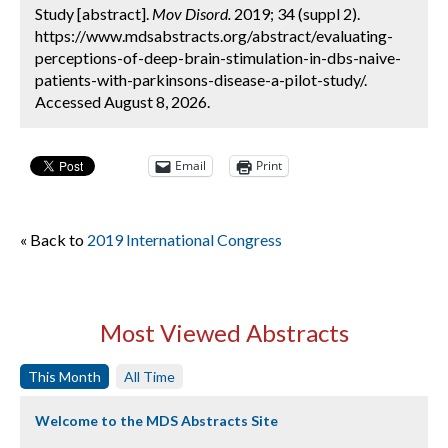
Study [abstract].
Mov Disord.
2019; 34 (suppl 2).
https://www.mdsabstracts.org/abstract/evaluating-
perceptions-of-deep-brain-stimulation-in-dbs-naive-
patients-with-parkinsons-disease-a-pilot-study/.
Accessed August 8, 2026.
Email
Print
« Back to
2019 International Congress
Most Viewed Abstracts
This Month
All Time
Welcome to the MDS Abstracts Site