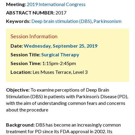
Meeting:
2019 International Congress
ABSTRACT NUMBER:
2017
Keywords:
Deep brain stimulation (DBS)
,
Parkinsonism
Session Information
Date:
Wednesday, September 25, 2019
Session Title:
Surgical Therapy
Session Time:
1:15pm-2:45pm
Location:
Les Muses Terrace, Level 3
Objective:
To examine perceptions of Deep Brain
Stimulation (DBS) in patients with Parkinson’s Disease (PD),
with the aim of understanding common fears and concerns
about the procedure
Background:
DBS has become an increasingly common
treatment for PD since its FDA approval in 2002. Its