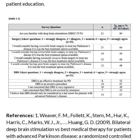
patient education.
References:
1. Weaver, F. M., Follett, K., Stern, M., Hur, K.,
Harris, C., Marks, W. J., Jr., . . . Huang, G. D. (2009). Bilateral
deep brain stimulation vs best medical therapy for patients
with advanced Parkinson disease: a randomized controlled