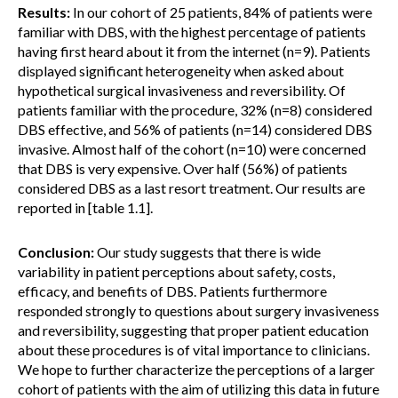
Results:
In our cohort of 25 patients, 84% of patients were
familiar with DBS, with the highest percentage of patients
having first heard about it from the internet (n=9). Patients
displayed significant heterogeneity when asked about
hypothetical surgical invasiveness and reversibility. Of
patients familiar with the procedure, 32% (n=8) considered
DBS effective, and 56% of patients (n=14) considered DBS
invasive. Almost half of the cohort (n=10) were concerned
that DBS is very expensive. Over half (56%) of patients
considered DBS as a last resort treatment. Our results are
reported in [table 1.1].
Conclusion:
Our study suggests that there is wide
variability in patient perceptions about safety, costs,
efficacy, and benefits of DBS. Patients furthermore
responded strongly to questions about surgery invasiveness
and reversibility, suggesting that proper patient education
about these procedures is of vital importance to clinicians.
We hope to further characterize the perceptions of a larger
cohort of patients with the aim of utilizing this data in future