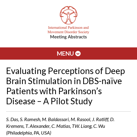
MENU
Evaluating Perceptions of Deep
Brain Stimulation in DBS-naïve
Patients with Parkinson’s
Disease – A Pilot Study
S. Das, S. Ramesh, M. Baldassari, M. Rasool, J. Ratliff, D.
Kremens, T. Alexander, C. Matias, TW. Liang, C. Wu
(Philadelphia, PA, USA)