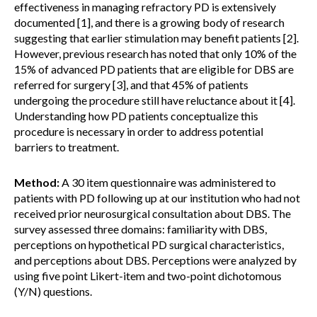
effectiveness in managing refractory PD is extensively
documented [1], and there is a growing body of research
suggesting that earlier stimulation may benefit patients [2].
However, previous research has noted that only 10% of the
15% of advanced PD patients that are eligible for DBS are
referred for surgery [3], and that 45% of patients
undergoing the procedure still have reluctance about it [4].
Understanding how PD patients conceptualize this
procedure is necessary in order to address potential
barriers to treatment.
Method:
A 30 item questionnaire was administered to
patients with PD following up at our institution who had not
received prior neurosurgical consultation about DBS. The
survey assessed three domains: familiarity with DBS,
perceptions on hypothetical PD surgical characteristics,
and perceptions about DBS. Perceptions were analyzed by
using five point Likert-item and two-point dichotomous
(Y/N) questions.