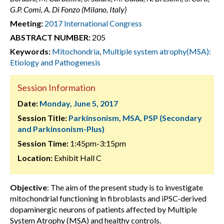
G.P. Comi, A. Di Fonzo (Milano, Italy)
Meeting:
2017 International Congress
ABSTRACT NUMBER:
205
Keywords:
Mitochondria
,
Multiple system atrophy(MSA):
Etiology and Pathogenesis
Session Information
Date:
Monday, June 5, 2017
Session Title:
Parkinsonism, MSA, PSP (Secondary
and Parkinsonism-Plus)
Session Time:
1:45pm-3:15pm
Location:
Exhibit Hall C
Objective
: The aim of the present study is to investigate
mitochondrial functioning in fibroblasts and iPSC-derived
dopaminergic neurons of patients affected by Multiple
System Atrophy (MSA) and healthy controls.