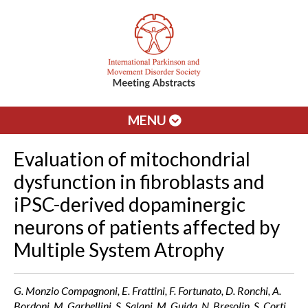
MENU
Evaluation of mitochondrial
dysfunction in fibroblasts and
iPSC-derived dopaminergic
neurons of patients affected by
Multiple System Atrophy
G. Monzio Compagnoni, E. Frattini, F. Fortunato, D. Ronchi, A.
Bordoni, M. Garbellini, S. Salani, M. Guida, N. Bresolin, S. Corti,