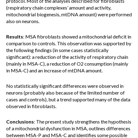
protocol. Most of the analyses described for fibroblasts
(respiratory chain complexes’ amount and activity,
mitochondrial biogenesis, mtDNA amount) were performed
also on neurons.
Results
: MSA fibroblasts showed a mitochondrial deficit in
comparison to controls. This observation was supported by
the following findings (in some cases statistically
significant): a reduction of the activity of respiratory chain
(mainly in MSA-C), a reduction of O2 consumption (mainly
in MSA-C) and an increase of mtDNA amount.
No statistically significant differences were observed in
neurons (probably also because of the limited number of
cases and controls), but a trend supported many of the data
observed in fibroblasts.
Conclusions
: The present study strengthens the hypothesis
of a mitochondrial dysfunction in MSA, outlines differences
between MSA-P and MSA-C and identifies some possible