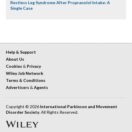
Restless Leg Syndrome After Propranolol Intake: A
Single Case
Help & Support
About Us
Cookies
&
Privacy
Wiley Job Network
Terms & Conditions
Advertisers
&
Agents
Copyright © 2026
International Parkinson and Movement
Disorder Society
. All Rights Reserved.