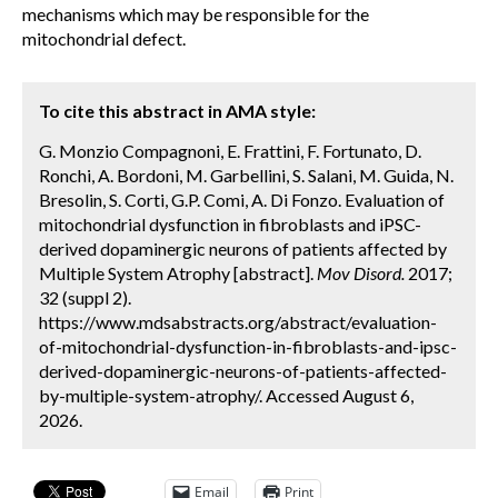
mechanisms which may be responsible for the
mitochondrial defect.
To cite this abstract in AMA style:
G. Monzio Compagnoni, E. Frattini, F. Fortunato, D.
Ronchi, A. Bordoni, M. Garbellini, S. Salani, M. Guida, N.
Bresolin, S. Corti, G.P. Comi, A. Di Fonzo. Evaluation of
mitochondrial dysfunction in fibroblasts and iPSC-
derived dopaminergic neurons of patients affected by
Multiple System Atrophy [abstract].
Mov Disord.
2017;
32 (suppl 2).
https://www.mdsabstracts.org/abstract/evaluation-
of-mitochondrial-dysfunction-in-fibroblasts-and-ipsc-
derived-dopaminergic-neurons-of-patients-affected-
by-multiple-system-atrophy/. Accessed August 6,
2026.
Email
Print