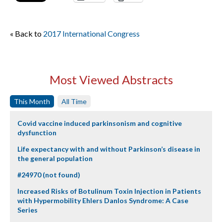
« Back to
2017 International Congress
Most Viewed Abstracts
This Month
All Time
Covid vaccine induced parkinsonism and cognitive
dysfunction
Life expectancy with and without Parkinson’s disease in
the general population
#24970 (not found)
Increased Risks of Botulinum Toxin Injection in Patients
with Hypermobility Ehlers Danlos Syndrome: A Case
Series