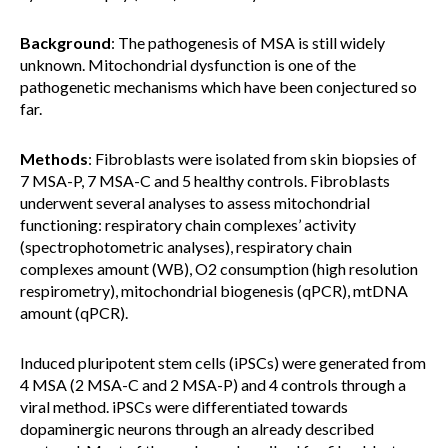
Background
: The pathogenesis of MSA is still widely
unknown. Mitochondrial dysfunction is one of the
pathogenetic mechanisms which have been conjectured so
far.
Methods
: Fibroblasts were isolated from skin biopsies of
7 MSA-P, 7 MSA-C and 5 healthy controls. Fibroblasts
underwent several analyses to assess mitochondrial
functioning: respiratory chain complexes’ activity
(spectrophotometric analyses), respiratory chain
complexes amount (WB), O2 consumption (high resolution
respirometry), mitochondrial biogenesis (qPCR), mtDNA
amount (qPCR).
Induced pluripotent stem cells (iPSCs) were generated from
4 MSA (2 MSA-C and 2 MSA-P) and 4 controls through a
viral method. iPSCs were differentiated towards
dopaminergic neurons through an already described