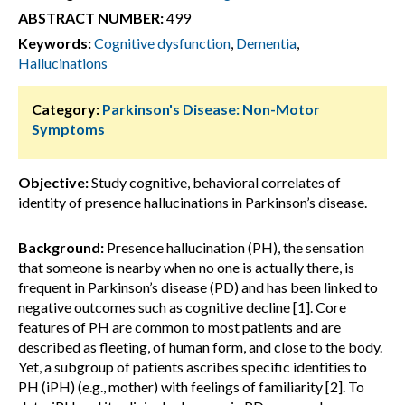
ABSTRACT NUMBER:
499
Keywords:
Cognitive dysfunction
,
Dementia
,
Hallucinations
Category:
Parkinson's Disease: Non-Motor
Symptoms
Objective:
Study cognitive, behavioral correlates of
identity of presence hallucinations in Parkinson’s disease.
Background:
Presence hallucination (PH), the sensation
that someone is nearby when no one is actually there, is
frequent in Parkinson’s disease (PD) and has been linked to
negative outcomes such as cognitive decline [1]. Core
features of PH are common to most patients and are
described as fleeting, of human form, and close to the body.
Yet, a subgroup of patients ascribes specific identities to
PH (iPH) (e.g., mother) with feelings of familiarity [2]. To