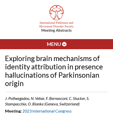
MENU
Exploring brain mechanisms of
identity attribution in presence
hallucinations of Parkinsonian
origin
J. Potheegadoo, N. Vehar, F. Bernasconi, C. Stucker, S.
Stampacchia, O. Blanke (Geneva, Switzerland)
Meeting:
2023 International Congress