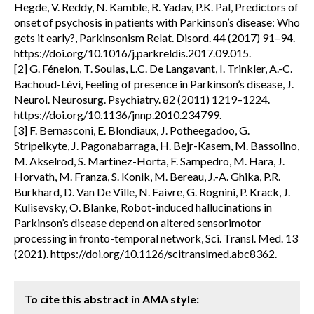
Hegde, V. Reddy, N. Kamble, R. Yadav, P.K. Pal, Predictors of
onset of psychosis in patients with Parkinson’s disease: Who
gets it early?, Parkinsonism Relat. Disord. 44 (2017) 91–94.
https://doi.org/10.1016/j.parkreldis.2017.09.015.
[2] G. Fénelon, T. Soulas, L.C. De Langavant, I. Trinkler, A.-C.
Bachoud-Lévi, Feeling of presence in Parkinson’s disease, J.
Neurol. Neurosurg. Psychiatry. 82 (2011) 1219–1224.
https://doi.org/10.1136/jnnp.2010.234799.
[3] F. Bernasconi, E. Blondiaux, J. Potheegadoo, G.
Stripeikyte, J. Pagonabarraga, H. Bejr-Kasem, M. Bassolino,
M. Akselrod, S. Martinez-Horta, F. Sampedro, M. Hara, J.
Horvath, M. Franza, S. Konik, M. Bereau, J.-A. Ghika, P.R.
Burkhard, D. Van De Ville, N. Faivre, G. Rognini, P. Krack, J.
Kulisevsky, O. Blanke, Robot-induced hallucinations in
Parkinson’s disease depend on altered sensorimotor
processing in fronto-temporal network, Sci. Transl. Med. 13
(2021). https://doi.org/10.1126/scitranslmed.abc8362.
To cite this abstract in AMA style: