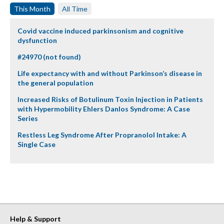
This Month
All Time
Covid vaccine induced parkinsonism and cognitive
dysfunction
#24970 (not found)
Life expectancy with and without Parkinson’s disease in
the general population
Increased Risks of Botulinum Toxin Injection in Patients
with Hypermobility Ehlers Danlos Syndrome: A Case
Series
Restless Leg Syndrome After Propranolol Intake: A
Single Case
Help & Support