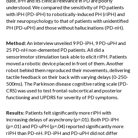
date, iPH and its clinical relevance in PD are poorly
understood. We compared the sensitivity of PD patients
with iPH (PD-iPH) to robotically-induced PH (riPH) and
their neuropsychology to that of patients with unidentified
PH (PD-uPH) and those without hallucinations (PD-nH).
Method:
An interview unveiled 9 PD-iPH, 9 PD-uPH and
25 PD-nH non-demented PD patients. All did a
sensorimotor stimulation task able to elicit riPH. Patients
moved a robotic device placed in front of them. Another
robot behind them reproduced their movements, delivering
tactile feedback on their back with varying delays (0-250-
500ms). The Parkinson disease cognitive rating scale (PD-
CRS) was used to test frontal-subcortical and posterior
functioning and UPDRS for severity of PD symptoms.
Results:
Patients felt significantly more riPH with
increasing delays of asynchrony (p=.01). Both PD-iPH
(p=.01) and PD-uPH (p=.04) reported significantly more
riPH than PD-nH. PD-iPH and PD-uPH did not differ