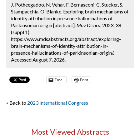
J. Potheegadoo, N. Vehar, F. Bernasconi, C. Stucker, S.
Stampacchia, O. Blanke. Exploring brain mechanisms of
identity attribution in presence hallucinations of
Parkinsonian origin [abstract].
Mov Disord.
2023; 38
(suppl 1).
https://www.mdsabstracts.org/abstract/exploring-
brain-mechanisms-of-identity-attribution-in-
presence-hallucinations-of-parkinsonian-origin/.
Accessed August 7, 2026.
Email
Print
« Back to
2023 International Congress
Most Viewed Abstracts