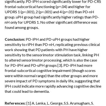
significantly. PD-iPH scored significantly lower for PD-CRS
frontal-subcortical functioning (p=.04) and higher for
UPDRS 1 (p<.001), 2 (p<.001) and 4 (p=.01) than PD-nH
group. uPH group had significantly higher ratings than PD-
nH only for UPDRS 1. No other significant difference was
found among groups.
Conclusion:
PD-iPH and PD-uPH groups had higher
sensitivity to riPH than PD-nH, replicating previous clinical
work showing that PD patients with PH have higher
sensitivity to the sensorimotor stimulation task, linking PH
to altered sensorimotor processing, which is also the case
for PD-iPH and PD-uPH groups [3]. PD-iPH had more
frontal-subcortical cognitive impairment (though scores
were within normal range) than the other groups and more
severe impact of PD symptoms in daily life, suggesting that
iPH could indicate more rapidly advancing cognitive decline
that could lead to dementia.
References:
[1] A. Lenka, L. George, S.S. Arumugham, S.