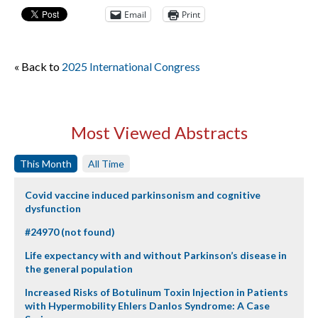
Email
Print
« Back to
2025 International Congress
Most Viewed Abstracts
This Month
All Time
Covid vaccine induced parkinsonism and cognitive
dysfunction
#24970 (not found)
Life expectancy with and without Parkinson’s disease in
the general population
Increased Risks of Botulinum Toxin Injection in Patients
with Hypermobility Ehlers Danlos Syndrome: A Case