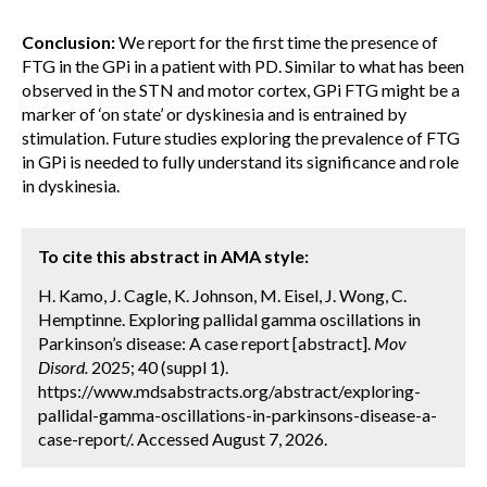
Conclusion:
We report for the first time the presence of
FTG in the GPi in a patient with PD. Similar to what has been
observed in the STN and motor cortex, GPi FTG might be a
marker of ‘on state’ or dyskinesia and is entrained by
stimulation. Future studies exploring the prevalence of FTG
in GPi is needed to fully understand its significance and role
in dyskinesia.
To cite this abstract in AMA style:
H. Kamo, J. Cagle, K. Johnson, M. Eisel, J. Wong, C.
Hemptinne. Exploring pallidal gamma oscillations in
Parkinson’s disease: A case report [abstract].
Mov
Disord.
2025; 40 (suppl 1).
https://www.mdsabstracts.org/abstract/exploring-
pallidal-gamma-oscillations-in-parkinsons-disease-a-
case-report/. Accessed August 7, 2026.