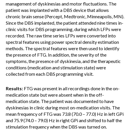
management of dyskinesias and motor fluctuations. The
patient was implanted with a DBS device that allows
chronic brain sense (Percept, Medtronic, Minneapolis, MN).
Since the DBS implanted, the patient attended nine times in-
clinic visits for DBS programming, during which LFPs were
recorded. The raw time series LFPs were converted into
spectral features using power spectral density estimation
methods. The spectral features were then used to identify
the presence of FTG. In addition, the severity of the
symptoms, the presence of dyskinesia, and the therapeutic
conditions (medication and stimulation state) were
collected from each DBS programming visit.
Results:
FTG was present in all recordings done in the on-
medication state but were absent when in the off-
medication state. The patient was documented to have
dyskinesias in clinic during most on-medication visits. The
mean frequency of FTG was 73.8 (70.0 – 77.0) Hz in left GPi
and 75.9 (74.0 – 79.0) Hz in right GPi and shifted to half the
stimulation frequency when the DBS was turned on.