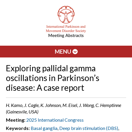
MENU
Exploring pallidal gamma
oscillations in Parkinson’s
disease: A case report
H. Kamo, J. Cagle, K. Johnson, M. Eisel, J. Wong, C. Hemptinne
(Gainesvile, USA)
Meeting:
2025 International Congress
Keywords:
Basal ganglia
,
Deep brain stimulation (DBS)
,