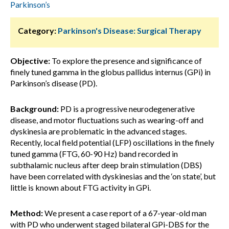
Parkinson’s
Category:
Parkinson's Disease: Surgical Therapy
Objective:
To explore the presence and significance of
finely tuned gamma in the globus pallidus internus (GPi) in
Parkinson’s disease (PD).
Background:
PD is a progressive neurodegenerative
disease, and motor fluctuations such as wearing-off and
dyskinesia are problematic in the advanced stages.
Recently, local field potential (LFP) oscillations in the finely
tuned gamma (FTG, 60-90 Hz) band recorded in
subthalamic nucleus after deep brain stimulation (DBS)
have been correlated with dyskinesias and the ‘on state’, but
little is known about FTG activity in GPi.
Method:
We present a case report of a 67-year-old man
with PD who underwent staged bilateral GPi-DBS for the