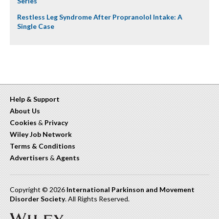
Series
Restless Leg Syndrome After Propranolol Intake: A
Single Case
Help & Support
About Us
Cookies
&
Privacy
Wiley Job Network
Terms & Conditions
Advertisers
&
Agents
Copyright © 2026
International Parkinson and Movement
Disorder Society
. All Rights Reserved.