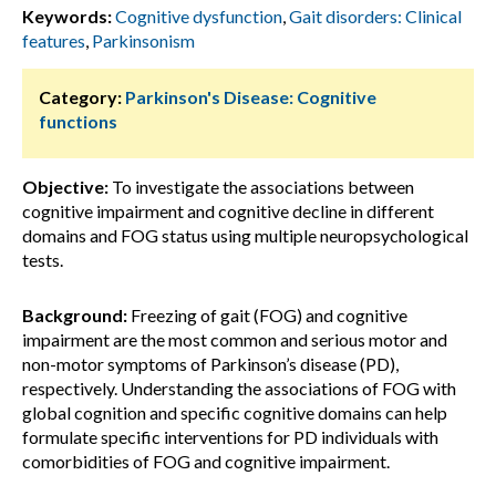
Keywords:
Cognitive dysfunction
,
Gait disorders: Clinical
features
,
Parkinsonism
Category:
Parkinson's Disease: Cognitive
functions
Objective:
To investigate the associations between
cognitive impairment and cognitive decline in different
domains and FOG status using multiple neuropsychological
tests.
Background:
Freezing of gait (FOG) and cognitive
impairment are the most common and serious motor and
non-motor symptoms of Parkinson’s disease (PD),
respectively. Understanding the associations of FOG with
global cognition and specific cognitive domains can help
formulate specific interventions for PD individuals with
comorbidities of FOG and cognitive impairment.