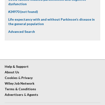
dysfunction
#24970 (not found)
Life expectancy with and without Parkinson’s disease in
the general population
Advanced Search
Help & Support
About Us
Cookies
&
Privacy
Wiley Job Network
Terms & Conditions
Advertisers
&
Agents