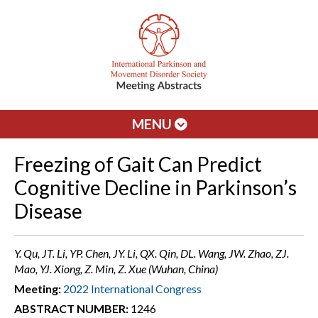
MENU
Freezing of Gait Can Predict
Cognitive Decline in Parkinson’s
Disease
Y. Qu, JT. Li, YP. Chen, JY. Li, QX. Qin, DL. Wang, JW. Zhao, ZJ.
Mao, YJ. Xiong, Z. Min, Z. Xue (Wuhan, China)
Meeting:
2022 International Congress
ABSTRACT NUMBER:
1246