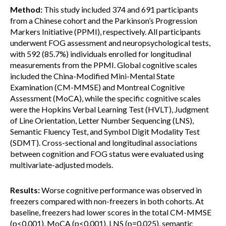
Method:
This study included 374 and 691 participants
from a Chinese cohort and the Parkinson’s Progression
Markers Initiative (PPMI), respectively. All participants
underwent FOG assessment and neuropsychological tests,
with 592 (85.7%) individuals enrolled for longitudinal
measurements from the PPMI. Global cognitive scales
included the China-Modified Mini-Mental State
Examination (CM-MMSE) and Montreal Cognitive
Assessment (MoCA), while the specific cognitive scales
were the Hopkins Verbal Learning Test (HVLT), Judgment
of Line Orientation, Letter Number Sequencing (LNS),
Semantic Fluency Test, and Symbol Digit Modality Test
(SDMT). Cross-sectional and longitudinal associations
between cognition and FOG status were evaluated using
multivariate-adjusted models.
Results:
Worse cognitive performance was observed in
freezers compared with non-freezers in both cohorts. At
baseline, freezers had lower scores in the total CM-MMSE
(p<0.001), MoCA (p<0.001), LNS (p=0.025), semantic