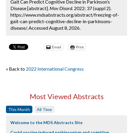
Gait Can Predict Cognitive Decline in Parkinson’s
Disease [abstract].
Mov Disord.
2022; 37 (suppl 2).
https://www.mdsabstracts.org/abstract/freezing-of-
gait-can-predict-cognitive-decline-in-parkinsons-
disease/. Accessed August 8, 2026.
Email
Print
« Back to
2022 International Congress
Most Viewed Abstracts
This Month
All Time
Welcome to the MDS Abstracts Site
Covid vaccine induced parkinsonism and cognitive