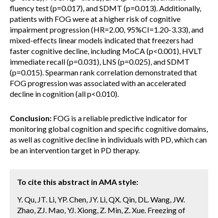
fluency test (p=0.017), and SDMT (p=0.013). Additionally,
patients with FOG were at a higher risk of cognitive
impairment progression (HR=2.00, 95%CI=1.20-3.33), and
mixed-effects linear models indicated that freezers had
faster cognitive decline, including MoCA (p<0.001), HVLT
immediate recall (p=0.031), LNS (p=0.025), and SDMT
(p=0.015). Spearman rank correlation demonstrated that
FOG progression was associated with an accelerated
decline in cognition (all p<0.010).
Conclusion:
FOG is a reliable predictive indicator for
monitoring global cognition and specific cognitive domains,
as well as cognitive decline in individuals with PD, which can
be an intervention target in PD therapy.
To cite this abstract in AMA style:
Y. Qu, JT. Li, YP. Chen, JY. Li, QX. Qin, DL. Wang, JW.
Zhao, ZJ. Mao, YJ. Xiong, Z. Min, Z. Xue. Freezing of