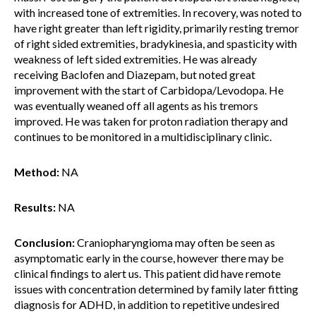
with increased tone of extremities. In recovery, was noted to
have right greater than left rigidity, primarily resting tremor
of right sided extremities, bradykinesia, and spasticity with
weakness of left sided extremities. He was already
receiving Baclofen and Diazepam, but noted great
improvement with the start of Carbidopa/Levodopa. He
was eventually weaned off all agents as his tremors
improved. He was taken for proton radiation therapy and
continues to be monitored in a multidisciplinary clinic.
Method:
NA
Results:
NA
Conclusion:
Craniopharyngioma may often be seen as
asymptomatic early in the course, however there may be
clinical findings to alert us. This patient did have remote
issues with concentration determined by family later fitting
diagnosis for ADHD, in addition to repetitive undesired