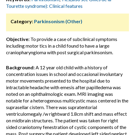
Tourette syndrome): Clinical features
Category:
Parkinsonism (Other)
Objective:
To provide a case of subclinical symptoms
including motor tics in a child found to have a large
craniopharyngioma with post surgical parkinsonism.
Background:
A 12 year old child with a history of
concentration issues in school and occasional involuntary
motor movements presented to the hospital due to
intractable headache with emesis after papilledema was
noted on an ophthalmologic exam. MRI imaging was
notable for a heterogenous multicystic mass centered in the
suprasellar cistern. There was supratentorial
ventriculomegaly /w rightward 1.8cm shift and mass effect
on midbrain structures. The patient was taken for right
sided craniotomy fenestration of cystic components of the
mass. Post surgery the patient developed left sided neglect,