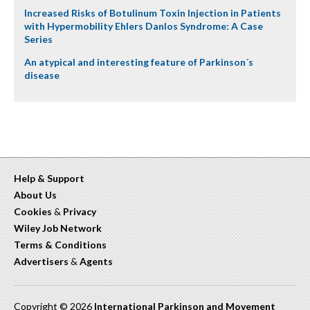
Increased Risks of Botulinum Toxin Injection in Patients
with Hypermobility Ehlers Danlos Syndrome: A Case
Series
An atypical and interesting feature of Parkinson´s
disease
Help & Support
About Us
Cookies
&
Privacy
Wiley Job Network
Terms & Conditions
Advertisers
&
Agents
Copyright © 2026
International Parkinson and Movement