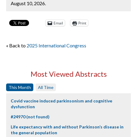
August 10, 2026.
Email
Print
« Back to
2025 International Congress
Most Viewed Abstracts
This Month
All Time
Covid vaccine induced parkinsonism and cognitive
dysfunction
#24970 (not found)
Life expectancy with and without Parkinson’s disease in
the general population