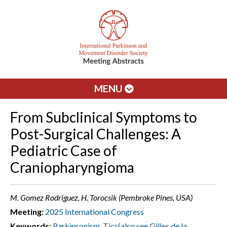
MENU
From Subclinical Symptoms to
Post-Surgical Challenges: A
Pediatric Case of
Craniopharyngioma
M. Gomez Rodriguez, H. Torocsik (Pembroke Pines, USA)
Meeting:
2025 International Congress
Keywords:
Parkinsonism
,
Tics(also see Gilles de la