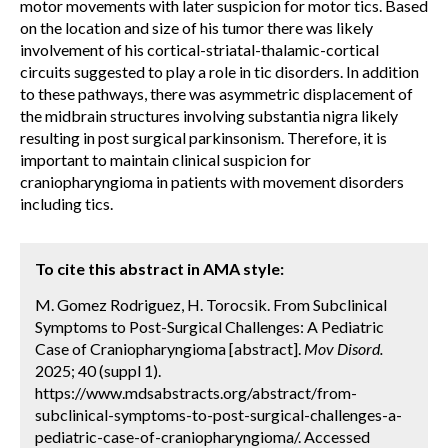
motor movements with later suspicion for motor tics. Based
on the location and size of his tumor there was likely
involvement of his cortical-striatal-thalamic-cortical
circuits suggested to play a role in tic disorders. In addition
to these pathways, there was asymmetric displacement of
the midbrain structures involving substantia nigra likely
resulting in post surgical parkinsonism. Therefore, it is
important to maintain clinical suspicion for
craniopharyngioma in patients with movement disorders
including tics.
To cite this abstract in AMA style:
M. Gomez Rodriguez, H. Torocsik. From Subclinical
Symptoms to Post-Surgical Challenges: A Pediatric
Case of Craniopharyngioma [abstract].
Mov Disord.
2025; 40 (suppl 1).
https://www.mdsabstracts.org/abstract/from-
subclinical-symptoms-to-post-surgical-challenges-a-
pediatric-case-of-craniopharyngioma/. Accessed