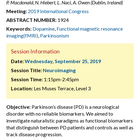
P. Macdonald, N. Hiebert, L. Naci, A. Owen (Dublin, Ireland)
Meeting:
2019 International Congress
ABSTRACT NUMBER:
1924
Keywords:
Dopamine
,
Functional magnetic resonance
imaging(fMRI)
,
Parkinsonism
Session Information
Date:
Wednesday, September 25, 2019
Session Title:
Neuroimaging
Session Time:
1:15pm-2:45pm
Location:
Les Muses Terrace, Level 3
Objective:
Parkinson’s disease (PD) is a neurological
disorder with no reliable biomarkers. We aimed to
investigate naturalistic paradigms as functional biomarkers
that distinguish between PD patients and controls as well as
track disease progression.