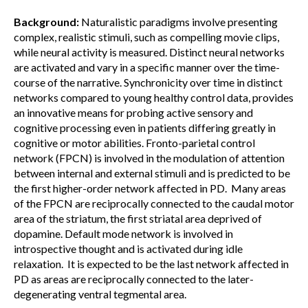
Background:
Naturalistic paradigms involve presenting
complex, realistic stimuli, such as compelling movie clips,
while neural activity is measured. Distinct neural networks
are activated and vary in a specific manner over the time-
course of the narrative. Synchronicity over time in distinct
networks compared to young healthy control data, provides
an innovative means for probing active sensory and
cognitive processing even in patients differing greatly in
cognitive or motor abilities. Fronto-parietal control
network (FPCN) is involved in the modulation of attention
between internal and external stimuli and is predicted to be
the first higher-order network affected in PD. Many areas
of the FPCN are reciprocally connected to the caudal motor
area of the striatum, the first striatal area deprived of
dopamine. Default mode network is involved in
introspective thought and is activated during idle
relaxation. It is expected to be the last network affected in
PD as areas are reciprocally connected to the later-
degenerating ventral tegmental area.