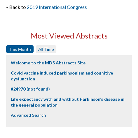
« Back to
2019 International Congress
Most Viewed Abstracts
This Month
All Time
Welcome to the MDS Abstracts Site
Covid vaccine induced parkinsonism and cognitive
dysfunction
#24970 (not found)
Life expectancy with and without Parkinson’s disease in
the general population
Advanced Search