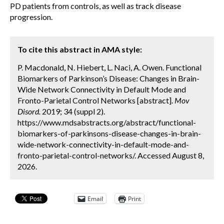
PD patients from controls, as well as track disease
progression.
To cite this abstract in AMA style:
P. Macdonald, N. Hiebert, L. Naci, A. Owen. Functional
Biomarkers of Parkinson’s Disease: Changes in Brain-
Wide Network Connectivity in Default Mode and
Fronto-Parietal Control Networks [abstract].
Mov
Disord.
2019; 34 (suppl 2).
https://www.mdsabstracts.org/abstract/functional-
biomarkers-of-parkinsons-disease-changes-in-brain-
wide-network-connectivity-in-default-mode-and-
fronto-parietal-control-networks/. Accessed August 8,
2026.
Email
Print