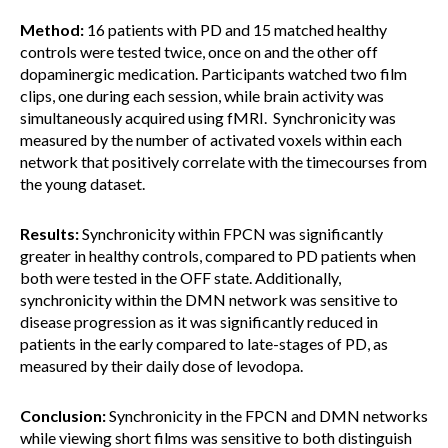
Method:
16 patients with PD and 15 matched healthy
controls were tested twice, once on and the other off
dopaminergic medication. Participants watched two film
clips, one during each session, while brain activity was
simultaneously acquired using fMRI. Synchronicity was
measured by the number of activated voxels within each
network that positively correlate with the timecourses from
the young dataset.
Results:
Synchronicity within FPCN was significantly
greater in healthy controls, compared to PD patients when
both were tested in the OFF state. Additionally,
synchronicity within the DMN network was sensitive to
disease progression as it was significantly reduced in
patients in the early compared to late-stages of PD, as
measured by their daily dose of levodopa.
Conclusion:
Synchronicity in the FPCN and DMN networks
while viewing short films was sensitive to both distinguish