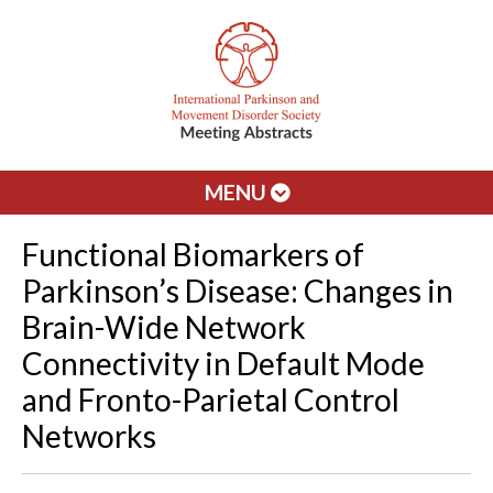
MENU
Functional Biomarkers of
Parkinson’s Disease: Changes in
Brain-Wide Network
Connectivity in Default Mode
and Fronto-Parietal Control
Networks