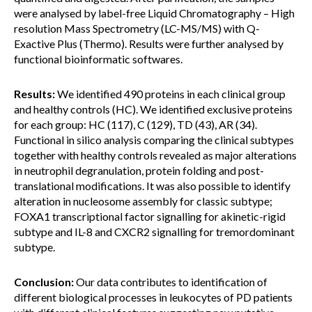
were analysed by label-free Liquid Chromatography – High
resolution Mass Spectrometry (LC-MS/MS) with Q-
Exactive Plus (Thermo). Results were further analysed by
functional bioinformatic softwares.
Results:
We identified 490 proteins in each clinical group
and healthy controls (HC). We identified exclusive proteins
for each group: HC (117), C (129), TD (43), AR (34).
Functional in silico analysis comparing the clinical subtypes
together with healthy controls revealed as major alterations
in neutrophil degranulation, protein folding and post-
translational modifications. It was also possible to identify
alteration in nucleosome assembly for classic subtype;
FOXA1 transcriptional factor signalling for akinetic-rigid
subtype and IL-8 and CXCR2 signalling for tremordominant
subtype.
Conclusion:
Our data contributes to identification of
different biological processes in leukocytes of PD patients