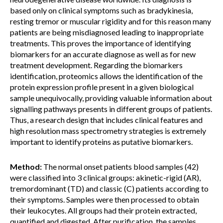
based only on clinical symptoms such as bradykinesia,
resting tremor or muscular rigidity and for this reason many
patients are being misdiagnosed leading to inappropriate
treatments. This proves the importance of identifying
biomarkers for an accurate diagnose as well as for new
treatment development. Regarding the biomarkers
identification, proteomics allows the identification of the
protein expression profile present in a given biological
sample unequivocally, providing valuable information about
signalling pathways presents in different groups of patients.
Thus, a research design that includes clinical features and
high resolution mass spectrometry strategies is extremely
important to identify proteins as putative biomarkers.
Method:
The normal onset patients blood samples (42)
were classified into 3 clinical groups: akinetic-rigid (AR),
tremordominant (TD) and classic (C) patients according to
their symptoms. Samples were then processed to obtain
their leukocytes. All groups had their protein extracted,
quantified and digested. After purification, the samples