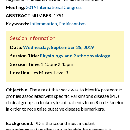
Meeting:
2019 International Congress
ABSTRACT NUMBER:
1791
Keywords:
Inflammation
,
Parkinsonism
Session Information
Date:
Wednesday, September 25, 2019
Session Title:
Physiology and Pathophysiology
Session Time:
1:15pm-2:45pm
Location:
Les Muses, Level 3
Objective:
The aim of this work was to identify proteomic
profiles associated with specific Parkinson’s disease (PD)
clinical groups in leukocytes of patients from Rio de Janeiro
in order to recognise putative disease biomarkers.
Background:
PD is the second most incident
neurodegenerative disease worldwide. Its diagnosis is