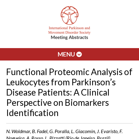
MENU
Functional Proteomic Analysis of
Leukocytes from Parkinson’s
Disease Patients: A Clinical
Perspective on Biomarkers
Identification
N. Woldmar, B. Fadel, G. Poralla, L. Giacomin, J. Evaristo, F.
Nogueira, A. Rosso, L. Pizzatti (Rio de Janeiro, Brazil)