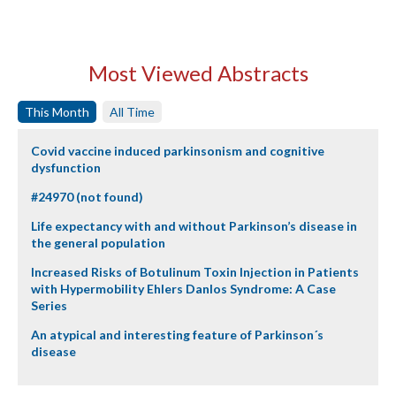
Most Viewed Abstracts
This Month
All Time
Covid vaccine induced parkinsonism and cognitive
dysfunction
#24970 (not found)
Life expectancy with and without Parkinson’s disease in
the general population
Increased Risks of Botulinum Toxin Injection in Patients
with Hypermobility Ehlers Danlos Syndrome: A Case
Series
An atypical and interesting feature of Parkinson´s
disease