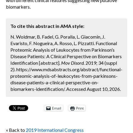
with different clinical features suggesting new putative
biomarkers.
To cite this abstract in AMA style:
N. Woldmar, B. Fadel, G. Poralla, L. Giacomin, J.
Evaristo, F. Nogueira, A. Rosso, L. Pizzatti. Functional
Proteomic Analysis of Leukocytes from Parkinson’s
Disease Patients: A Clinical Perspective on Biomarkers
Identification [abstract].
Mov Disord.
2019; 34 (suppl
2). https://www.mdsabstracts.org/abstract/functional-
proteomic-analysis-of-leukocytes-from-parkinsons-
disease-patients-a-clinical-perspective-on-
biomarkers-identification/. Accessed August 10, 2026.
Email
Print
« Back to
2019 International Congress