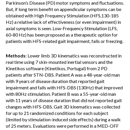
Parkinson’s Disease (PD) motor symptoms and fluctuations.
But, if long term benefit on appendicular symptoms can be
obtained with High Frequency Stimulation (HFS,130-185
Hz) a relative lack of effectiveness (or even impairment) in
axial symptoms is seen. Low-Frequency Stimulation (LFS,
60-80 Hz) has been proposed as a therapeutic option for
patients with HFS-related gait impairment, falls or freezing.
Methods
: Lower limb 3D kinematics was reconstructed in
real time using 7 skin-mounted inertial sensors and the
Kinetikos software (Kinetikos, Portugal) from 2 PD
patients after STN-DBS. Patient A was a 48-year-old man
with 9 years of disease duration that reported gait
impairment and falls with HFS-DBS (130Hz) that improved
with 80Hz stimulation. Patient B was a 55-year-old man
with 11 years of disease duration that did not reported gait
changes with HFS-DBS. Gait 3D kinematics was collected
for up to 21 randomized conditions for each subject
(limited by stimulation-induced side effects) during a walk
of 25 meters. Evaluations were performed in a MED-OFF