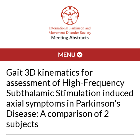
MENU
Gait 3D kinematics for
assessment of High-Frequency
Subthalamic Stimulation induced
axial symptoms in Parkinson’s
Disease: A comparison of 2
subjects