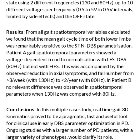
state using 2 different frequencies (130 and 80Hz), up to 10
different voltages per frequency (0.5 to 5V in 0.5V intervals,
limited by side effects) and the OFF state.
Results
: From all gait spatiotemporal variables calculated
we found that the mean gait cycle time of both lower limbs
was remarkably sensitive to the STN-DBS parametrisation.
Patient A gait spatiotemporal parameters showed a
voltage-dependent trend to normalisation with LFS-DBS
(80Hz) but not with HFS. This was accompanied by the
observed reduction in axial symptoms, and fall number from
>3/week (with 130Hz) to <2/year (with 80Hz). In Patient B
no relevant difference was observed in spatiotemporal
parameters when 130Hz was compared with 80Hz.
Conclusions
: In this multiple case study, real time gait 3D
kinematics proved to be a pragmatic, fast and useful tool
for clinical use in early DBS parameter optimization in PD.
Ongoing studies with a larger number of PD patients, with a
larger variety of phenotypes, would clarify its role.