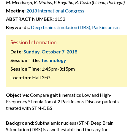
M. Mendonça, R. Matias, P. Bugalho, R. Costa (Lisboa, Portugal)
Meeting:
2018 International Congress
ABSTRACT NUMBER:
1152
Keywords:
Deep brain stimulation (DBS)
,
Parkinsonism
Session Information
Date:
Sunday, October 7, 2018
Session Title:
Technology
Session Time:
1:45pm-3:15pm
Location:
Hall 3FG
Objective
: Compare gait kinematics Low and High-
Frequency Stimulation of 2 Parkinson’s Disease patients
treated with STN-DBS
Background
: Subthalamic nucleus (STN) Deep Brain
Stimulation (DBS) is a well-established therapy for