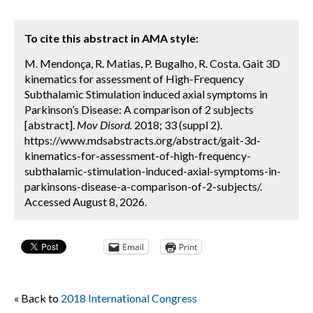
To cite this abstract in AMA style:
M. Mendonça, R. Matias, P. Bugalho, R. Costa. Gait 3D
kinematics for assessment of High-Frequency
Subthalamic Stimulation induced axial symptoms in
Parkinson’s Disease: A comparison of 2 subjects
[abstract].
Mov Disord.
2018; 33 (suppl 2).
https://www.mdsabstracts.org/abstract/gait-3d-
kinematics-for-assessment-of-high-frequency-
subthalamic-stimulation-induced-axial-symptoms-in-
parkinsons-disease-a-comparison-of-2-subjects/.
Accessed August 8, 2026.
Email
Print
« Back to
2018 International Congress