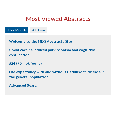
Most Viewed Abstracts
This Month
All Time
Welcome to the MDS Abstracts Site
Covid vaccine induced parkinsonism and cognitive
dysfunction
#24970 (not found)
Life expectancy with and without Parkinson’s disease in
the general population
Advanced Search