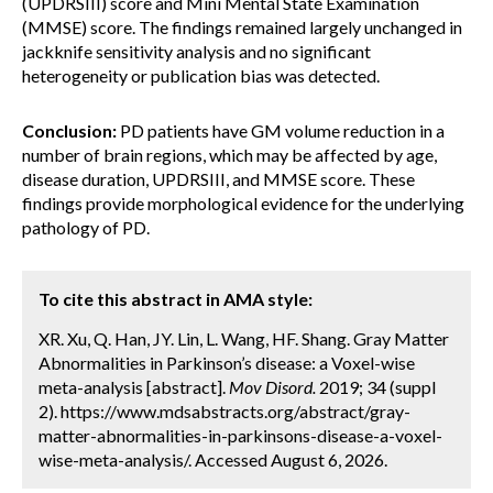
(UPDRSIII) score and Mini Mental State Examination
(MMSE) score. The findings remained largely unchanged in
jackknife sensitivity analysis and no significant
heterogeneity or publication bias was detected.
Conclusion:
PD patients have GM volume reduction in a
number of brain regions, which may be affected by age,
disease duration, UPDRSIII, and MMSE score. These
findings provide morphological evidence for the underlying
pathology of PD.
To cite this abstract in AMA style:
XR. Xu, Q. Han, JY. Lin, L. Wang, HF. Shang. Gray Matter
Abnormalities in Parkinson’s disease: a Voxel-wise
meta-analysis [abstract].
Mov Disord.
2019; 34 (suppl
2). https://www.mdsabstracts.org/abstract/gray-
matter-abnormalities-in-parkinsons-disease-a-voxel-
wise-meta-analysis/. Accessed August 6, 2026.