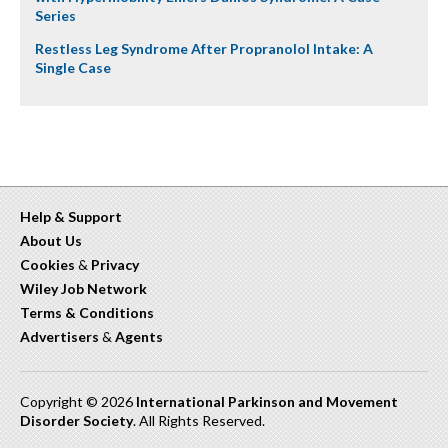
Series
Restless Leg Syndrome After Propranolol Intake: A
Single Case
Help & Support
About Us
Cookies
&
Privacy
Wiley Job Network
Terms & Conditions
Advertisers
&
Agents
Copyright © 2026
International Parkinson and Movement
Disorder Society
. All Rights Reserved.