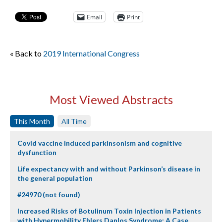
Email
Print
« Back to
2019 International Congress
Most Viewed Abstracts
This Month
All Time
Covid vaccine induced parkinsonism and cognitive
dysfunction
Life expectancy with and without Parkinson’s disease in
the general population
#24970 (not found)
Increased Risks of Botulinum Toxin Injection in Patients
with Hypermobility Ehlers Danlos Syndrome: A Case