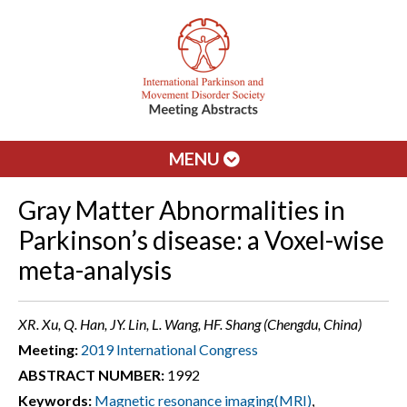
MENU
Gray Matter Abnormalities in
Parkinson’s disease: a Voxel-wise
meta-analysis
XR. Xu, Q. Han, JY. Lin, L. Wang, HF. Shang (Chengdu, China)
Meeting:
2019 International Congress
ABSTRACT NUMBER:
1992
Keywords:
Magnetic resonance imaging(MRI)
,