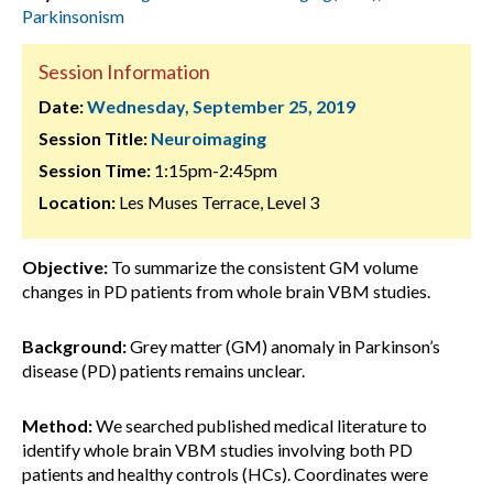
Parkinsonism
Session Information
Date:
Wednesday, September 25, 2019
Session Title:
Neuroimaging
Session Time:
1:15pm-2:45pm
Location:
Les Muses Terrace, Level 3
Objective:
To summarize the consistent GM volume
changes in PD patients from whole brain VBM studies.
Background:
Grey matter (GM) anomaly in Parkinson’s
disease (PD) patients remains unclear.
Method:
We searched published medical literature to
identify whole brain VBM studies involving both PD
patients and healthy controls (HCs). Coordinates were