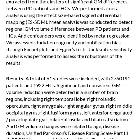
extracted from the clusters of significant GM differences
between PD patients and HCs. We performed a meta-
analysis using the effect size-based signed differential
mapping (ES-SDM). Mean analysis was conducted to detect
regional GM volume differences between PD patients and
HCs. And confounders were identified by meta-regression.
We assessed study heterogeneity and publication bias
through Funnel plots and Egger’s tests. Jackknife sensitivity
analysis was performed to assess the robustness of the
results.
Results:
A total of 61 studies were included, with 2760 PD
patients and 1922 HCs. Significant and consistent GM
volume reduction were detected in a number of brain
regions, including right temporal lobe, right rolandic
operculum, right amygdale, right angular gyrus, right middle
occipital gyrus, right fusiform gyrus, left anterior cingulated
/ paracingulate gyri, bilateral insula, and bilateral striatum.
And GM volume changes were related to age, disease
duration, Unified Parkinson’s Disease Rating Scale-Part III