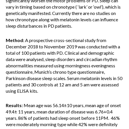
significantly worsen the motor problems of PD. Sleep can
vary in timing based on chronotype ( ‘lark’ or ‘owl’), which is
genetically manifested. Currently there are no studies on
how chronotype along with melatonin levels can influence
sleep disturbances in PD patients.
Method:
A prospective cross-sectional study from
December 2018 to November 2019 was conducted with a
total of 100 patients with PD. Clinical and demographic
data were analysed, sleep disorders and circadian rhythm
abnormalities measured using morningness eveningness
questionnaire, Munich’s chrono type questionnaire,
Parkinson disease sleep scales. Serum melatonin levels in 50
patients and 30 controls at 12 am and 5 am were assessed
using ELISA kits.
Results:
Mean age was 56.14±10 years, mean age of onset
49.4± 11 years, mean duration of disease was 6.76+0.4
years. 86% of patients had sleep onset before 11PM. 46%
were moderately morning type while 42% were definitely