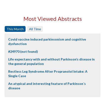
Most Viewed Abstracts
This Month
All Time
Covid vaccine induced parkinsonism and cognitive
dysfunction
#24970 (not found)
Life expectancy with and without Parkinson’s disease in
the general population
Restless Leg Syndrome After Propranolol Intake: A
Single Case
An atypical and interesting feature of Parkinson´s
disease