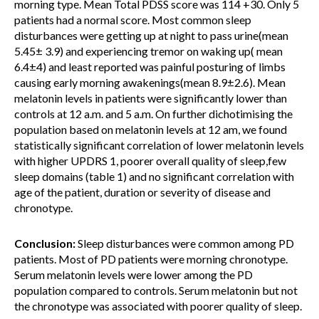
morning type. Mean Total PDSS score was 114 +30. Only 5
patients had a normal score. Most common sleep
disturbances were getting up at night to pass urine(mean
5.45± 3.9) and experiencing tremor on waking up( mean
6.4±4) and least reported was painful posturing of limbs
causing early morning awakenings(mean 8.9±2.6). Mean
melatonin levels in patients were significantly lower than
controls at 12 a.m. and 5 a.m. On further dichotimising the
population based on melatonin levels at 12 am, we found
statistically significant correlation of lower melatonin levels
with higher UPDRS 1, poorer overall quality of sleep,few
sleep domains (table 1) and no significant correlation with
age of the patient, duration or severity of disease and
chronotype.
Conclusion:
Sleep disturbances were common among PD
patients. Most of PD patients were morning chronotype.
Serum melatonin levels were lower among the PD
population compared to controls. Serum melatonin but not
the chronotype was associated with poorer quality of sleep.