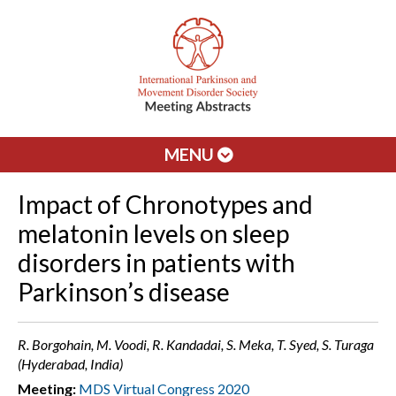
MENU
Impact of Chronotypes and
melatonin levels on sleep
disorders in patients with
Parkinson’s disease
R. Borgohain, M. Voodi, R. Kandadai, S. Meka, T. Syed, S. Turaga
(Hyderabad, India)
Meeting:
MDS Virtual Congress 2020