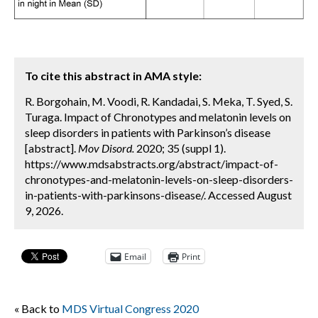
To cite this abstract in AMA style:
R. Borgohain, M. Voodi, R. Kandadai, S. Meka, T. Syed, S.
Turaga. Impact of Chronotypes and melatonin levels on
sleep disorders in patients with Parkinson’s disease
[abstract].
Mov Disord.
2020; 35 (suppl 1).
https://www.mdsabstracts.org/abstract/impact-of-
chronotypes-and-melatonin-levels-on-sleep-disorders-
in-patients-with-parkinsons-disease/. Accessed August
9, 2026.
Email
Print
« Back to
MDS Virtual Congress 2020