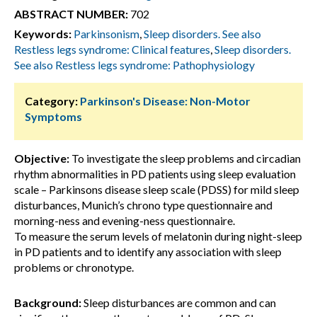
ABSTRACT NUMBER:
702
Keywords:
Parkinsonism
,
Sleep disorders. See also
Restless legs syndrome: Clinical features
,
Sleep disorders.
See also Restless legs syndrome: Pathophysiology
Category:
Parkinson's Disease: Non-Motor
Symptoms
Objective:
To investigate the sleep problems and circadian
rhythm abnormalities in PD patients using sleep evaluation
scale – Parkinsons disease sleep scale (PDSS) for mild sleep
disturbances, Munich’s chrono type questionnaire and
morning-ness and evening-ness questionnaire.
To measure the serum levels of melatonin during night-sleep
in PD patients and to identify any association with sleep
problems or chronotype.
Background:
Sleep disturbances are common and can