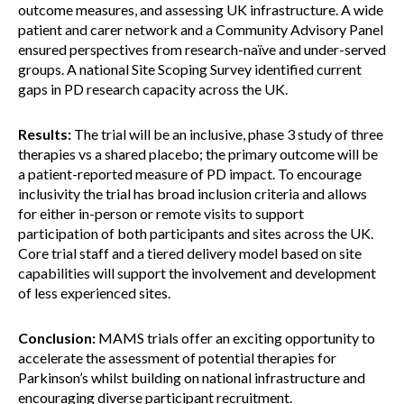
outcome measures, and assessing UK infrastructure. A wide
patient and carer network and a Community Advisory Panel
ensured perspectives from research-naïve and under-served
groups. A national Site Scoping Survey identified current
gaps in PD research capacity across the UK.
Results:
The trial will be an inclusive, phase 3 study of three
therapies vs a shared placebo; the primary outcome will be
a patient-reported measure of PD impact. To encourage
inclusivity the trial has broad inclusion criteria and allows
for either in-person or remote visits to support
participation of both participants and sites across the UK.
Core trial staff and a tiered delivery model based on site
capabilities will support the involvement and development
of less experienced sites.
Conclusion:
MAMS trials offer an exciting opportunity to
accelerate the assessment of potential therapies for
Parkinson’s whilst building on national infrastructure and
encouraging diverse participant recruitment.