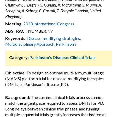
Chataway, J. Duffen, S. Gandhi, K. Mcfarthing, S. Mullin, A.
Schapira, A. Schrag, C. Carroll, T. Foltynie (London, United
Kingdom)
Meeting:
2023 International Congress
ABSTRACT NUMBER:
97
Keywords:
Disease-modifying strategies
,
Multidisciplinary Approach
,
Parkinson’s
Category:
Parkinson’s Disease: Clinical Trials
Objective:
To design an optimal multi-arm, multi-stage
(MAMS) platform trial for disease-modifying therapies
(DMTs) in Parkinson’s disease (PD).
Background:
The current clinical trials process cannot
match the urgent pace required to assess DMTs for PD.
Long delays between clinical trial phases, and running
multiple sequential trials greatly increases the time, cost,