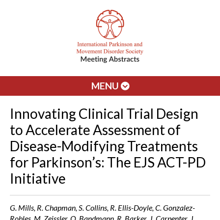
MENU
Innovating Clinical Trial Design
to Accelerate Assessment of
Disease-Modifying Treatments
for Parkinson’s: The EJS ACT-PD
Initiative
G. Mills, R. Chapman, S. Collins, R. Ellis-Doyle, C. Gonzalez-
Robles, M. Zeissler, O. Bandmann, R. Barker, J. Carpenter, J.