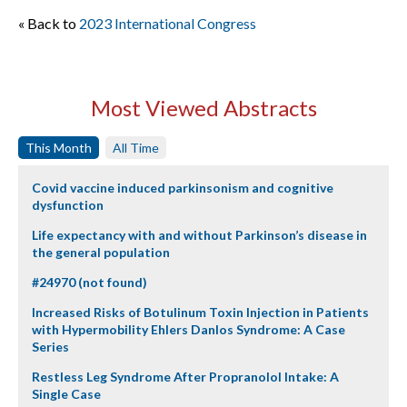
« Back to
2023 International Congress
Most Viewed Abstracts
This Month
All Time
Covid vaccine induced parkinsonism and cognitive
dysfunction
Life expectancy with and without Parkinson’s disease in
the general population
#24970 (not found)
Increased Risks of Botulinum Toxin Injection in Patients
with Hypermobility Ehlers Danlos Syndrome: A Case
Series
Restless Leg Syndrome After Propranolol Intake: A
Single Case