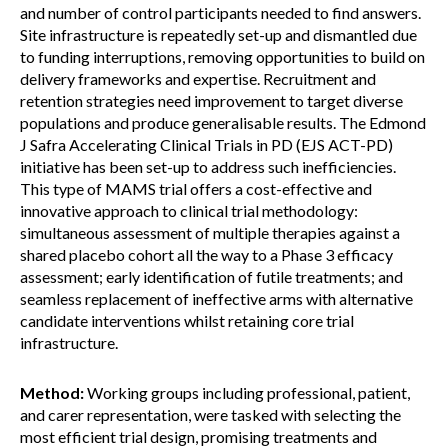
and number of control participants needed to find answers.
Site infrastructure is repeatedly set-up and dismantled due
to funding interruptions, removing opportunities to build on
delivery frameworks and expertise. Recruitment and
retention strategies need improvement to target diverse
populations and produce generalisable results. The Edmond
J Safra Accelerating Clinical Trials in PD (EJS ACT-PD)
initiative has been set-up to address such inefficiencies.
This type of MAMS trial offers a cost-effective and
innovative approach to clinical trial methodology:
simultaneous assessment of multiple therapies against a
shared placebo cohort all the way to a Phase 3 efficacy
assessment; early identification of futile treatments; and
seamless replacement of ineffective arms with alternative
candidate interventions whilst retaining core trial
infrastructure.
Method:
Working groups including professional, patient,
and carer representation, were tasked with selecting the
most efficient trial design, promising treatments and