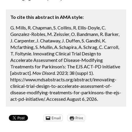
To cite this abstract in AMA style:
G. Mills, R. Chapman, S. Collins, R. Ellis-Doyle, C.
Gonzalez-Robles, M. Zeissler, O. Bandmann, R. Barker,
J. Carpenter, J. Chataway, J. Duffen, S. Gandhi, K.
Mcfarthing, S. Mullin, A. Schapira, A. Schrag, C. Carroll,
T. Foltynie. Innovating Clinical Trial Design to
Accelerate Assessment of Disease-Modifying
Treatments for Parkinson’s: The EJS ACT-PD Initiative
[abstract].
Mov Disord.
2023; 38 (suppl 1).
https://www.mdsabstracts.org/abstract/innovating-
clinical-trial-design-to-accelerate-assessment-of-
disease-modifying-treatments-for-parkinsons-the-ejs-
act-pd-initiative/. Accessed August 6, 2026.
Email
Print