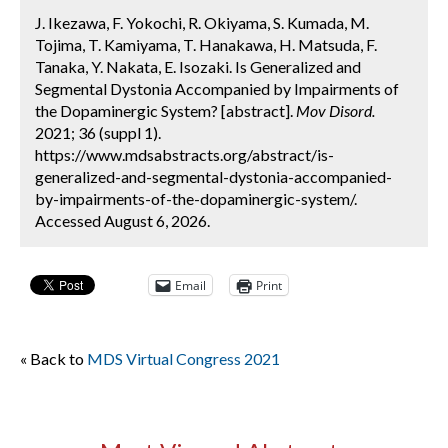
J. Ikezawa, F. Yokochi, R. Okiyama, S. Kumada, M.
Tojima, T. Kamiyama, T. Hanakawa, H. Matsuda, F.
Tanaka, Y. Nakata, E. Isozaki. Is Generalized and
Segmental Dystonia Accompanied by Impairments of
the Dopaminergic System? [abstract].
Mov Disord.
2021; 36 (suppl 1).
https://www.mdsabstracts.org/abstract/is-
generalized-and-segmental-dystonia-accompanied-
by-impairments-of-the-dopaminergic-system/.
Accessed August 6, 2026.
Email
Print
« Back to
MDS Virtual Congress 2021