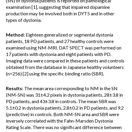
(SN) of dystonia patients is reported on pathological
examination [1], suggesting that impaired dopamine
production may be involved both in DYT5 and in other
types of dystonia.
Method:
Eighteen generalized or segmental dystonia
patients, 18 PD patients, and 27 healthy controls were
examined using NM-MRI. DAT SPECT was performed on
17 patients with dystonia and eight patients with PD.
Imaging data were compared in these patients and controls
obtained from the database in Japanese healthy volunteers
(n=256) [2] using the specific binding ratio (SBR).
Results:
The mean area corresponding to NM in the SN
(NM-SN) was 31±4.2 pixels in dystonia patients, 28±3.8 in
PD patients, and 43±3.8 in controls. The mean SBR was
5.1±0.2 in dystonia patients, 2.8±0.2 in PD patients, and 9.2
(predictive) in controls. Both NM-SN area and SBR were
inversely correlated with the Fahn-Marsden Dystonia
Rating Scale. There was no significant difference between