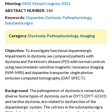
Meeting:
MDS Virtual Congress 2021
ABSTRACT NUMBER:
144
Keywords:
Dopamine
,
Dystonia: Pathophysiology
,
Substantia nigra
Category:
Dystonia: Pathophysiology, Imaging
Objective:
To investigate functional dopaminergic
impairments in dystonia, we compared patients with
dystonia and Parkinson’s disease (PD) with normal controls
using neuromelanin-sensitive magnetic resonance imaging
(NM-MRI) and dopamine transporter single photon
emission computed tomography (DAT SPECT).
Background:
The pathogenesis of dystonia is remarkably
diverse. Some types of dystonia, such as DYT5 (DYT-
GCH1
)
and tardive dystonia, are related to dysfunction of the
dopaminergic system. The cell loss in the substantia nigra