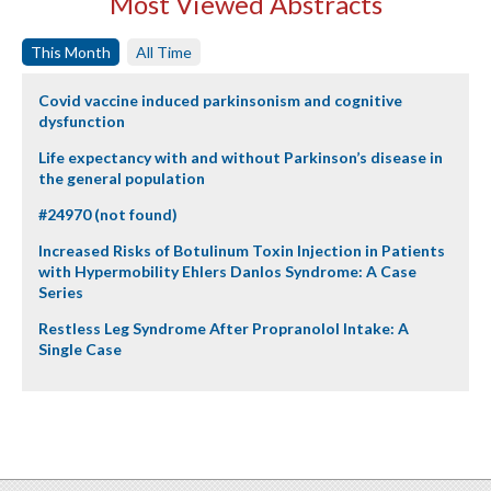
Most Viewed Abstracts
This Month
All Time
Covid vaccine induced parkinsonism and cognitive
dysfunction
Life expectancy with and without Parkinson’s disease in
the general population
#24970 (not found)
Increased Risks of Botulinum Toxin Injection in Patients
with Hypermobility Ehlers Danlos Syndrome: A Case
Series
Restless Leg Syndrome After Propranolol Intake: A
Single Case