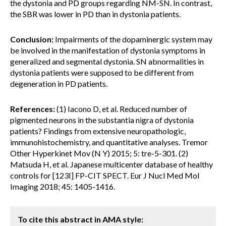
the dystonia and PD groups regarding NM-SN. In contrast,
the SBR was lower ​​in PD than in dystonia patients.
Conclusion:
Impairments of the dopaminergic system may
be involved in the manifestation of dystonia symptoms in
generalized and segmental dystonia. SN abnormalities in
dystonia patients were supposed to be different from
degeneration in PD patients.
References:
(1) Iacono D, et al. Reduced number of
pigmented neurons in the substantia nigra of dystonia
patients? Findings from extensive neuropathologic,
immunohistochemistry, and quantitative analyses. Tremor
Other Hyperkinet Mov (N Y) 2015; 5: tre-5-301. (2)
Matsuda H, et al. Japanese multicenter database of healthy
controls for [123I] FP-CIT SPECT. Eur J Nucl Med Mol
Imaging 2018; 45: 1405-1416.
To cite this abstract in AMA style: