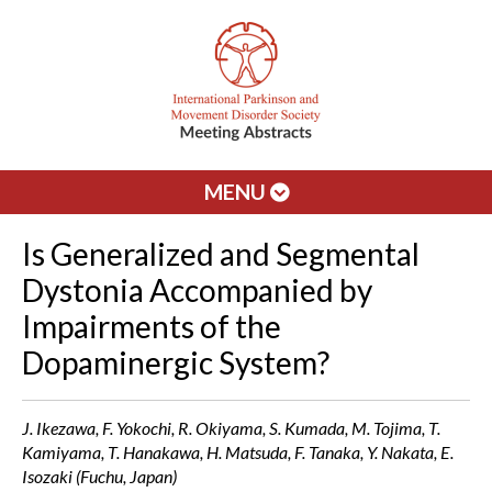
MENU
Is Generalized and Segmental
Dystonia Accompanied by
Impairments of the
Dopaminergic System?
J. Ikezawa, F. Yokochi, R. Okiyama, S. Kumada, M. Tojima, T.
Kamiyama, T. Hanakawa, H. Matsuda, F. Tanaka, Y. Nakata, E.
Isozaki (Fuchu, Japan)