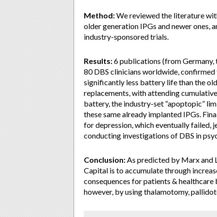
Method:
We reviewed the literature wit
older generation IPGs and newer ones, a
industry-sponsored trials.
Results:
6 publications (from Germany, th
80 DBS clinicians worldwide, confirmed 
significantly less battery life than the 
replacements, with attending cumulative 
battery, the industry-set “apoptopic” li
these same already implanted IPGs. Final
for depression, which eventually failed, 
conducting investigations of DBS in psych
Conclusion:
As predicted by Marx and L
Capital is to accumulate through increase
consequences for patients & healthcare b
however, by using thalamotomy, pallid