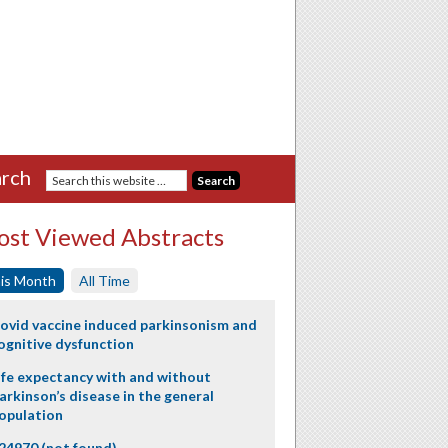
rch
st Viewed Abstracts
is Month
All Time
ovid vaccine induced parkinsonism and
ognitive dysfunction
ife expectancy with and without
arkinson’s disease in the general
opulation
24970 (not found)