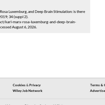
, Rosa Luxemburg, and Deep Brain Stimulation: is there
019; 34 (suppl 2).
act/karl-marx-rosa-luxemburg-and-deep-brain-
ccessed August 6, 2026.
Cookies
&
Privacy
Terms & 
Wiley Job Network
Advertis