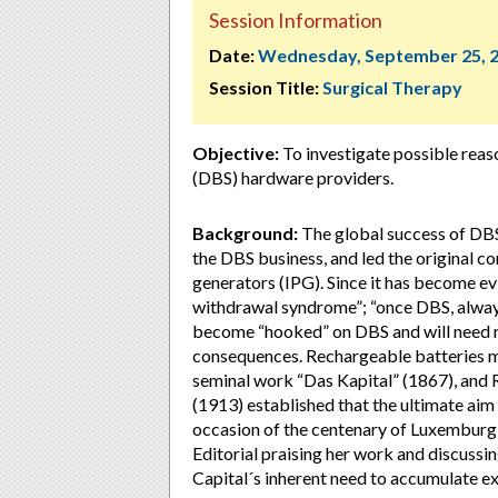
Session Information
Date:
Wednesday, September 25, 
Session Title:
Surgical Therapy
Objective:
To investigate possible reas
(DBS) hardware providers.
Background:
The global success of DBS
the DBS business, and led the original 
generators (IPG). Since it has become ev
withdrawal syndrome”; “once DBS, alway
become “hooked” on DBS and will need re
consequences. Rechargeable batteries m
seminal work “Das Kapital” (1867), and
(1913) established that the ultimate aim o
occasion of the centenary of Luxemburg’
Editorial praising her work and discussin
Capital´s inherent need to accumulate ex