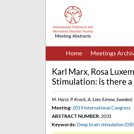
Home
Meetings Archi
Karl Marx, Rosa Luxem
Stimulation: is there 
M. Hariz, P. Krack, A. Lees (Umea, Sweden)
Meeting:
2019 International Congress
ABSTRACT NUMBER:
2031
Keywords:
Deep brain stimulation (DB