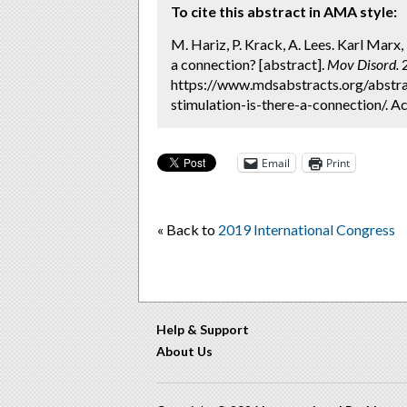
To cite this abstract in AMA style:
M. Hariz, P. Krack, A. Lees. Karl Marx
a connection? [abstract].
Mov Disord.
2
https://www.mdsabstracts.org/abstr
stimulation-is-there-a-connection/. A
Email
Print
« Back to
2019 International Congress
Help & Support
About Us