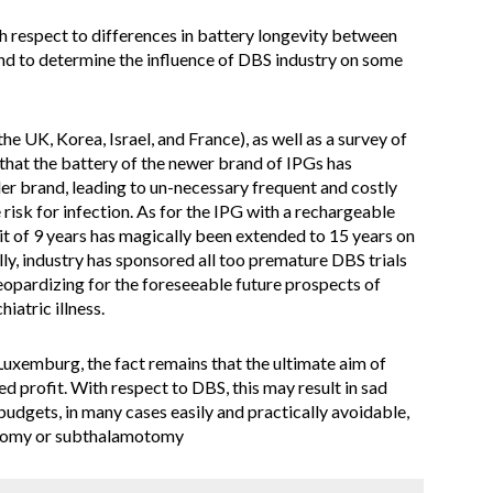
h respect to differences in battery longevity between
nd to determine the influence of DBS industry on some
e UK, Korea, Israel, and France), as well as a survey of
that the battery of the newer brand of IPGs has
older brand, leading to un-necessary frequent and costly
risk for infection. As for the IPG with a rechargeable
mit of 9 years has magically been extended to 15 years on
ly, industry has sponsored all too premature DBS trials
jeopardizing for the foreseeable future prospects of
iatric illness.
uxemburg, the fact remains that the ultimate aim of
d profit. With respect to DBS, this may result in sad
udgets, in many cases easily and practically avoidable,
otomy or subthalamotomy