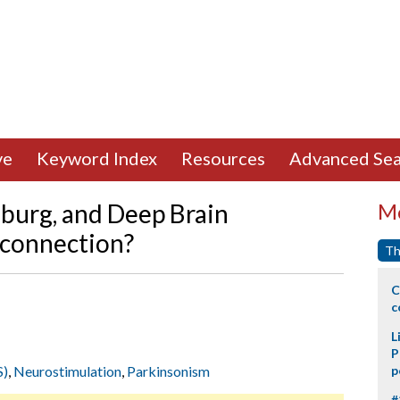
ve
Keyword Index
Resources
Advanced Sea
burg, and Deep Brain
Mo
a connection?
Th
C
c
L
P
S)
,
Neurostimulation
,
Parkinsonism
p
#