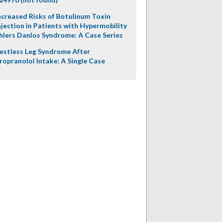
ncreased Risks of Botulinum Toxin
njection in Patients with Hypermobility
hlers Danlos Syndrome: A Case Series
estless Leg Syndrome After
ropranolol Intake: A Single Case