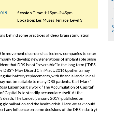
I
2019
Session Time:
1:15pm-2:45pm
I
E
Location:
Les Muses Terrace, Level 3
R
P
ons behind some practices of deep brain stimulation
 in movement disorders has led new companies to enter
company to develop new generations of implantable pulse
ident that DBS is not “reversible” in the long term (“DBS
s DBS”- Mov Disord Clin Pract, 2016), patients may
gular battery replacements, with financial and clinical
ay not be suitable to many DBS patients. Karl Marx´
 Rosa Luxemburg´s work “The Accumulation of Capital”
f Capital is to steadily accumulate itself. At the
s death, The Lancet (January 2019) published an
g globalisation and the health crisis. Here we ask: could
ert any influence on some decisions of the DBS industry?