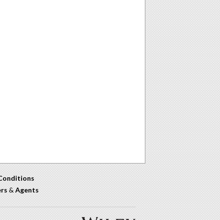
Conditions
ers
&
Agents