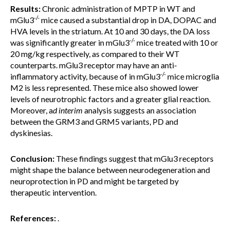
Results:
Chronic administration of MPTP in WT and
-/-
mGlu3
mice caused a substantial drop in DA, DOPAC and
HVA levels in the striatum. At 10 and 30 days, the DA loss
-/-
was significantly greater in mGlu3
mice treated with 10 or
20 mg/kg respectively, as compared to their WT
counterparts. mGlu3 receptor may have an anti-
-/-
inflammatory activity, because of in mGlu3
mice microglia
M2 is less represented. These mice also showed lower
levels of neurotrophic factors and a greater glial reaction.
Moreover, a
d interim
analysis suggests an association
between the GRM3 and GRM5 variants, PD and
dyskinesias.
Conclusion:
These findings suggest that mGlu3 receptors
might shape the balance between neurodegeneration and
neuroprotection in PD and might be targeted by
therapeutic intervention.
References:
.