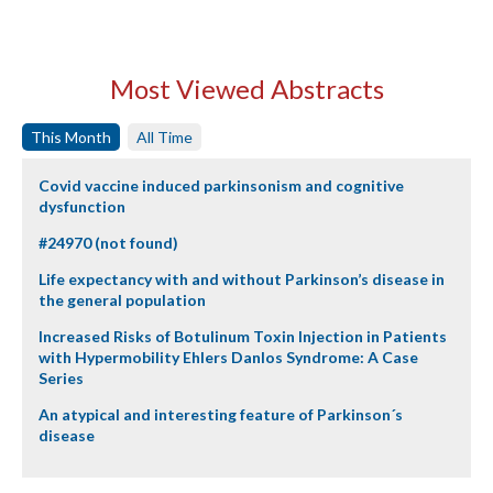
Most Viewed Abstracts
This Month
All Time
Covid vaccine induced parkinsonism and cognitive
dysfunction
#24970 (not found)
Life expectancy with and without Parkinson’s disease in
the general population
Increased Risks of Botulinum Toxin Injection in Patients
with Hypermobility Ehlers Danlos Syndrome: A Case
Series
An atypical and interesting feature of Parkinson´s
disease