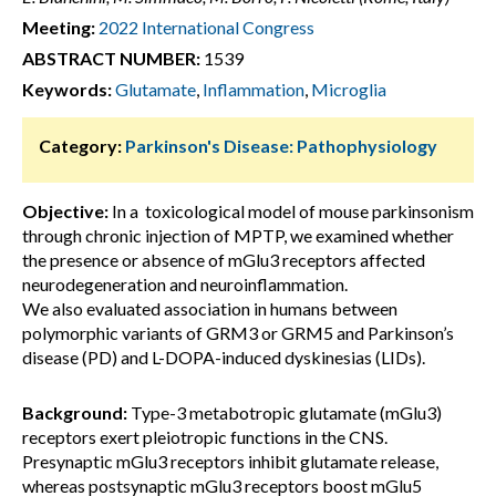
Meeting:
2022 International Congress
ABSTRACT NUMBER:
1539
Keywords:
Glutamate
,
Inflammation
,
Microglia
Category:
Parkinson's Disease: Pathophysiology
Objective:
In a toxicological model of mouse parkinsonism
through chronic injection of MPTP, we examined whether
the presence or absence of mGlu3 receptors affected
neurodegeneration and neuroinflammation.
We also evaluated association in humans between
polymorphic variants of GRM3 or GRM5 and Parkinson’s
disease (PD) and L-DOPA-induced dyskinesias (LIDs).
Background:
Type-3 metabotropic glutamate (mGlu3)
receptors exert pleiotropic functions in the CNS.
Presynaptic mGlu3 receptors inhibit glutamate release,
whereas postsynaptic mGlu3 receptors boost mGlu5