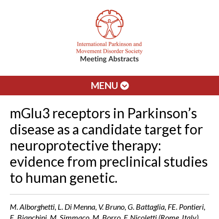
MENU
mGlu3 receptors in Parkinson’s
disease as a candidate target for
neuroprotective therapy:
evidence from preclinical studies
to human genetic.
M. Alborghetti, L. Di Menna, V. Bruno, G. Battaglia, FE. Pontieri,
E. Bianchini, M. Simmaco, M. Borro, F. Nicoletti (Rome, Italy)