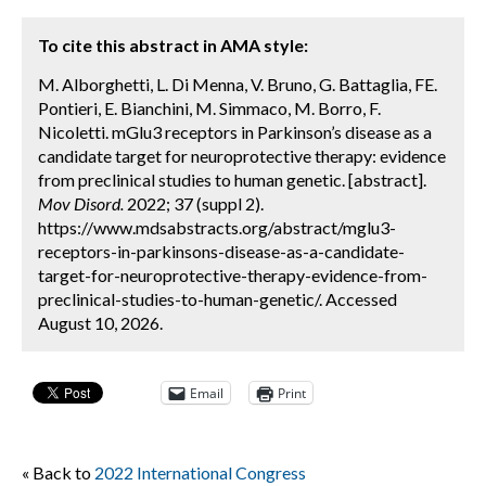
To cite this abstract in AMA style:
M. Alborghetti, L. Di Menna, V. Bruno, G. Battaglia, FE.
Pontieri, E. Bianchini, M. Simmaco, M. Borro, F.
Nicoletti. mGlu3 receptors in Parkinson’s disease as a
candidate target for neuroprotective therapy: evidence
from preclinical studies to human genetic. [abstract].
Mov Disord.
2022; 37 (suppl 2).
https://www.mdsabstracts.org/abstract/mglu3-
receptors-in-parkinsons-disease-as-a-candidate-
target-for-neuroprotective-therapy-evidence-from-
preclinical-studies-to-human-genetic/. Accessed
August 10, 2026.
Email
Print
« Back to
2022 International Congress