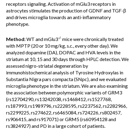
receptors signaling. Activation of mGlu3 receptors in
astrocytes stimulates the production of GDNF and TGF-β
and drives microglia towards an anti-inflammatory
phenotype.
-/-
Method:
WT and mGlu3
mice were chronically treated
with MPTP (20 or 10 mg/kg, s.c., every other day). We
analyzed dopamine (DA), DOPAC and HVA levels in the
striatum at 10, 15 and 30 days through HPLC detection. We
assessed nigro-striatal degeneration by
immunohistochemical analysis of Tyrosine Hydroxylas in
Substantia Nigra pars compacta (SNpc), and we evaluated
microglia phenotype in the striatum. We are also examining
the association between polymorphic variants of GRM3
(rs12704290, rs13242038, rs1468412, rs1527768,
rs187993, rs1989796, rs2228595, rs2237562, rs2282966,
rs2299225, rs274622, rs6465084, rs724226, rs802457,
rs906415, and rs917071) or GRM5 (rs60954128 and
rs3824927) and PD in a large cohort of patients.