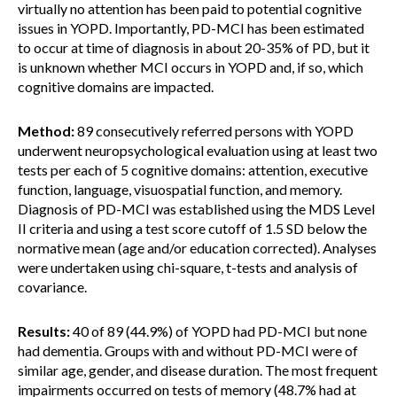
virtually no attention has been paid to potential cognitive
issues in YOPD. Importantly, PD-MCI has been estimated
to occur at time of diagnosis in about 20-35% of PD, but it
is unknown whether MCI occurs in YOPD and, if so, which
cognitive domains are impacted.
Method:
89 consecutively referred persons with YOPD
underwent neuropsychological evaluation using at least two
tests per each of 5 cognitive domains: attention, executive
function, language, visuospatial function, and memory.
Diagnosis of PD-MCI was established using the MDS Level
II criteria and using a test score cutoff of 1.5 SD below the
normative mean (age and/or education corrected). Analyses
were undertaken using chi-square, t-tests and analysis of
covariance.
Results:
40 of 89 (44.9%) of YOPD had PD-MCI but none
had dementia. Groups with and without PD-MCI were of
similar age, gender, and disease duration. The most frequent
impairments occurred on tests of memory (48.7% had at