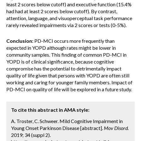
least 2 scores below cutoff) and executive function (15.4%
had had at least 2 scores below cutoff). By contrast,
attention, language, and visuoperceptual task performance
rarely revealed impairments via 2 scores or tests (0-5%).
Conclusion:
PD-MCI occurs more frequently than
expected in YOPD although rates might be lower in
community samples. This finding of common PD-MCI in
YOPD is of clinical significance, because cognitive
compromise has the potential to detrimentally impact
quality of life given that persons with YOPD are often still
working and caring for younger family members. Impact of
PD-MCI on quality of life will be explored in a future study.
To cite this abstract in AMA style:
A. Troster, C. Schweer. Mild Cognitive Impairment in
Young Onset Parkinson Disease [abstract].
Mov Disord.
2019; 34 (suppl 2).