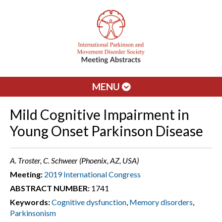
MENU
Mild Cognitive Impairment in
Young Onset Parkinson Disease
A. Troster, C. Schweer (Phoenix, AZ, USA)
Meeting:
2019 International Congress
ABSTRACT NUMBER:
1741
Keywords:
Cognitive dysfunction
,
Memory disorders
,
Parkinsonism