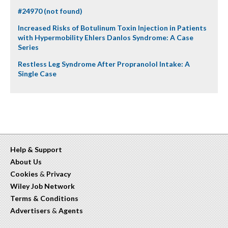
#24970 (not found)
Increased Risks of Botulinum Toxin Injection in Patients
with Hypermobility Ehlers Danlos Syndrome: A Case
Series
Restless Leg Syndrome After Propranolol Intake: A
Single Case
Help & Support
About Us
Cookies
&
Privacy
Wiley Job Network
Terms & Conditions
Advertisers
&
Agents