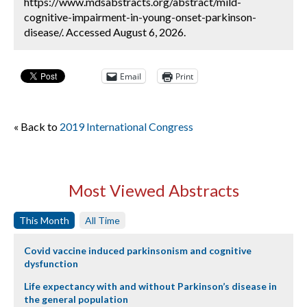
https://www.mdsabstracts.org/abstract/mild-
cognitive-impairment-in-young-onset-parkinson-
disease/. Accessed August 6, 2026.
Email
Print
« Back to
2019 International Congress
Most Viewed Abstracts
This Month
All Time
Covid vaccine induced parkinsonism and cognitive
dysfunction
Life expectancy with and without Parkinson’s disease in
the general population