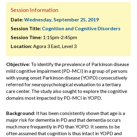
Session Information
Date:
Wednesday, September 25, 2019
Session Title:
Cognition and Cognitive Disorders
Session Time:
1:15pm-2:45pm
Location:
Agora 3 East, Level 3
Objective:
To identify the prevalence of Parkinson disease
mild cognitive impairment (PD-MCI) in a group of persons
with young onset Parkinson disease (YOPD) consecutively
referred for neuropsychological evaluation to a tertiary
care center. The study also sought to explore the cognitive
domains most impacted by PD-MCI in YOPD.
Background:
It has been consistently shown that age is a
major risk for dementia in PD and that dementia occurs
much more frequently in PD than YOPD. It seems to be
often assumed that cognition is thus intact in YOPD and