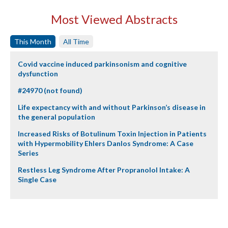
Most Viewed Abstracts
This Month
All Time
Covid vaccine induced parkinsonism and cognitive
dysfunction
#24970 (not found)
Life expectancy with and without Parkinson’s disease in
the general population
Increased Risks of Botulinum Toxin Injection in Patients
with Hypermobility Ehlers Danlos Syndrome: A Case
Series
Restless Leg Syndrome After Propranolol Intake: A
Single Case