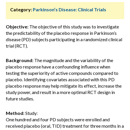
Category:
Parkinson’s Disease: Clinical Trials
Objective:
The objective of this study was to investigate
the predictability of the placebo response in Parkinson’s
disease (PD) subjects participating in a randomized clinical
trial (RCT).
Background:
The magnitude and the variability of the
placebo response have a confounding influence when
testing the superiority of active compounds compared to
placebo. Identifying covariates associated with this PD
placebo response may help mitigate its effect, increase the
study power, and result in a more optimal RCT design in
future studies.
Method:
Study:
One hundred and four PD subjects were enrolled and
received placebo (oral, TID) treatment for three months in a