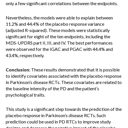
only a few significant correlations between the endpoints.
Nevertheless, the models were able to explain between
11.2% and 44.4% of the placebo response variance
(adjusted R-squared). These models were statistically
significant for eight of the ten endpoints, including the
MDS-UPDRS part II, III, and IV. The best performances
were observed for the IGAC and PGAC with 44.4% and
43.4%, respectively.
Conclusion:
These results demonstrated that it is possible
to identify covariates associated with the placebo response
in Parkinson’s disease RCTs. These covariates are related to
the baseline intensity of the PD and the patient’s
psychological traits.
This study is a significant step towards the prediction of the
placebo response in Parkinson’s disease RCTs. Such
prediction could be used in PD RTCs to improve study
designs and decrease the negative impact of the placebo