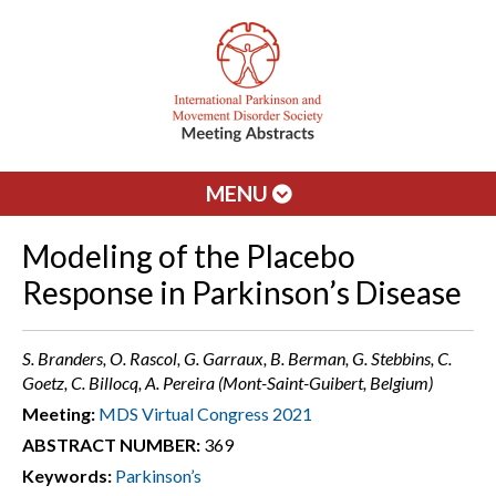
MENU
Modeling of the Placebo
Response in Parkinson’s Disease
S. Branders, O. Rascol, G. Garraux, B. Berman, G. Stebbins, C.
Goetz, C. Billocq, A. Pereira (Mont-Saint-Guibert, Belgium)
Meeting:
MDS Virtual Congress 2021
ABSTRACT NUMBER:
369
Keywords:
Parkinson’s