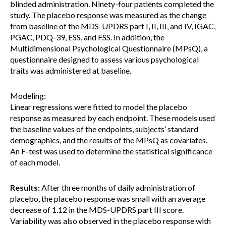
blinded administration. Ninety-four patients completed the
study. The placebo response was measured as the change
from baseline of the MDS-UPDRS part I, II, III, and IV, IGAC,
PGAC, PDQ-39, ESS, and FSS. In addition, the
Multidimensional Psychological Questionnaire (MPsQ), a
questionnaire designed to assess various psychological
traits was administered at baseline.
Modeling:
Linear regressions were fitted to model the placebo
response as measured by each endpoint. These models used
the baseline values of the endpoints, subjects’ standard
demographics, and the results of the MPsQ as covariates.
An F-test was used to determine the statistical significance
of each model.
Results:
After three months of daily administration of
placebo, the placebo response was small with an average
decrease of 1.12 in the MDS-UPDRS part III score.
Variability was also observed in the placebo response with