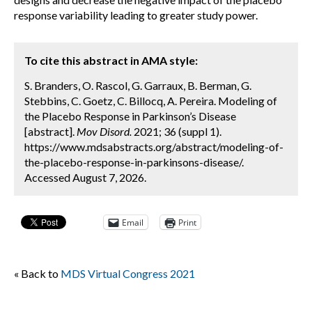
response variability leading to greater study power.
To cite this abstract in AMA style:
S. Branders, O. Rascol, G. Garraux, B. Berman, G.
Stebbins, C. Goetz, C. Billocq, A. Pereira. Modeling of
the Placebo Response in Parkinson’s Disease
[abstract].
Mov Disord.
2021; 36 (suppl 1).
https://www.mdsabstracts.org/abstract/modeling-of-
the-placebo-response-in-parkinsons-disease/.
Accessed August 7, 2026.
Email
Print
« Back to
MDS Virtual Congress 2021