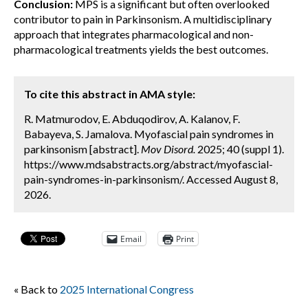
Conclusion:
MPS is a significant but often overlooked
contributor to pain in Parkinsonism. A multidisciplinary
approach that integrates pharmacological and non-
pharmacological treatments yields the best outcomes.
To cite this abstract in AMA style:
R. Matmurodov, E. Abduqodirov, A. Kalanov, F.
Babayeva, S. Jamalova. Myofascial pain syndromes in
parkinsonism [abstract].
Mov Disord.
2025; 40 (suppl 1).
https://www.mdsabstracts.org/abstract/myofascial-
pain-syndromes-in-parkinsonism/. Accessed August 8,
2026.
Email
Print
« Back to
2025 International Congress