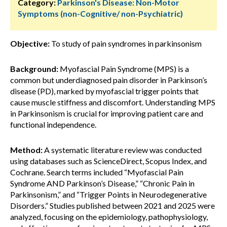
Category:
Parkinson's Disease: Non-Motor
Symptoms (non-Cognitive/ non-Psychiatric)
Objective:
To study of pain syndromes in parkinsonism
Background:
Myofascial Pain Syndrome (MPS) is a
common but underdiagnosed pain disorder in Parkinson’s
disease (PD), marked by myofascial trigger points that
cause muscle stiffness and discomfort. Understanding MPS
in Parkinsonism is crucial for improving patient care and
functional independence.
Method:
A systematic literature review was conducted
using databases such as ScienceDirect, Scopus Index, and
Cochrane. Search terms included “Myofascial Pain
Syndrome AND Parkinson’s Disease,” “Chronic Pain in
Parkinsonism,” and “Trigger Points in Neurodegenerative
Disorders.” Studies published between 2021 and 2025 were
analyzed, focusing on the epidemiology, pathophysiology,