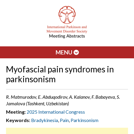
MENU
Myofascial pain syndromes in
parkinsonism
R. Matmurodov, E. Abduqodirov, A. Kalanov, F. Babayeva, S.
Jamalova (Tashkent, Uzbekistan)
Meeting:
2025 International Congress
Keywords:
Bradykinesia
,
Pain
,
Parkinsonism