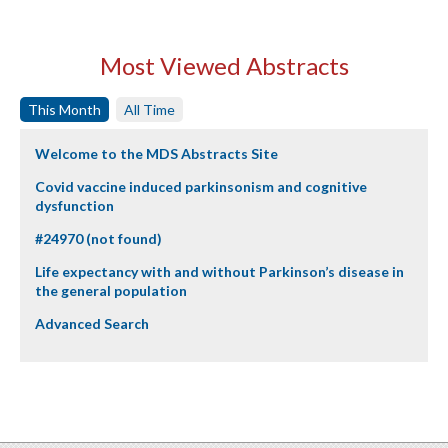
Most Viewed Abstracts
This Month
All Time
Welcome to the MDS Abstracts Site
Covid vaccine induced parkinsonism and cognitive
dysfunction
#24970 (not found)
Life expectancy with and without Parkinson’s disease in
the general population
Advanced Search