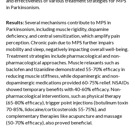
and effectiveness of various treatment strategies for MPS
in Parkinsonism.
Results:
Several mechanisms contribute to MPS in
Parkinsonism, including muscle rigidity, dopamine
deficiency, and central sensitization, which amplify pain
perception. Chronic pain due to MPS further impairs
mobility and sleep, negatively impacting overall well-being.
Treatment strategies include pharmacological and non-
pharmacological approaches. Muscle relaxants such as
baclofen and tizanidine demonstrated 55-70% efficacy in
reducing muscle stiffness, while dopaminergic and non-
dopaminergic medications provided 60-75% relief. NSAIDs
showed temporary benefits with 40-60% efficacy. Non-
pharmacological interventions, such as physical therapy
(65-80% efficacy), trigger point injections (botulinum toxin
70-85%, lidocaine/corticosteroids 55-75%), and
complementary therapies like acupuncture and massage
(50-70% efficacy), also proved beneficial.