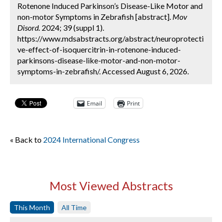
Rotenone Induced Parkinson’s Disease-Like Motor and
non-motor Symptoms in Zebrafish [abstract].
Mov
Disord.
2024; 39 (suppl 1).
https://www.mdsabstracts.org/abstract/neuroprotecti
ve-effect-of-isoquercitrin-in-rotenone-induced-
parkinsons-disease-like-motor-and-non-motor-
symptoms-in-zebrafish/. Accessed August 6, 2026.
Email
Print
« Back to
2024 International Congress
Most Viewed Abstracts
This Month
All Time