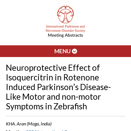
MENU
Neuroprotective Effect of
Isoquercitrin in Rotenone
Induced Parkinson’s Disease-
Like Motor and non-motor
Symptoms in Zebrafish
KHA. Aran (Moga, India)