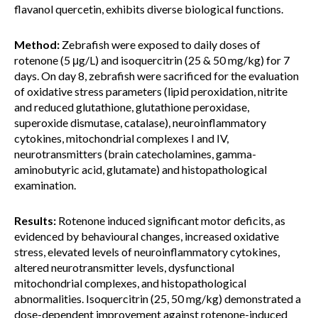
flavanol quercetin, exhibits diverse biological functions.
Method:
Zebrafish were exposed to daily doses of
rotenone (5 μg/L) and isoquercitrin (25 & 50 mg/kg) for 7
days. On day 8, zebrafish were sacrificed for the evaluation
of oxidative stress parameters (lipid peroxidation, nitrite
and reduced glutathione, glutathione peroxidase,
superoxide dismutase, catalase), neuroinflammatory
cytokines, mitochondrial complexes I and IV,
neurotransmitters (brain catecholamines, gamma-
aminobutyric acid, glutamate) and histopathological
examination.
Results:
Rotenone induced significant motor deficits, as
evidenced by behavioural changes, increased oxidative
stress, elevated levels of neuroinflammatory cytokines,
altered neurotransmitter levels, dysfunctional
mitochondrial complexes, and histopathological
abnormalities. Isoquercitrin (25, 50 mg/kg) demonstrated a
dose-dependent improvement against rotenone-induced