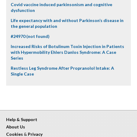
Covid vaccine induced parkinsonism and cognitive
dysfunction
Life expectancy with and without Parkinson’s disease in
the general population
#24970 (not found)
Increased Risks of Botulinum Toxin Injection in Patients
with Hypermobility Ehlers Danlos Syndrome: A Case
Series
Restless Leg Syndrome After Propranolol Intake: A
Single Case
Help & Support
About Us
Cookies
&
Privacy