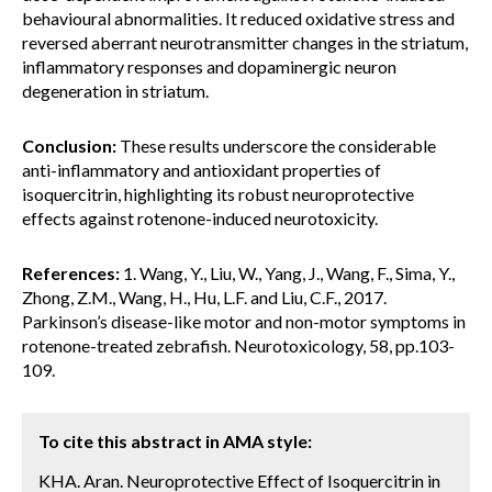
behavioural abnormalities. It reduced oxidative stress and
reversed aberrant neurotransmitter changes in the striatum,
inflammatory responses and dopaminergic neuron
degeneration in striatum.
Conclusion:
These results underscore the considerable
anti-inflammatory and antioxidant properties of
isoquercitrin, highlighting its robust neuroprotective
effects against rotenone-induced neurotoxicity.
References:
1. Wang, Y., Liu, W., Yang, J., Wang, F., Sima, Y.,
Zhong, Z.M., Wang, H., Hu, L.F. and Liu, C.F., 2017.
Parkinson’s disease-like motor and non-motor symptoms in
rotenone-treated zebrafish. Neurotoxicology, 58, pp.103-
109.
To cite this abstract in AMA style:
KHA. Aran. Neuroprotective Effect of Isoquercitrin in