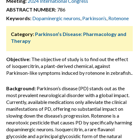
Meeting:
2024 International Congress
ABSTRACT NUMBER:
786
Keywords:
Dopaminergic neurons
,
Parkinson’s
,
Rotenone
Category:
Parkinson’s Disease: Pharmacology and
Therapy
Objective:
The objective of study is to find out the effect
of isoquercitrin, a plant-derived chemical, against
Parkinson-like symptoms induced by rotenone in zebrafish..
Background:
Parkinson’s disease (PD) stands out as the
most prevalent neurological disorder with a global impact.
Currently, available medications only alleviate the clinical
manifestations of PD, offering no substantial impact on
slowing down the disease’s progression. Rotenone is a
neurotoxic pesticide that causes PD by specifically harming
dopaminergic neurons. Isoquercitrin, a rare flavanol
glycoside and a principal glycosidic form of the natural