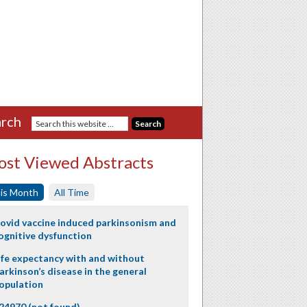
rch
st Viewed Abstracts
is Month
All Time
ovid vaccine induced parkinsonism and
ognitive dysfunction
ife expectancy with and without
arkinson’s disease in the general
opulation
24970 (not found)