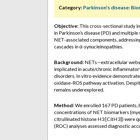
Category:
Parkinson's disease: Bi
Objective:
This cross-sectional study in
in Parkinson’s disease (PD) and multipl
NET-associated components, addressing 
cascades in α-synucleinopathies.
Background:
NETs—extracellular webs 
implicated in acute/chronic inflammat
disorders. In vitro evidence demonstrat
oxidase-ROS pathway activation. Despite
remains underexplored.
Method:
We enrolled 167 PD patients, 
concentrations of NET biomarkers (myel
citrullinated histone H3 [CitH3]) were q
(ROC) analyses assessed diagnostic acc