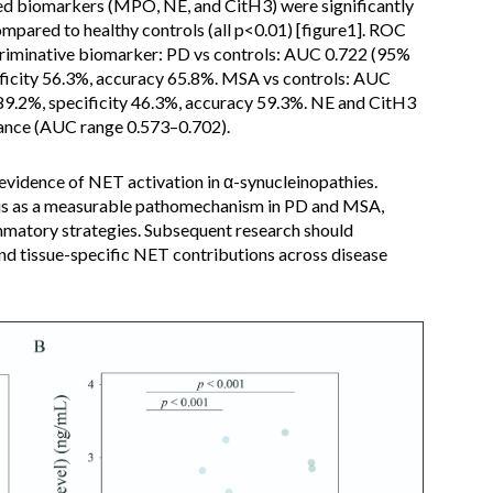
ed biomarkers (MPO, NE, and CitH3) were significantly
pared to healthy controls (all p<0.01) [figure1]. ROC
riminative biomarker: PD vs controls: AUC 0.722 (95%
cificity 56.3%, accuracy 65.8%. MSA vs controls: AUC
 89.2%, specificity 46.3%, accuracy 59.3%. NE and CitH3
ance (AUC range 0.573–0.702).
 evidence of NET activation in α-synucleinopathies.
sis as a measurable pathomechanism in PD and MSA,
mmatory strategies. Subsequent research should
and tissue-specific NET contributions across disease