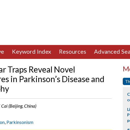
ve
Keyword Index
Resources
Advanced Sea
ar Traps Reveal Novel
Mo
es in Parkinson’s Disease and
Th
phy
C
c
. Cai (Beijing, China)
L
P
p
ion
,
Parkinsonism
#