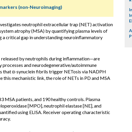
omarkers (non-Neuroimaging)
I
I
E
vestigates neutrophil extracellular trap (NET) activation
e system atrophy (MSA) by quantifying plasma levels of
A
P
a critical gap in understanding neuroinflammatory
released by neutrophils during inflammation—are
ory processes and neurodegenerative/autoimmune
es that α-synuclein fibrils trigger NETosis via NADPH
 this mechanistic link, the role of NETs in PD and MSA
83 MSA patients, and 190 healthy controls. Plasma
operoxidase [MPO], neutrophil elastase [NE], and
uantified using ELISA. Receiver operating characteristic
uracy.