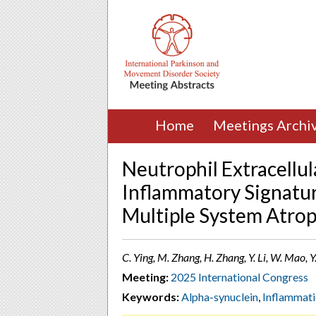
Home
Meetings Archi
Neutrophil Extracellul
Inflammatory Signatur
Multiple System Atro
C. Ying, M. Zhang, ​H. Zhang, ​Y. Li, W. Mao, Y
Meeting:
2025 International Congress
Keywords:
Alpha-synuclein
,
Inflammat