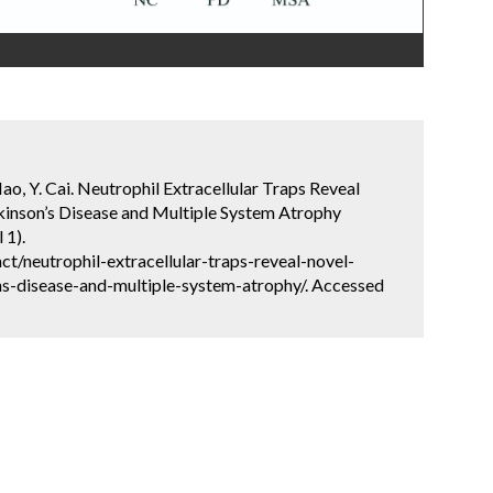
 Mao, Y. Cai. Neutrophil Extracellular Traps Reveal
kinson’s Disease and Multiple System Atrophy
 1).
t/neutrophil-extracellular-traps-reveal-novel-
ns-disease-and-multiple-system-atrophy/. Accessed