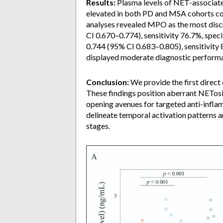
Results:
Plasma levels of NET-associat
elevated in both PD and MSA cohorts com
analyses revealed MPO as the most disc
CI 0.670–0.774), sensitivity 76.7%, spe
0.744 (95% CI 0.683–0.805), sensitivity
displayed moderate diagnostic perform
Conclusion:
We provide the first direct
These findings position aberrant NETo
opening avenues for targeted anti-infla
delineate temporal activation patterns 
stages.