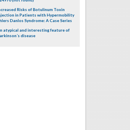
ncreased Risks of Botulinum Toxin
njection in Patients with Hypermobility
hlers Danlos Syndrome: A Case Series
n atypical and interesting feature of
arkinson´s disease