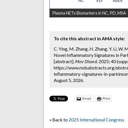
Plasma NETs Biomarkers in NC, PD, MSA
To cite this abstract in AMA style:
C. Ying, M. Zhang, ​H. Zhang, ​Y. Li, W.
Novel Inflammatory Signatures in Par
[abstract].
Mov Disord.
2025; 40 (suppl
https://www.mdsabstracts.org/abstrac
inflammatory-signatures-in-parkinso
August 5, 2026.
Email
Print
« Back to
2025 International Congress