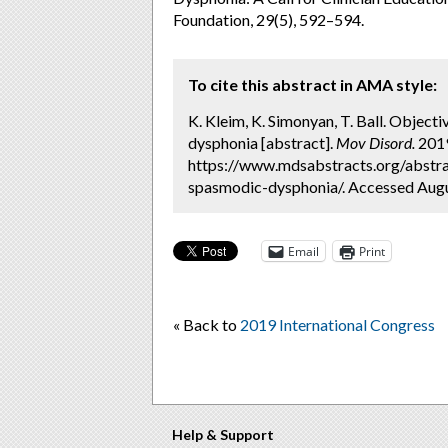
Foundation, 29(5), 592–594.
To cite this abstract in AMA style:
K. Kleim, K. Simonyan, T. Ball. Objecti
dysphonia [abstract].
Mov Disord.
2019
https://www.mdsabstracts.org/abstrac
spasmodic-dysphonia/. Accessed Augu
Email
Print
« Back to
2019 International Congress
Help & Support