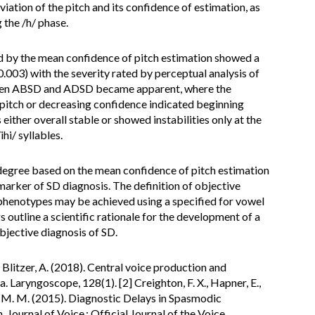
iation of the pitch and its confidence of estimation, as
g the /h/ phase.
 by the mean confidence of pitch estimation showed a
0.003) with the severity rated by perceptual analysis of
ween ABSD and ADSD became apparent, where the
 pitch or decreasing confidence indicated beginning
 either overall stable or showed instabilities only at the
hi/ syllables.
degree based on the mean confidence of pitch estimation
marker of SD diagnosis. The definition of objective
 phenotypes may be achieved using a specified for vowel
 outline a scientific rationale for the development of a
objective diagnosis of SD.
 Blitzer, A. (2018). Central voice production and
Laryngoscope, 128(1). [2] Creighton, F. X., Hapner, E.,
hns, M. M. (2015). Diagnostic Delays in Spasmodic
 Journal of Voice : Official Journal of the Voice