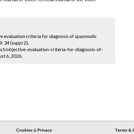
ve evaluation criteria for diagnosis of spasmodic
; 34 (suppl 2).
t/objective-evaluation-criteria-for-diagnosis-of-
st 6, 2026.
Cookies
&
Privacy
Terms & 