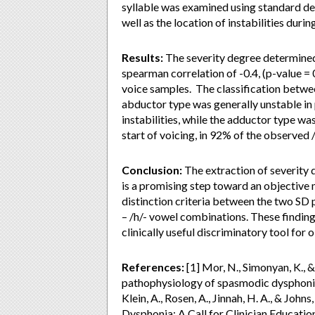
syllable was examined using standard dev
well as the location of instabilities durin
Results:
The severity degree determined
spearman correlation of -0.4, (p-value = 
voice samples. The classification bet
abductor type was generally unstable in
instabilities, while the adductor type was
start of voicing, in 92% of the observed /i
Conclusion:
The extraction of severity 
is a promising step toward an objective 
distinction criteria between the two SD
– /h/- vowel combinations. These findings
clinically useful discriminatory tool for 
References:
[1] Mor, N., Simonyan, K., &
pathophysiology of spasmodic dysphonia. 
Klein, A., Rosen, A., Jinnah, H. A., & Jo
Dysphonia: A Call for Clinician Education.