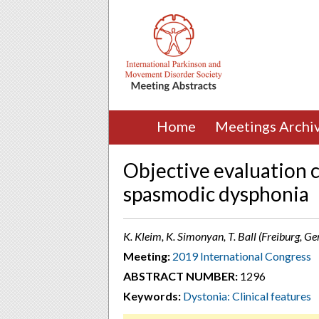
Home
Meetings Archi
Objective evaluation c
spasmodic dysphonia
K. Kleim, K. Simonyan, T. Ball (Freiburg, G
Meeting:
2019 International Congress
ABSTRACT NUMBER:
1296
Keywords:
Dystonia: Clinical features