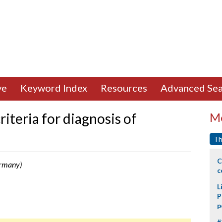
ve
Keyword Index
Resources
Advanced Sea
riteria for diagnosis of
Mo
Th
C
ermany)
c
L
P
p
#