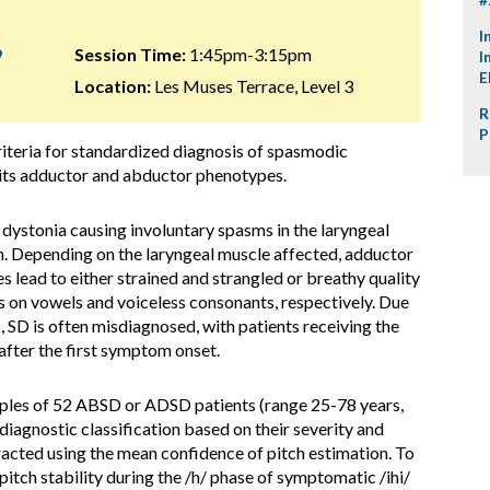
I
9
Session Time:
1:45pm-3:15pm
I
E
Location:
Les Muses Terrace, Level 3
R
P
iteria for standardized diagnosis of spasmodic
 its adductor and abductor phenotypes.
l dystonia causing involuntary spasms in the laryngeal
. Depending on the laryngeal muscle affected, adductor
ead to either strained and strangled or breathy quality
ks on vowels and voiceless consonants, respectively. Due
 SD is often misdiagnosed, with patients receiving the
after the first symptom onset.
ples of 52 ABSD or ADSD patients (range 25-78 years,
diagnostic classification based on their severity and
acted using the mean confidence of pitch estimation. To
itch stability during the /h/ phase of symptomatic /ihi/