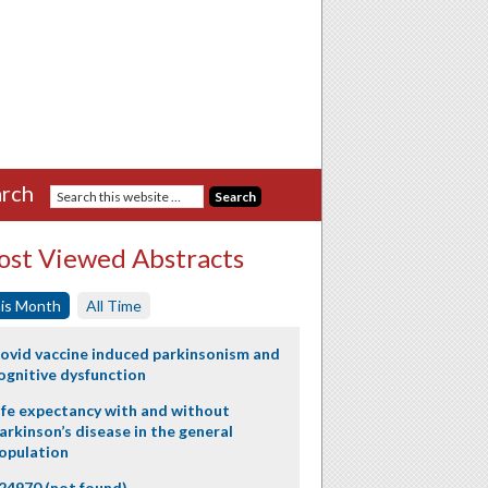
rch
st Viewed Abstracts
is Month
All Time
ovid vaccine induced parkinsonism and
ognitive dysfunction
ife expectancy with and without
arkinson’s disease in the general
opulation
24970 (not found)