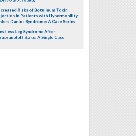
ncreased Risks of Botulinum Toxin
njection in Patients with Hypermobility
hlers Danlos Syndrome: A Case Series
estless Leg Syndrome After
ropranolol Intake: A Single Case