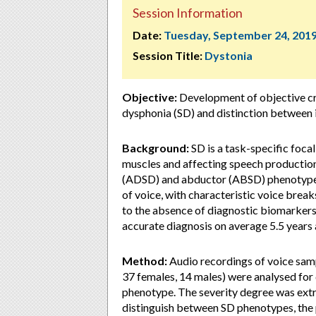
Session Information
Date:
Tuesday, September 24, 201
Session Title:
Dystonia
Objective:
Development of objective cr
dysphonia (SD) and distinction between
Background:
SD is a task-specific foca
muscles and affecting speech production
(ADSD) and abductor (ABSD) phenotypes l
of voice, with characteristic voice brea
to the absence of diagnostic biomarkers,
accurate diagnosis on average 5.5 years 
Method:
Audio recordings of voice sam
37 females, 14 males) were analysed for 
phenotype. The severity degree was extr
distinguish between SD phenotypes, the p