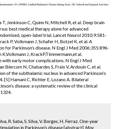
a T, Jenkinson C, Quinn N, Mitchell R, et al. Deep brain
ersus best medical therapy alone for advanced
andomised, open-label trial. Lancet Neurol 2010;9:581-
rack P, Volkmann J, Schafer H, Botzel K, et al. A
ion for Parkinson’s disease. N Engl J Med 2006;355:896-
n K,Volkmann J, KrackP,Timmermann,et al.
e with early motor complications. N Engl J Med
an Blercom N, Chabardes S, Fraix V, Ardouin C, et al.
tion of the subthalamic nucleus in advanced Parkinson’s
 [5] Hamani C, Richter E, Lozano A. Bilateral
nson’s disease: a systematic review of the clinical
-1324.
lva, R. Saba, S. Silva, V. Borges, H. Ferraz. One-year
imulation in Parkinson’s disease [abstract].
Mov