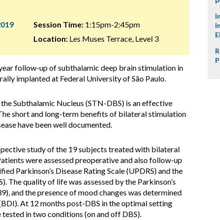
I
2019
Session Time:
1:15pm-2:45pm
I
E
Location:
Les Muses Terrace, Level 3
R
P
year follow-up of subthalamic deep brain stimulation in
rally implanted at Federal University of São Paulo.
 the Subthalamic Nucleus (STN-DBS) is an effective
The short and long-term benefits of bilateral stimulation
isease have been well documented.
ctive study of the 19 subjects treated with bilateral
Patients were assessed preoperative and also follow-up
ified Parkinson’s Disease Rating Scale (UPDRS) and the
. The quality of life was assessed by the Parkinson’s
9), and the presence of mood changes was determined
BDI). At 12 months post-DBS in the optimal setting
ested in two conditions (on and off DBS).