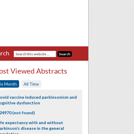
rch
st Viewed Abstracts
is Month
All Time
ovid vaccine induced parkinsonism and
ognitive dysfunction
24970 (not found)
ife expectancy with and without
arkinson’s disease in the general
opulation