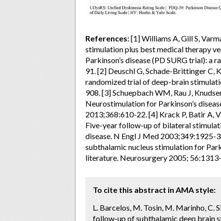
References:
[1] Williams A, Gill S, Varm
stimulation plus best medical therapy v
Parkinson’s disease (PD SURG trial): a r
91. [2] Deuschl G, Schade-Brittinger C, K
randomized trial of deep-brain stimulat
908. [3] Schuepbach WM, Rau J, Knudse
Neurostimulation for Parkinson’s diseas
2013;368:610-22. [4] Krack P, Batir A, V
Five-year follow-up of bilateral stimula
disease. N Engl J Med 2003;349:1925-34.
subthalamic nucleus stimulation for Parki
literature. Neurosurgery 2005; 56:1313
To cite this abstract in AMA style:
L. Barcelos, M. Tosin, M. Marinho, C. Si
follow-up of subthalamic deep brain st