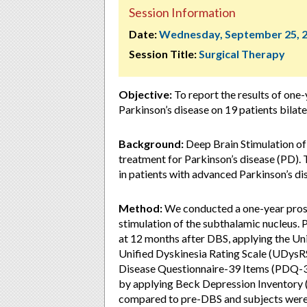
Session Information
Date:
Wednesday, September 25, 
Session Title:
Surgical Therapy
Objective:
To report the results of one-
Parkinson’s disease on 19 patients bilate
Background:
Deep Brain Stimulation of
treatment for Parkinson’s disease (PD). 
in patients with advanced Parkinson’s d
Method:
We conducted a one-year prospe
stimulation of the subthalamic nucleus. 
at 12 months after DBS, applying the Un
Unified Dyskinesia Rating Scale (UDysRS)
Disease Questionnaire-39 Items (PDQ-3
by applying Beck Depression Inventory (
compared to pre-DBS and subjects were t