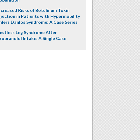
ncreased Risks of Botulinum Toxin
njection in Patients with Hypermobility
hlers Danlos Syndrome: A Case Series
estless Leg Syndrome After
ropranolol Intake: A Single Case