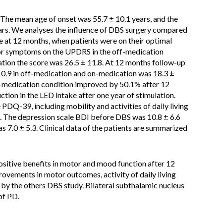
 The mean age of onset was 55.7 ± 10.1 years, and the
ars. We analyses the influence of DBS surgery compared
at 12 months, when patients were on their optimal
tor symptoms on the UPDRS in the off-medication
tion the score was 26.5 ± 11.8. At 12 months follow-up
9 in off-medication and on-medication was 18.3 ±
f-medication condition improved by 50.1% after 12
tion in the LED intake after one year of stimulation.
e PDQ-39, including mobility and activities of daily living
. The depression scale BDI before DBS was 10.8 ± 6.6
 7.0 ± 5.3. Clinical data of the patients are summarized
sitive benefits in motor and mood function after 12
vements in motor outcomes, activity of daily living
 by the others DBS study. Bilateral subthalamic nucleus
of PD.