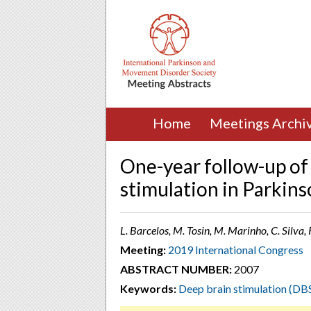
Home
Meetings Archi
One-year follow-up of
stimulation in Parkins
L. Barcelos, M. Tosin, M. Marinho, C. Silva, R
Meeting:
2019 International Congress
ABSTRACT NUMBER:
2007
Keywords:
Deep brain stimulation (DB