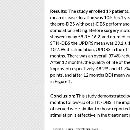
Results:
The study enrolled 19 patients.
mean disease duration was 10.5 ± 5.1 ye
the pre-DBS with post-DBS performance 
stimulation setting. Before surgery mo
showed mean 58.3 ± 16.2, and on-medica
STN-DBS the UPDRS mean was 29.1 ± 10.
10.2. With stimulation, UPDRS in the of
months. There was an overall 37.4% reduc
After 12 months, the quality of life of th
improved respectively, 48.2% and 41.7%
points, and after 12 months BDI mean was
in Figure 1.
Conclusion:
This study demonstrated po
months follow-up of STN-DBS. The impro
observed were similar to those reported
stimulation is effective in the treatment 