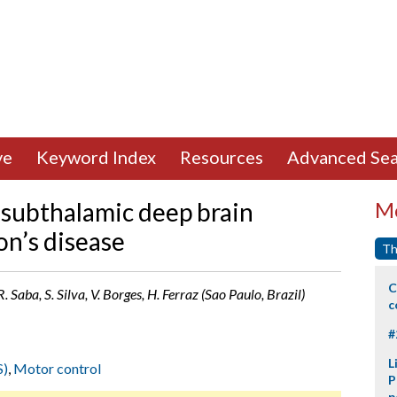
ve
Keyword Index
Resources
Advanced Sea
 subthalamic deep brain
Mo
on’s disease
Th
C
. Saba, S. Silva, V. Borges, H. Ferraz (Sao Paulo, Brazil)
c
#
L
S)
,
Motor control
P
p