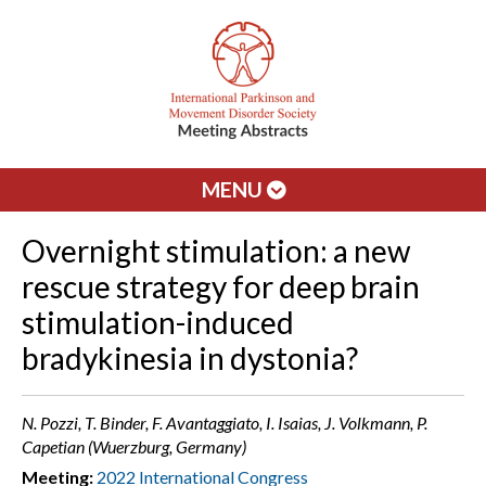
MENU
Overnight stimulation: a new
rescue strategy for deep brain
stimulation-induced
bradykinesia in dystonia?
N. Pozzi, T. Binder, F. Avantaggiato, I. Isaias, J. Volkmann, P.
Capetian (Wuerzburg, Germany)
Meeting:
2022 International Congress