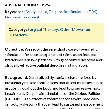
ABSTRACT NUMBER:
296
Keywords:
Bradykinesia
,
Deep brain stimulation (DBS)
,
Dystonia: Treatment
Category:
Surgical Therapy: Other Movement
Disorders
Objective:
We report the serendipity case of overnight
stimulation for the management of stimulation-induced
bradykinesia in two patients with generalized dystonia and
clinically-effective pallidal deep brain stimulation.
Background:
Generalized dystonia is characterized by
involuntary muscle contractions that affect multiple muscle
groups throughout the body and lead to progressive motor
impairment. Deep brain stimulation of the Globus Pallidus
(GPi-DBS) is an effective treatment for severe, medically
refractory dystonia that can lead to sustained improvement