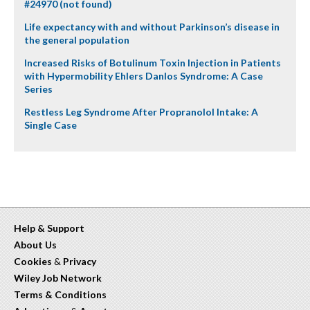
#24970 (not found)
Life expectancy with and without Parkinson’s disease in
the general population
Increased Risks of Botulinum Toxin Injection in Patients
with Hypermobility Ehlers Danlos Syndrome: A Case
Series
Restless Leg Syndrome After Propranolol Intake: A
Single Case
Help & Support
About Us
Cookies
&
Privacy
Wiley Job Network
Terms & Conditions