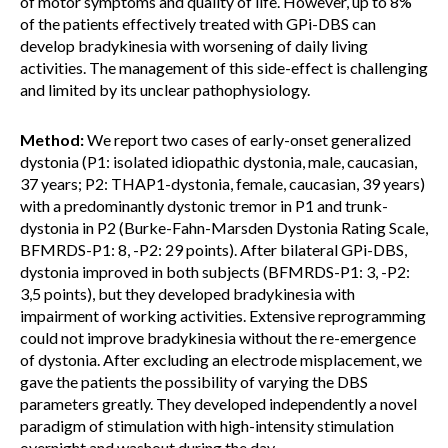
of motor symptoms and quality of life. However, up to 8%
of the patients effectively treated with GPi-DBS can
develop bradykinesia with worsening of daily living
activities. The management of this side-effect is challenging
and limited by its unclear pathophysiology.
Method:
We report two cases of early-onset generalized
dystonia (P1: isolated idiopathic dystonia, male, caucasian,
37 years; P2: THAP1-dystonia, female, caucasian, 39 years)
with a predominantly dystonic tremor in P1 and trunk-
dystonia in P2 (Burke-Fahn-Marsden Dystonia Rating Scale,
BFMRDS-P1: 8, -P2: 29 points). After bilateral GPi-DBS,
dystonia improved in both subjects (BFMRDS-P1: 3, -P2:
3,5 points), but they developed bradykinesia with
impairment of working activities. Extensive reprogramming
could not improve bradykinesia without the re-emergence
of dystonia. After excluding an electrode misplacement, we
gave the patients the possibility of varying the DBS
parameters greatly. They developed independently a novel
paradigm of stimulation with high-intensity stimulation
overnight and washout during the day.