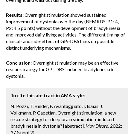
Results:
Overnight stimulation showed sustained
improvement of dystonia over the day (BFMRDS-P1: 4, -
P2: 4,5 points) without the development of bradykinesia
and improved daily living activities. The different timing of
clinical- and side-effect of GPi-DBS hints on possible
distinct underlying mechanisms.
Conclusion:
Overnight stimulation may be an effective
rescue strategy for GPi-DBS-induced bradykinesia in
dystonia.
To cite this abstract in AMA style:
N. Pozzi, T. Binder, F. Avantaggiato, I. Isaias, J.
Volkmann, P. Capetian. Overnight stimulation: a new
rescue strategy for deep brain stimulation-induced
bradykinesia in dystonia? [abstract].
Mov Disord.
2022;
37 (suppl 2).