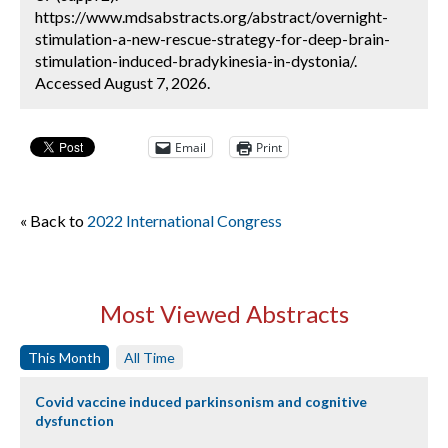
https://www.mdsabstracts.org/abstract/overnight-
stimulation-a-new-rescue-strategy-for-deep-brain-
stimulation-induced-bradykinesia-in-dystonia/.
Accessed August 7, 2026.
Email
Print
« Back to
2022 International Congress
Most Viewed Abstracts
This Month
All Time
Covid vaccine induced parkinsonism and cognitive
dysfunction