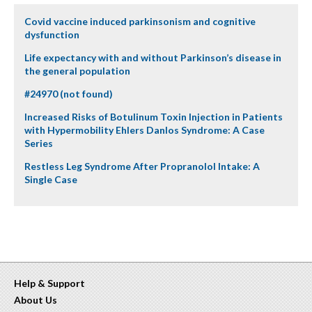
Covid vaccine induced parkinsonism and cognitive
dysfunction
Life expectancy with and without Parkinson’s disease in
the general population
#24970 (not found)
Increased Risks of Botulinum Toxin Injection in Patients
with Hypermobility Ehlers Danlos Syndrome: A Case
Series
Restless Leg Syndrome After Propranolol Intake: A
Single Case
Help & Support
About Us