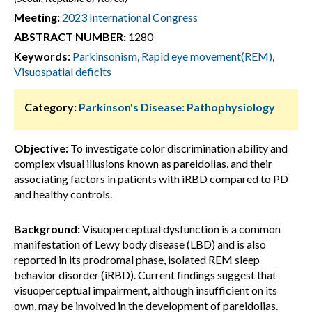
Meeting:
2023 International Congress
ABSTRACT NUMBER:
1280
Keywords:
Parkinsonism
,
Rapid eye movement(REM)
,
Visuospatial deficits
Category:
Parkinson's Disease: Pathophysiology
Objective:
To investigate color discrimination ability and
complex visual illusions known as pareidolias, and their
associating factors in patients with iRBD compared to PD
and healthy controls.
Background:
Visuoperceptual dysfunction is a common
manifestation of Lewy body disease (LBD) and is also
reported in its prodromal phase, isolated REM sleep
behavior disorder (iRBD). Current findings suggest that
visuoperceptual impairment, although insufficient on its
own, may be involved in the development of pareidolias.