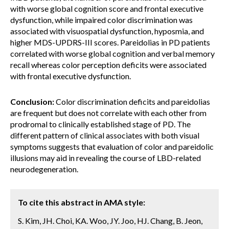
with worse global cognition score and frontal executive
dysfunction, while impaired color discrimination was
associated with visuospatial dysfunction, hyposmia, and
higher MDS-UPDRS-III scores. Pareidolias in PD patients
correlated with worse global cognition and verbal memory
recall whereas color perception deficits were associated
with frontal executive dysfunction.
Conclusion:
Color discrimination deficits and pareidolias
are frequent but does not correlate with each other from
prodromal to clinically established stage of PD. The
different pattern of clinical associates with both visual
symptoms suggests that evaluation of color and pareidolic
illusions may aid in revealing the course of LBD-related
neurodegeneration.
To cite this abstract in AMA style:
S. Kim, JH. Choi, KA. Woo, JY. Joo, HJ. Chang, B. Jeon,