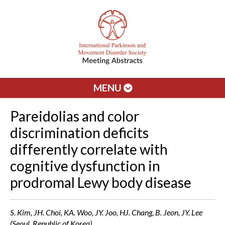
MENU
Pareidolias and color
discrimination deficits
differently correlate with
cognitive dysfunction in
prodromal Lewy body disease
S. Kim, JH. Choi, KA. Woo, JY. Joo, HJ. Chang, B. Jeon, JY. Lee
(Seoul, Republic of Korea)