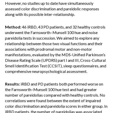
However, no studies up to date have simultaneously
assessed color discrimination and pareidolic responses
along with its possible inter-relationship.
Method:
46 iRBD, 43 PD patients, and 32 healthy controls
underwent the Farnsworth–Munsell 100 hue and noise
pareidolia tests in succession. We aimed to explore any
relationship between those two visual functions and their
associations with prodromal motor and non-motor
manifestations, evaluated by the MDS-Unified Parkinson’s
Disease Rating Scale (UPDRS) part I and III, Cross-Cultural
Smell Identification Test (CCSIT), sleep questionnaires, and
comprehensive neuropsychological assessment.
Results:
iRBD and PD patients both performed worse on
the Farnsworth–Munsell 100 hue test and had greater
number of pareidolias compared with healthy controls. No
correlations were found between the extent of impaired
color discrimination and pareidolia scores in either group. In
iRBD patients, the number of pareidolias was associated