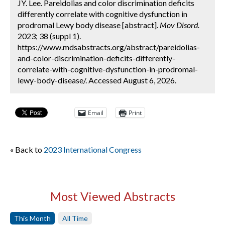
JY. Lee. Pareidolias and color discrimination deficits
differently correlate with cognitive dysfunction in
prodromal Lewy body disease [abstract].
Mov Disord.
2023; 38 (suppl 1).
https://www.mdsabstracts.org/abstract/pareidolias-
and-color-discrimination-deficits-differently-
correlate-with-cognitive-dysfunction-in-prodromal-
lewy-body-disease/. Accessed August 6, 2026.
Email
Print
« Back to
2023 International Congress
Most Viewed Abstracts
This Month
All Time