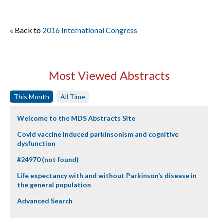
« Back to
2016 International Congress
Most Viewed Abstracts
This Month
All Time
Welcome to the MDS Abstracts Site
Covid vaccine induced parkinsonism and cognitive
dysfunction
#24970 (not found)
Life expectancy with and without Parkinson’s disease in
the general population
Advanced Search