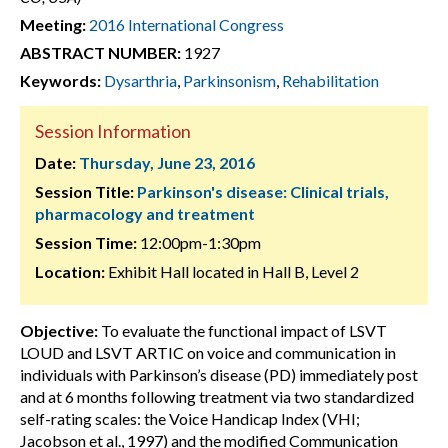
Meeting:
2016 International Congress
ABSTRACT NUMBER:
1927
Keywords:
Dysarthria
,
Parkinsonism
,
Rehabilitation
Session Information
Date:
Thursday, June 23, 2016
Session Title:
Parkinson's disease: Clinical trials,
pharmacology and treatment
Session Time:
12:00pm-1:30pm
Location:
Exhibit Hall located in Hall B, Level 2
Objective:
To evaluate the functional impact of LSVT
LOUD and LSVT ARTIC on voice and communication in
individuals with Parkinson’s disease (PD) immediately post
and at 6 months following treatment via two standardized
self-rating scales: the Voice Handicap Index (VHI;
Jacobson et al., 1997) and the modified Communication