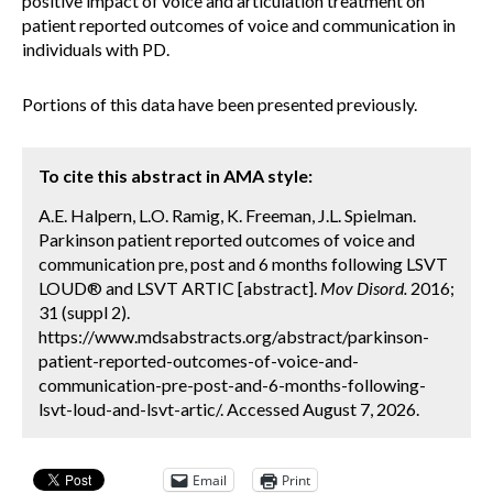
positive impact of voice and articulation treatment on
patient reported outcomes of voice and communication in
individuals with PD.
Portions of this data have been presented previously.
To cite this abstract in AMA style:
A.E. Halpern, L.O. Ramig, K. Freeman, J.L. Spielman.
Parkinson patient reported outcomes of voice and
communication pre, post and 6 months following LSVT
LOUD® and LSVT ARTIC [abstract].
Mov Disord.
2016;
31 (suppl 2).
https://www.mdsabstracts.org/abstract/parkinson-
patient-reported-outcomes-of-voice-and-
communication-pre-post-and-6-months-following-
lsvt-loud-and-lsvt-artic/. Accessed August 7, 2026.
Email
Print