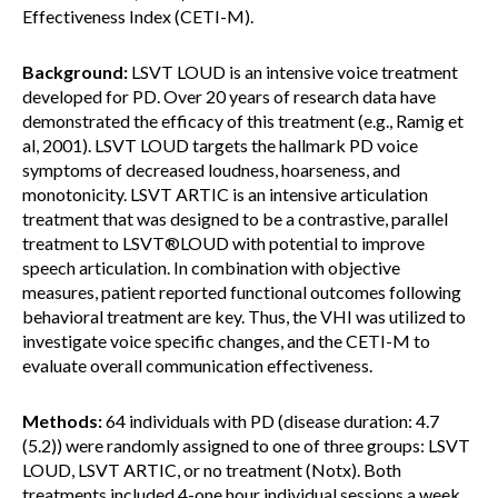
Effectiveness Index (CETI-M).
Background:
LSVT LOUD is an intensive voice treatment
developed for PD. Over 20 years of research data have
demonstrated the efficacy of this treatment (e.g., Ramig et
al, 2001). LSVT LOUD targets the hallmark PD voice
symptoms of decreased loudness, hoarseness, and
monotonicity. LSVT ARTIC is an intensive articulation
treatment that was designed to be a contrastive, parallel
treatment to LSVT®LOUD with potential to improve
speech articulation. In combination with objective
measures, patient reported functional outcomes following
behavioral treatment are key. Thus, the VHI was utilized to
investigate voice specific changes, and the CETI-M to
evaluate overall communication effectiveness.
Methods:
64 individuals with PD (disease duration: 4.7
(5.2)) were randomly assigned to one of three groups: LSVT
LOUD, LSVT ARTIC, or no treatment (Notx). Both
treatments included 4-one hour individual sessions a week