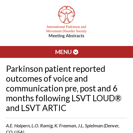
MENU
Parkinson patient reported
outcomes of voice and
communication pre, post and 6
months following LSVT LOUD®
and LSVT ARTIC
A.E. Halpern, L.O. Ramig, K. Freeman, J.L. Spielman (Denver,
CO, USA)