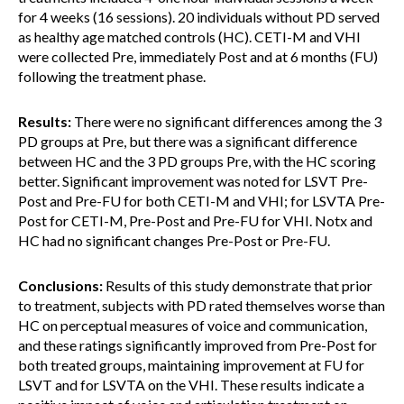
for 4 weeks (16 sessions). 20 individuals without PD served
as healthy age matched controls (HC). CETI-M and VHI
were collected Pre, immediately Post and at 6 months (FU)
following the treatment phase.
Results:
There were no significant differences among the 3
PD groups at Pre, but there was a significant difference
between HC and the 3 PD groups Pre, with the HC scoring
better. Significant improvement was noted for LSVT Pre-
Post and Pre-FU for both CETI-M and VHI; for LSVTA Pre-
Post for CETI-M, Pre-Post and Pre-FU for VHI. Notx and
HC had no significant changes Pre-Post or Pre-FU.
Conclusions:
Results of this study demonstrate that prior
to treatment, subjects with PD rated themselves worse than
HC on perceptual measures of voice and communication,
and these ratings significantly improved from Pre-Post for
both treated groups, maintaining improvement at FU for
LSVT and for LSVTA on the VHI. These results indicate a