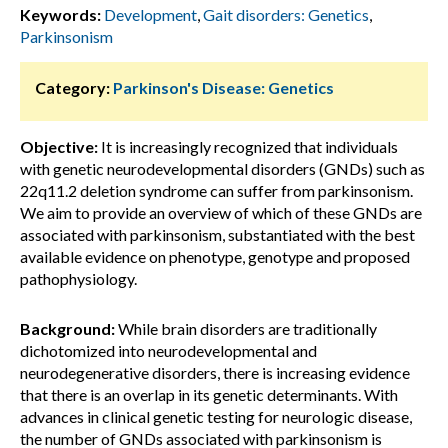
Keywords:
Development
,
Gait disorders: Genetics
,
Parkinsonism
Category:
Parkinson's Disease: Genetics
Objective:
It is increasingly recognized that individuals
with genetic neurodevelopmental disorders (GNDs) such as
22q11.2 deletion syndrome can suffer from parkinsonism.
We aim to provide an overview of which of these GNDs are
associated with parkinsonism, substantiated with the best
available evidence on phenotype, genotype and proposed
pathophysiology.
Background:
While brain disorders are traditionally
dichotomized into neurodevelopmental and
neurodegenerative disorders, there is increasing evidence
that there is an overlap in its genetic determinants. With
advances in clinical genetic testing for neurologic disease,
the number of GNDs associated with parkinsonism is