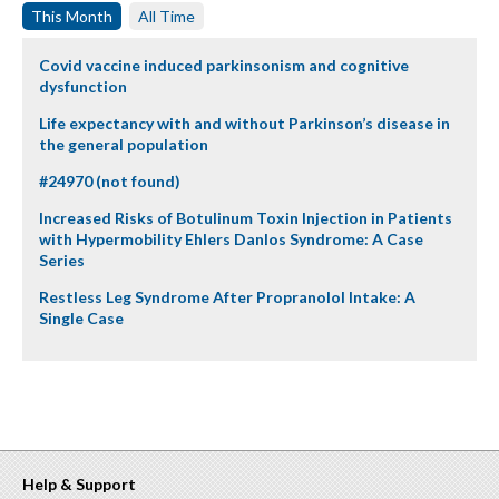
This Month
All Time
Covid vaccine induced parkinsonism and cognitive
dysfunction
Life expectancy with and without Parkinson’s disease in
the general population
#24970 (not found)
Increased Risks of Botulinum Toxin Injection in Patients
with Hypermobility Ehlers Danlos Syndrome: A Case
Series
Restless Leg Syndrome After Propranolol Intake: A
Single Case
Help & Support