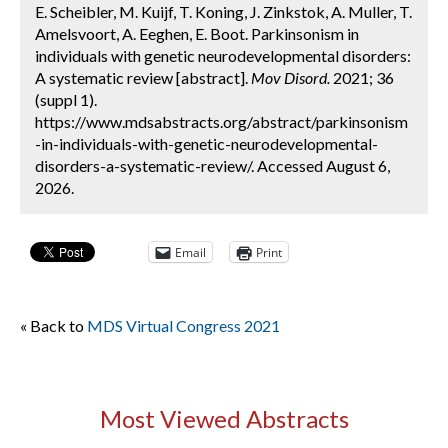
E. Scheibler, M. Kuijf, T. Koning, J. Zinkstok, A. Muller, T.
Amelsvoort, A. Eeghen, E. Boot. Parkinsonism in
individuals with genetic neurodevelopmental disorders:
A systematic review [abstract].
Mov Disord.
2021; 36
(suppl 1).
https://www.mdsabstracts.org/abstract/parkinsonism
-in-individuals-with-genetic-neurodevelopmental-
disorders-a-systematic-review/. Accessed August 6,
2026.
Email
Print
« Back to
MDS Virtual Congress 2021
Most Viewed Abstracts