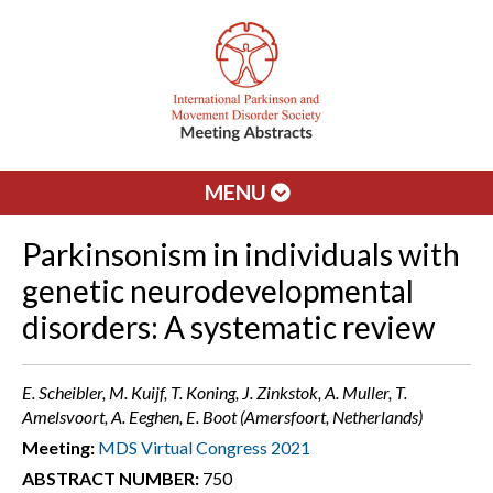
MENU
Parkinsonism in individuals with
genetic neurodevelopmental
disorders: A systematic review
E. Scheibler, M. Kuijf, T. Koning, J. Zinkstok, A. Muller, T.
Amelsvoort, A. Eeghen, E. Boot (Amersfoort, Netherlands)
Meeting:
MDS Virtual Congress 2021
ABSTRACT NUMBER:
750