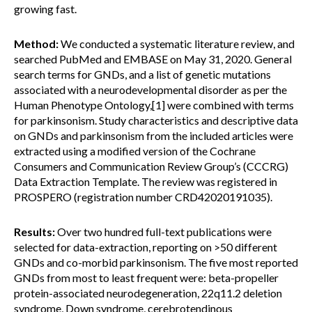
growing fast.
Method:
We conducted a systematic literature review, and
searched PubMed and EMBASE on May 31, 2020. General
search terms for GNDs, and a list of genetic mutations
associated with a neurodevelopmental disorder as per the
Human Phenotype Ontology,[1] were combined with terms
for parkinsonism. Study characteristics and descriptive data
on GNDs and parkinsonism from the included articles were
extracted using a modified version of the Cochrane
Consumers and Communication Review Group’s (CCCRG)
Data Extraction Template. The review was registered in
PROSPERO (registration number CRD42020191035).
Results:
Over two hundred full-text publications were
selected for data-extraction, reporting on >50 different
GNDs and co-morbid parkinsonism. The five most reported
GNDs from most to least frequent were: beta-propeller
protein-associated neurodegeneration, 22q11.2 deletion
syndrome, Down syndrome, cerebrotendinous