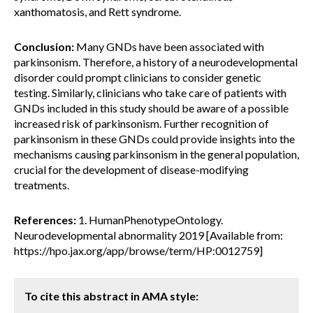
xanthomatosis, and Rett syndrome.
Conclusion:
Many GNDs have been associated with
parkinsonism. Therefore, a history of a neurodevelopmental
disorder could prompt clinicians to consider genetic
testing. Similarly, clinicians who take care of patients with
GNDs included in this study should be aware of a possible
increased risk of parkinsonism. Further recognition of
parkinsonism in these GNDs could provide insights into the
mechanisms causing parkinsonism in the general population,
crucial for the development of disease-modifying
treatments.
References:
1. HumanPhenotypeOntology.
Neurodevelopmental abnormality 2019 [Available from:
https://hpo.jax.org/app/browse/term/HP:0012759]
To cite this abstract in AMA style: