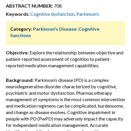
ABSTRACT NUMBER:
708
Keywords:
Cognitive dysfunction
,
Parkinson’s
Category:
Parkinson's Disease: Cognitive
functions
Objective:
Explore the relationship between objective and
patient-reported assessment of cognition to patient-
reported medication management capabilities.
Background:
Parkinson’s disease (PD) is a complex
neurodegenerative disorder characterized by cognitive,
psychiatric and motor dysfunction. Pharmacotherapy
management of symptoms is the most common intervention
and medication regimens can be complicated, burdensome,
and change as disease evolves. Cognitive impairment in
people with PD (PwPD) may adversely impact the capacity
for independent medication management. Accurate