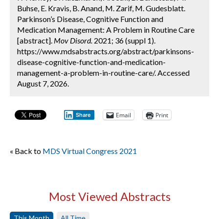
Buhse, E. Kravis, B. Anand, M. Zarif, M. Gudesblatt.
Parkinson’s Disease, Cognitive Function and
Medication Management: A Problem in Routine Care
[abstract].
Mov Disord.
2021; 36 (suppl 1).
https://www.mdsabstracts.org/abstract/parkinsons-
disease-cognitive-function-and-medication-
management-a-problem-in-routine-care/. Accessed
August 7, 2026.
Email
Print
Share
« Back to
MDS Virtual Congress 2021
Most Viewed Abstracts
This Month
All Time