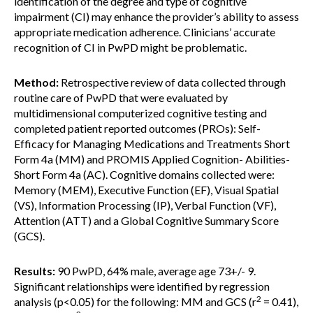
identification of the degree and type of cognitive
impairment (CI) may enhance the provider’s ability to assess
appropriate medication adherence. Clinicians’ accurate
recognition of CI in PwPD might be problematic.
Method:
Retrospective review of data collected through
routine care of PwPD that were evaluated by
multidimensional computerized cognitive testing and
completed patient reported outcomes (PROs): Self-
Efficacy for Managing Medications and Treatments Short
Form 4a (MM) and PROMIS Applied Cognition- Abilities-
Short Form 4a (AC). Cognitive domains collected were:
Memory (MEM), Executive Function (EF), Visual Spatial
(VS), Information Processing (IP), Verbal Function (VF),
Attention (ATT) and a Global Cognitive Summary Score
(GCS).
Results:
90 PwPD, 64% male, average age 73+/- 9.
Significant relationships were identified by regression
2
analysis (p<0.05) for the following: MM and GCS (r
= 0.41),