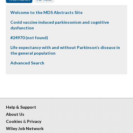
Welcome to the MDS Abstracts Site
Covid vaccine induced parkinsonism and cognitive
dysfunction
#24970 (not found)
Life expectancy with and without Parkinson’s disease in
the general population
Advanced Search
Help & Support
About Us
Cookies
&
Privacy
Wiley Job Network