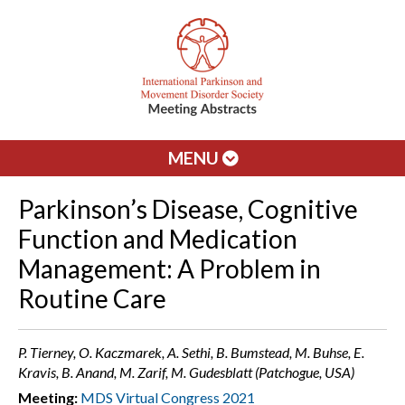
MENU
Parkinson’s Disease, Cognitive
Function and Medication
Management: A Problem in
Routine Care
P. Tierney, O. Kaczmarek, A. Sethi, B. Bumstead, M. Buhse, E.
Kravis, B. Anand, M. Zarif, M. Gudesblatt (Patchogue, USA)
Meeting:
MDS Virtual Congress 2021