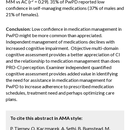
2
MM vs AC (r
= 0.29). 31% of PwPD reported low
confidence in self-managing medications (37% of males and
21% of females).
Conclusion:
Low confidence in medication management in
PwPD might be more common than appreciated.
Independent management of medications declines with
increased cognitive impairment. Objective multi-domain
cognitive assessment provides a better appreciation of CI
and the relationship to medication management than does
PRO-CI perception. Examiner independent quantified
cognitive assessment provides added value in identifying
the need for assistance in medication management for
PwPD to increase adherence to prescribed medication
schedules, treatment need and perhaps optimizing care
plans.
To cite this abstract in AMA style:
P. Tierney, O. Kaczmarek, A. Sethi, B. Bumstead, M.