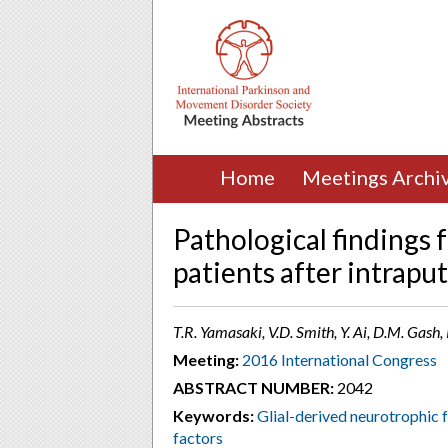
Home
Meetings Archi
Pathological findings 
patients after intrap
T.R. Yamasaki, V.D. Smith, Y. Ai, D.M. Gash, 
Meeting:
2016 International Congress
ABSTRACT NUMBER:
2042
Keywords:
Glial-derived neurotrophic
factors