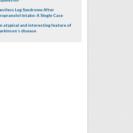
estless Leg Syndrome After
ropranolol Intake: A Single Case
n atypical and interesting feature of
arkinson´s disease