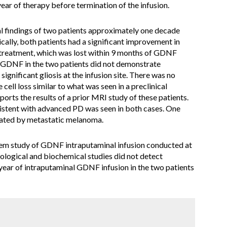
ar of therapy before termination of the infusion.
l findings of two patients approximately one decade
cally, both patients had a significant improvement in
 treatment, which was lost within 9 months of GDNF
f GDNF in the two patients did not demonstrate
ignificant gliosis at the infusion site. There was no
 cell loss similar to what was seen in a preclinical
orts the results of a prior MRI study of these patients.
stent with advanced PD was seen in both cases. One
cated by metastatic melanoma.
rtem study of GDNF intraputaminal infusion conducted at
ological and biochemical studies did not detect
year of intraputaminal GDNF infusion in the two patients