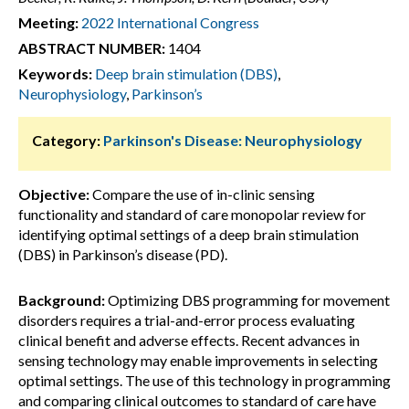
Meeting:
2022 International Congress
ABSTRACT NUMBER:
1404
Keywords:
Deep brain stimulation (DBS)
,
Neurophysiology
,
Parkinson’s
Category:
Parkinson's Disease: Neurophysiology
Objective:
Compare the use of in-clinic sensing
functionality and standard of care monopolar review for
identifying optimal settings of a deep brain stimulation
(DBS) in Parkinson’s disease (PD).
Background:
Optimizing DBS programming for movement
disorders requires a trial-and-error process evaluating
clinical benefit and adverse effects. Recent advances in
sensing technology may enable improvements in selecting
optimal settings. The use of this technology in programming
and comparing clinical outcomes to standard of care have