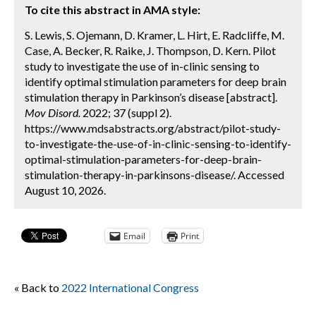
To cite this abstract in AMA style:
S. Lewis, S. Ojemann, D. Kramer, L. Hirt, E. Radcliffe, M.
Case, A. Becker, R. Raike, J. Thompson, D. Kern. Pilot
study to investigate the use of in-clinic sensing to
identify optimal stimulation parameters for deep brain
stimulation therapy in Parkinson’s disease [abstract].
Mov Disord.
2022; 37 (suppl 2).
https://www.mdsabstracts.org/abstract/pilot-study-
to-investigate-the-use-of-in-clinic-sensing-to-identify-
optimal-stimulation-parameters-for-deep-brain-
stimulation-therapy-in-parkinsons-disease/. Accessed
August 10, 2026.
Email
Print
« Back to
2022 International Congress