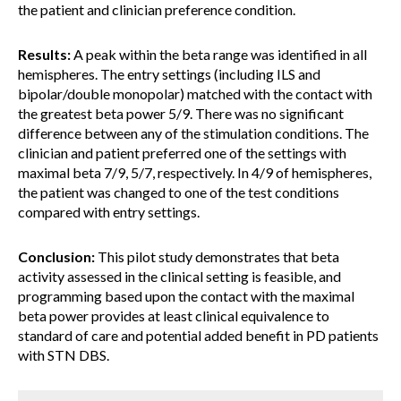
the patient and clinician preference condition.
Results:
A peak within the beta range was identified in all
hemispheres. The entry settings (including ILS and
bipolar/double monopolar) matched with the contact with
the greatest beta power 5/9. There was no significant
difference between any of the stimulation conditions. The
clinician and patient preferred one of the settings with
maximal beta 7/9, 5/7, respectively. In 4/9 of hemispheres,
the patient was changed to one of the test conditions
compared with entry settings.
Conclusion:
This pilot study demonstrates that beta
activity assessed in the clinical setting is feasible, and
programming based upon the contact with the maximal
beta power provides at least clinical equivalence to
standard of care and potential added benefit in PD patients
with STN DBS.