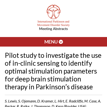
MENU
Pilot study to investigate the use
of in-clinic sensing to identify
optimal stimulation parameters
for deep brain stimulation
therapy in Parkinson’s disease
S. Lewis, S. Ojemann, D. Kramer, L. Hirt, E. Radcliffe, M. Case, A.
Becker, R. Raike, J. Thompson, D. Kern (Boulder, USA)