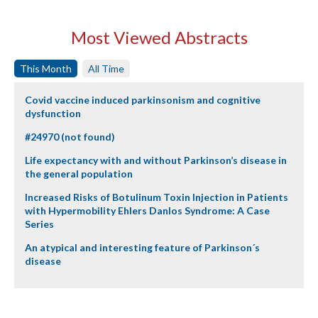
Most Viewed Abstracts
This Month
All Time
Covid vaccine induced parkinsonism and cognitive
dysfunction
#24970 (not found)
Life expectancy with and without Parkinson’s disease in
the general population
Increased Risks of Botulinum Toxin Injection in Patients
with Hypermobility Ehlers Danlos Syndrome: A Case
Series
An atypical and interesting feature of Parkinson´s
disease