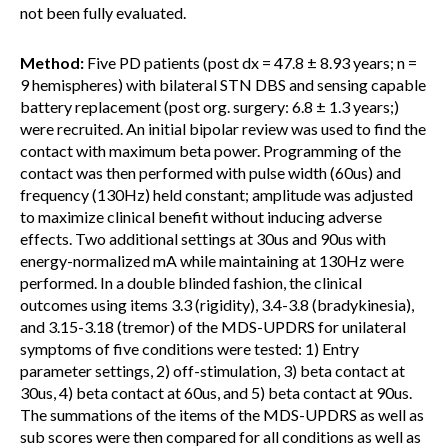
not been fully evaluated.
Method:
Five PD patients (post dx = 47.8 ± 8.93 years; n =
9 hemispheres) with bilateral STN DBS and sensing capable
battery replacement (post org. surgery: 6.8 ± 1.3 years;)
were recruited. An initial bipolar review was used to find the
contact with maximum beta power. Programming of the
contact was then performed with pulse width (60us) and
frequency (130Hz) held constant; amplitude was adjusted
to maximize clinical benefit without inducing adverse
effects. Two additional settings at 30us and 90us with
energy-normalized mA while maintaining at 130Hz were
performed. In a double blinded fashion, the clinical
outcomes using items 3.3 (rigidity), 3.4-3.8 (bradykinesia),
and 3.15-3.18 (tremor) of the MDS-UPDRS for unilateral
symptoms of five conditions were tested: 1) Entry
parameter settings, 2) off-stimulation, 3) beta contact at
30us, 4) beta contact at 60us, and 5) beta contact at 90us.
The summations of the items of the MDS-UPDRS as well as
sub scores were then compared for all conditions as well as