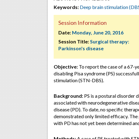
Keywords:
Deep brain stimulation (DB
Session Information
Date:
Monday, June 20, 2016
Session Title:
Surgical therapy:
Parkinson's disease
Objective:
To report the case of a 67-ye
disabling Pisa syndrome (PS) successful
stimulation (STN-DBS).
Background:
PS is a postural disorder d
associated with neurodegenerative disea
disease (PD). To date, no specific thera
demonstrated only limited efficacy. The 
with PD has not yet been determined and
Methods:
A case of PS treated with STN