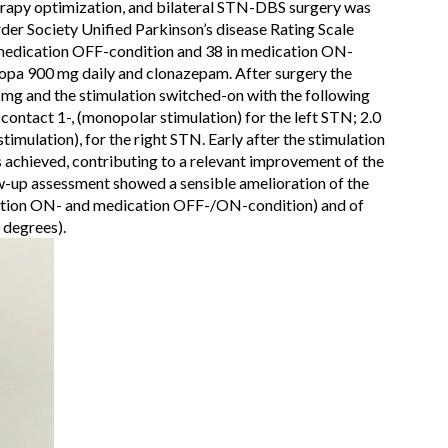
erapy optimization, and bilateral STN-DBS surgery was
der Society Unified Parkinson’s disease Rating Scale
medication OFF-condition and 38 in medication ON-
opa 900 mg daily and clonazepam. After surgery the
mg and the stimulation switched-on with the following
 contact 1-, (monopolar stimulation) for the left STN; 2.0
timulation), for the right STN. Early after the stimulation
 achieved, contributing to a relevant improvement of the
llow-up assessment showed a sensible amelioration of the
tion ON- and medication OFF-/ON-condition) and of
 degrees).