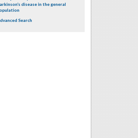
arkinson’s disease in the general
opulation
dvanced Search