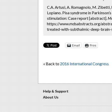
C.A. Artusi, A. Romagnolo, M. Zibetti, 
Lopiano. Pisa syndrome in Parkinson’s
stimulation: Case report [abstract].
Mo
https://www.mdsabstracts.org/abstra
treated-with-subthalmic-deep-brain-s
Email
Print
« Back to
2016 International Congress
Help & Support
About Us