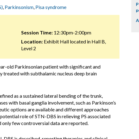
P
S)
,
Parkinsonism
,
Pisa syndrome
p
A
Session Time:
12:30pm-2:00pm
Location:
Exhibit Hall located in Hall B,
Level 2
ar-old Parkinsonian patient with significant and
ly treated with subthalamic nucleus deep brain
efined as a sustained lateral bending of the trunk,
ses with basal ganglia involvement, such as Parkinson’s
peutic options are available and different approaches
potential role of STN-DBS in relieving PS associated
 only few controversial data are reported.
-DBS is described, reporting therapies and clinical