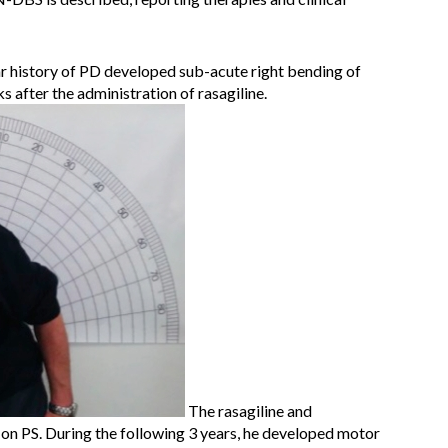
r history of PD developed sub-acute right bending of
 after the administration of rasagiline.
The rasagiline and
on PS. During the following 3 years, he developed motor