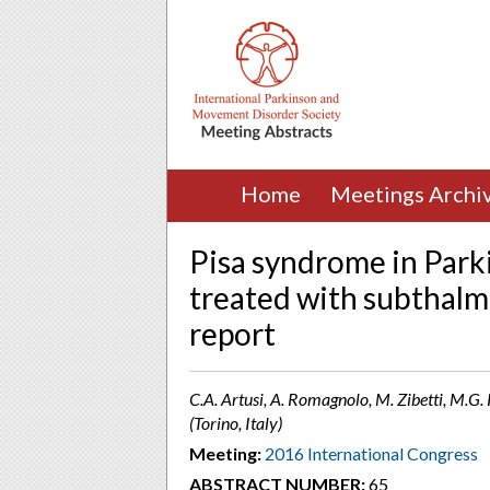
Home
Meetings Archi
Pisa syndrome in Parki
treated with subthalmi
report
C.A. Artusi, A. Romagnolo, M. Zibetti, M.G. 
(Torino, Italy)
Meeting:
2016 International Congress
ABSTRACT NUMBER:
65