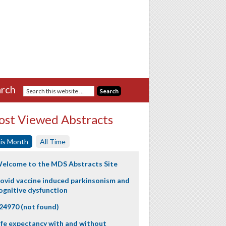
rch
st Viewed Abstracts
is Month
All Time
elcome to the MDS Abstracts Site
ovid vaccine induced parkinsonism and
ognitive dysfunction
24970 (not found)
ife expectancy with and without