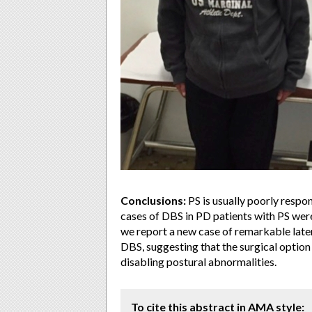
Conclusions:
PS is usually poorly respon
cases of DBS in PD patients with PS were 
we report a new case of remarkable later
DBS, suggesting that the surgical option
disabling postural abnormalities.
To cite this abstract in AMA style: