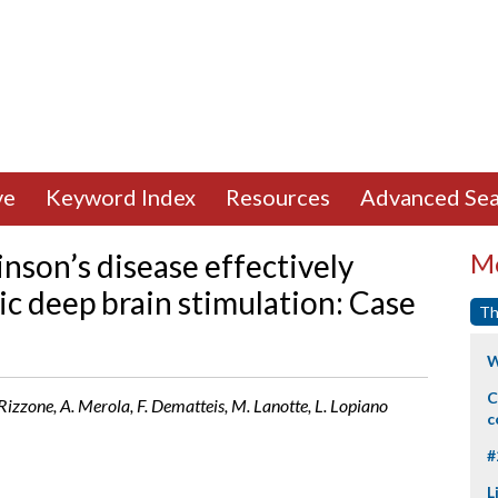
ve
Keyword Index
Resources
Advanced Sea
nson’s disease effectively
Mo
c deep brain stimulation: Case
Th
W
C
Rizzone, A. Merola, F. Dematteis, M. Lanotte, L. Lopiano
c
#
L