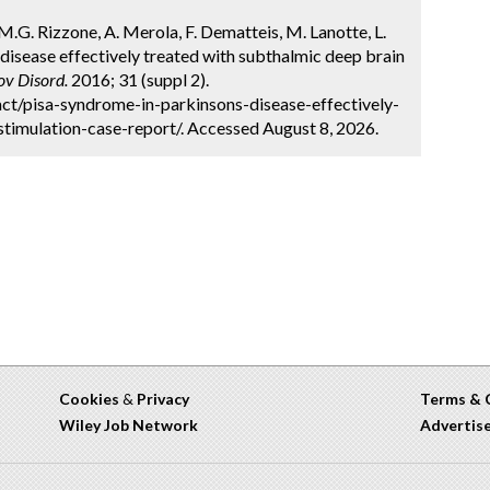
M.G. Rizzone, A. Merola, F. Dematteis, M. Lanotte, L.
 disease effectively treated with subthalmic deep brain
v Disord.
2016; 31 (suppl 2).
ct/pisa-syndrome-in-parkinsons-disease-effectively-
timulation-case-report/. Accessed August 8, 2026.
Cookies
&
Privacy
Terms & 
Wiley Job Network
Advertis