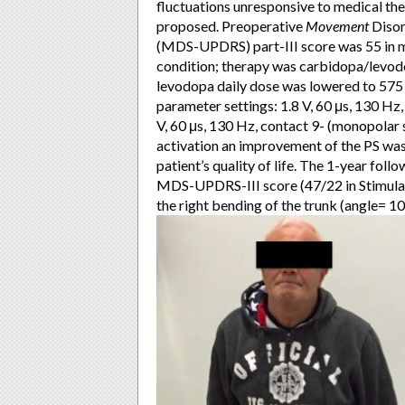
fluctuations unresponsive to medical th
proposed. Preoperative
Movement
Disor
(MDS-UPDRS) part-III score was 55 in 
condition; therapy was carbidopa/levod
levodopa daily dose was lowered to 575 
parameter settings: 1.8 V, 60 μs, 130 Hz,
V, 60 μs, 130 Hz, contact 9- (monopolar s
activation an improvement of the PS was
patient’s quality of life. The 1-year fo
MDS-UPDRS-III score (47/22 in Stimula
the right bending of the trunk (angle= 10