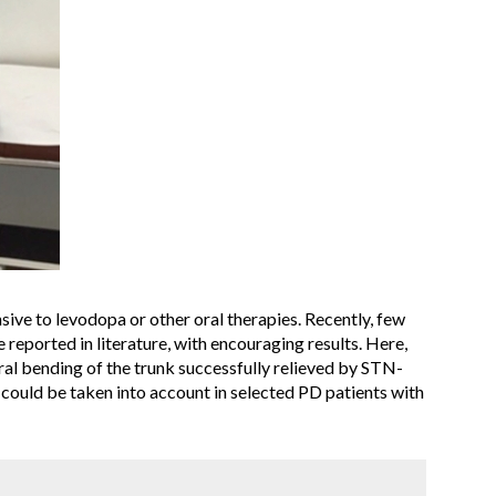
sive to levodopa or other oral therapies. Recently, few
reported in literature, with encouraging results. Here,
al bending of the trunk successfully relieved by STN-
 could be taken into account in selected PD patients with