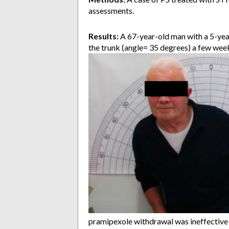
assessments.
Results:
A 67-year-old man with a 5-yea
the trunk (angle= 35 degrees) a few weeks
pramipexole withdrawal was ineffective 