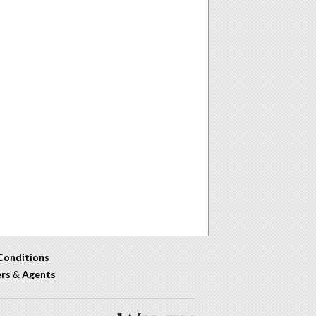
Conditions
ers
&
Agents