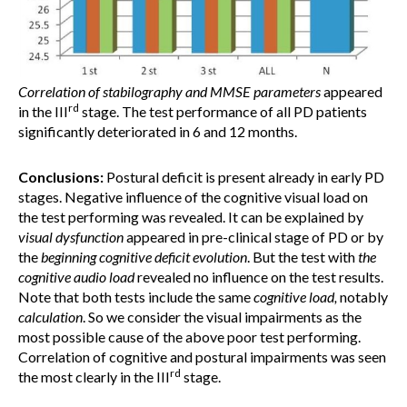
Correlation of stabilography and
MMSE parameters
appeared
rd
in the III
stage. The test performance of all PD patients
significantly deteriorated in 6 and 12 months.
Conclusions:
Postural deficit is present already in early PD
stages. Negative influence of the cognitive visual load on
the test performing was revealed. It can be explained by
visual dysfunction
appeared in pre-clinical stage of PD or by
the
beginning cognitive deficit evolution
. But the test with
the
cognitive audio load
revealed no influence on the test results.
Note that both tests include the same
cognitive load,
notably
calculation
. So we consider the visual impairments as the
most possible cause of the above poor test performing.
Correlation of cognitive and postural impairments was seen
rd
the most clearly in the III
stage.