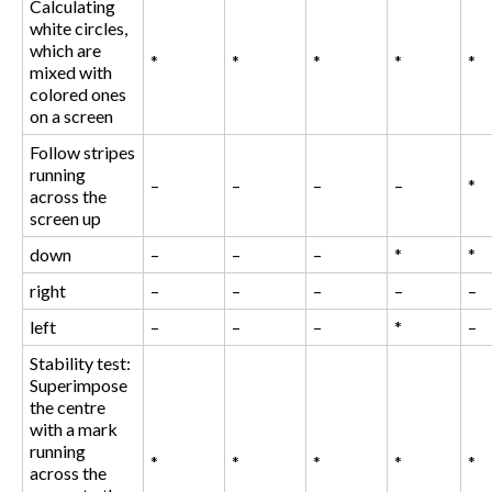
Calculating
white circles,
which are
*
*
*
*
*
mixed with
colored ones
on a screen
Follow stripes
running
–
–
–
–
*
across the
screen up
down
–
–
–
*
*
right
–
–
–
–
–
left
–
–
–
*
–
Stability test:
Superimpose
the centre
with a mark
running
*
*
*
*
*
across the