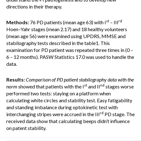
directions in their therapy.
st
rd
Methods:
76 PD patients (mean age 63) with I
– III
Hoen–Yahr stages (mean 2.17) and 18 healthy volunteers
(mean age 56) were examined using UPDRS, MMSE and
stabilography tests described in the table1. This
examination for PD patient was repeated three times in (0 –
6 – 12 months). PASW Statistics 17.0 was used to handle the
data.
Results:
Comparison of
PD patient stabilography data with the
st
nd
norm
showed that patients with the I
and II
stages worse
performed two tests: staying on a platform when
calculating white circles and stability test. Easy fatigability
and standing imbalance during optokinetic test with
rd
interchanging stripes were accrued in the III
PD stage. The
received data show that calculating beeps didn’t influence
on patent stability.