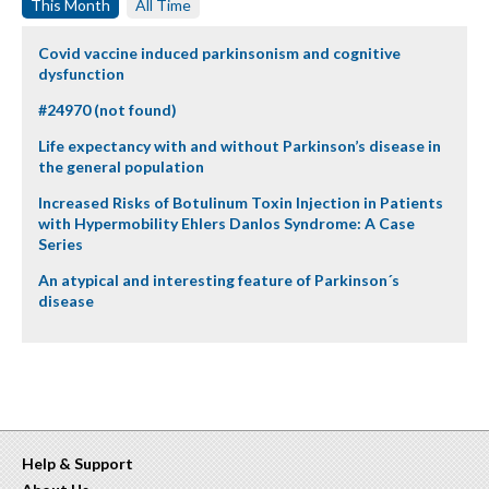
This Month
All Time
Covid vaccine induced parkinsonism and cognitive
dysfunction
#24970 (not found)
Life expectancy with and without Parkinson’s disease in
the general population
Increased Risks of Botulinum Toxin Injection in Patients
with Hypermobility Ehlers Danlos Syndrome: A Case
Series
An atypical and interesting feature of Parkinson´s
disease
Help & Support