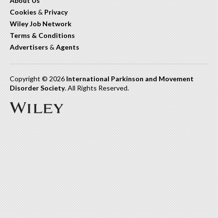
About Us
Cookies
&
Privacy
Wiley Job Network
Terms & Conditions
Advertisers
&
Agents
Copyright © 2026
International Parkinson and Movement
Disorder Society
. All Rights Reserved.