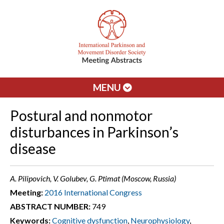
MENU
Postural and nonmotor
disturbances in Parkinson’s
disease
A. Pilipovich, V. Golubev, G. Ptimat (Moscow, Russia)
Meeting:
2016 International Congress
ABSTRACT NUMBER:
749
Keywords:
Cognitive dysfunction
,
Neurophysiology
,