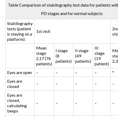
Table Comparison of stabilography test data for patients with
PD stages and for normal subjects
Stabilography
tests (patient
2n
1st visit
is staying on a
vis
platform):
Mean
III
I stage
II stage
Me
stage
stage
(8
(49
st
2,17 (76
(19
patients)
patients)
2,3
patients)
patient)
Eyes are open
–
–
–
–
*
Eyes are
–
–
–
–
–
closed
Eyes are
closed,
–
–
–
–
–
calculating
beeps