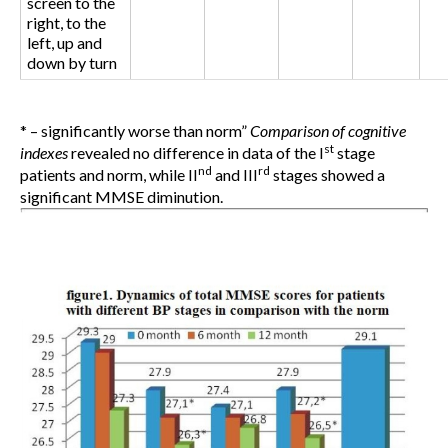
screen to the
right, to the
left, up and
down by turn
* – significantly worse than norm
”
Comparison of cognitive
st
indexes
revealed no difference in data of the I
stage
nd
rd
patients and norm, while II
and III
stages showed a
significant MMSE diminution.