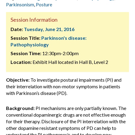
Parkinsonism
,
Posture
Session Information
Date:
Tuesday, June 21, 2016
Session Title:
Parkinson's disease:
Pathophysiology
Session Time:
12:30pm-2:00pm
Location:
Exhibit Hall located in Hall B, Level 2
Objective:
To investigate postural impairments (PI) and
their interrelation with non-motor symptoms in patients
with Parkinson’s disease (PD).
Background:
PI mechanisms are only partially known. The
conventional dopaminergic drugs are not effective enough
for their therapy. Disclosure of the PI interrelation with the
other dopamine resistant symptoms of PD can help to
understand the PI pathogenesis and to develop new