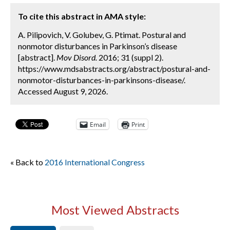
To cite this abstract in AMA style:
A. Pilipovich, V. Golubev, G. Ptimat. Postural and
nonmotor disturbances in Parkinson’s disease
[abstract].
Mov Disord.
2016; 31 (suppl 2).
https://www.mdsabstracts.org/abstract/postural-and-
nonmotor-disturbances-in-parkinsons-disease/.
Accessed August 9, 2026.
Email
Print
« Back to
2016 International Congress
Most Viewed Abstracts