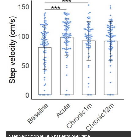
Step velocity in all DBS patients over time