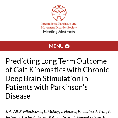
MENU
Predicting Long Term Outcome
of Gait Kinematics with Chronic
Deep Brain Stimulation in
Patients with Parkinson’s
Disease
J. Al Ali, S. Miocinovic, L. Mckay, J. Nocera, F. Isbaine, J. Tran, P.
Testini, S. Triche, C. Esper, P. Aia, L. Scorr, L. Higginbotham, R.