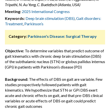
Tripathi, N. Au Yong, C. Buetefisch (Atlanta, USA)
Meeting:
2025 International Congress
Keywords:
Deep brain stimulation (DBS)
,
Gait disorders:
Treatment
,
Parkinson’s
Category:
Parkinson's Disease: Surgical Therapy
Objective:
To determine variables that predict outcome of
gait kinematics with chronic deep brain stimulation (DBS)
of the subthalamic nucleus (STN) or globus pallidus internus
(GPi) in patients with Parkinson’s disease (PD)
Background:
The effects of DBS on gait are variable. Few
studies prospectively followed patients with gait
kinematics. We hypothesize that STN or GPi DBS exert
acute and chronic effects on gait, and that pre-DBS clinical
variables or acute effects of DBS on gait could predict
chronic gait outcomes