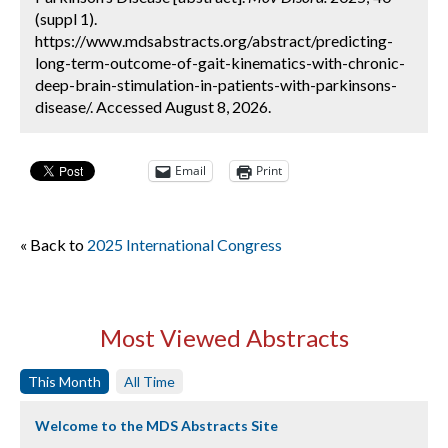
(suppl 1).
https://www.mdsabstracts.org/abstract/predicting-
long-term-outcome-of-gait-kinematics-with-chronic-
deep-brain-stimulation-in-patients-with-parkinsons-
disease/. Accessed August 8, 2026.
Email
Print
« Back to
2025 International Congress
Most Viewed Abstracts
This Month
All Time
Welcome to the MDS Abstracts Site