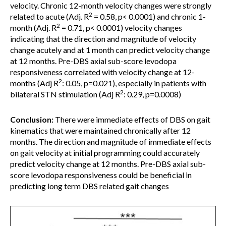
velocity. Chronic 12-month velocity changes were strongly
2
related to acute (Adj. R
= 0.58, p< 0.0001) and chronic 1-
2
month (Adj. R
= 0.71, p< 0.0001) velocity changes
indicating that the direction and magnitude of velocity
change acutely and at 1 month can predict velocity change
at 12 months. Pre-DBS axial sub-score levodopa
responsiveness correlated with velocity change at 12-
2
months (Adj R
: 0.05, p=0.021), especially in patients with
2
bilateral STN stimulation (Adj R
: 0.29, p=0.0008)
Conclusion:
There were immediate effects of DBS on gait
kinematics that were maintained chronically after 12
months. The direction and magnitude of immediate effects
on gait velocity at initial programming could accurately
predict velocity change at 12 months. Pre-DBS axial sub-
score levodopa responsiveness could be beneficial in
predicting long term DBS related gait changes