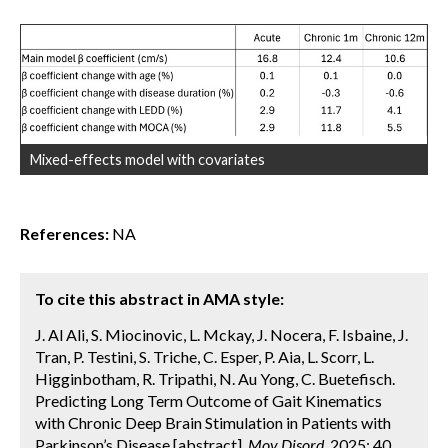
Mixed-effects model with covariates
References:
NA
To cite this abstract in AMA style:
J. Al Ali, S. Miocinovic, L. Mckay, J. Nocera, F. Isbaine, J.
Tran, P. Testini, S. Triche, C. Esper, P. Aia, L. Scorr, L.
Higginbotham, R. Tripathi, N. Au Yong, C. Buetefisch.
Predicting Long Term Outcome of Gait Kinematics
with Chronic Deep Brain Stimulation in Patients with
Parkinson’s Disease [abstract].
Mov Disord.
2025; 40