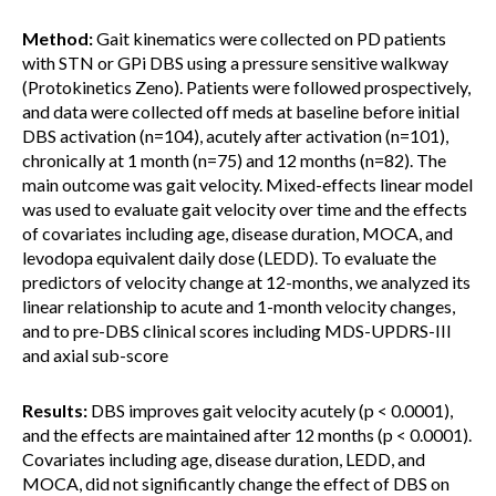
Method:
Gait kinematics were collected on PD patients
with STN or GPi DBS using a pressure sensitive walkway
(Protokinetics Zeno). Patients were followed prospectively,
and data were collected off meds at baseline before initial
DBS activation (n=104), acutely after activation (n=101),
chronically at 1 month (n=75) and 12 months (n=82). The
main outcome was gait velocity. Mixed-effects linear model
was used to evaluate gait velocity over time and the effects
of covariates including age, disease duration, MOCA, and
levodopa equivalent daily dose (LEDD). To evaluate the
predictors of velocity change at 12-months, we analyzed its
linear relationship to acute and 1-month velocity changes,
and to pre-DBS clinical scores including MDS-UPDRS-III
and axial sub-score
Results:
DBS improves gait velocity acutely (p < 0.0001),
and the effects are maintained after 12 months (p < 0.0001).
Covariates including age, disease duration, LEDD, and
MOCA, did not significantly change the effect of DBS on