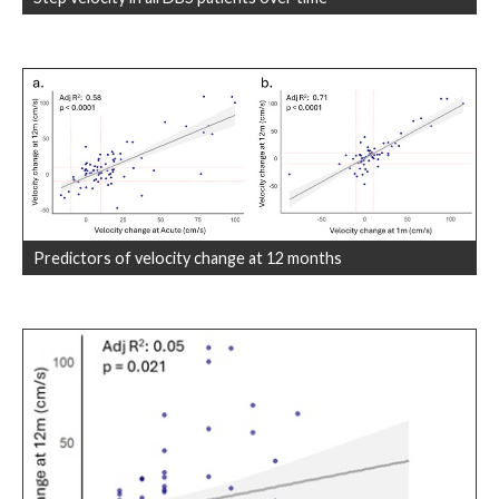
Predictors of velocity change at 12 months