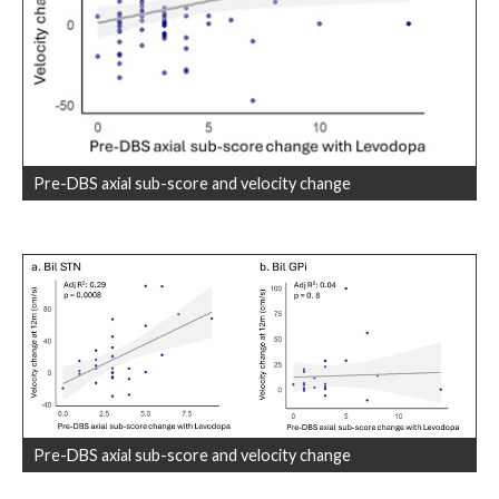
Pre-DBS axial sub-score and velocity change
Pre-DBS axial sub-score and velocity change