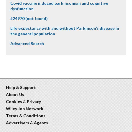
Covid vaccine induced parkinsonism and cognitive
dysfunction
#24970 (not found)
Life expectancy with and without Parkinson’s disease in
the general population
Advanced Search
Help & Support
About Us
Cookies
&
Privacy
Wiley Job Network
Terms & Conditions
Advertisers
&
Agents