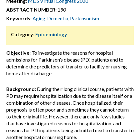
Meeting:
MDS Virtual Congress 2020
ABSTRACT NUMBER:
190
Keywords:
Aging
,
Dementia
,
Parkinsonism
Category:
Epidemiology
Objective:
To investigate the reasons for hospital
admissions for Parkinson’s disease (PD) patients and to
determine the predictors of transfer to facility or nursing
home after discharge.
Background:
During their long clinical course, patients with
PD may require hospitalization due to the disease itself or a
combination of other diseases. Once hospitalized, their
prognosis is often poor and sometimes they cannot return
to their original life. However, there are only few studies
that have investigated reasons for hospitalization, and
reasons for PD inpatients being admitted next to transfer to
another hospital or nursing home.