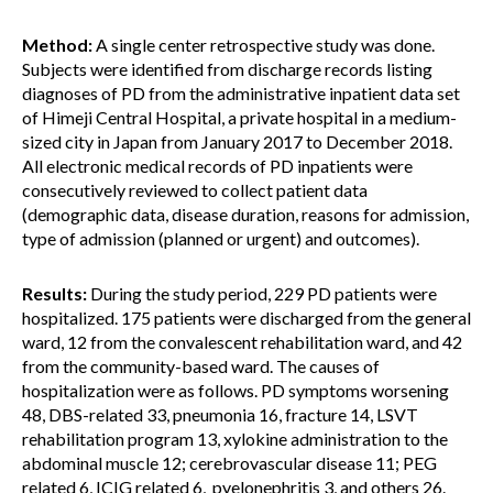
Method:
A single center retrospective study was done.
Subjects were identified from discharge records listing
diagnoses of PD from the administrative inpatient data set
of Himeji Central Hospital, a private hospital in a medium-
sized city in Japan from January 2017 to December 2018.
All electronic medical records of PD inpatients were
consecutively reviewed to collect patient data
(demographic data, disease duration, reasons for admission,
type of admission (planned or urgent) and outcomes).
Results:
During the study period, 229 PD patients were
hospitalized. 175 patients were discharged from the general
ward, 12 from the convalescent rehabilitation ward, and 42
from the community-based ward. The causes of
hospitalization were as follows. PD symptoms worsening
48, DBS-related 33, pneumonia 16, fracture 14, LSVT
rehabilitation program 13, xylokine administration to the
abdominal muscle 12; cerebrovascular disease 11; PEG
related 6, ICIG related 6, pyelonephritis 3, and others 26.