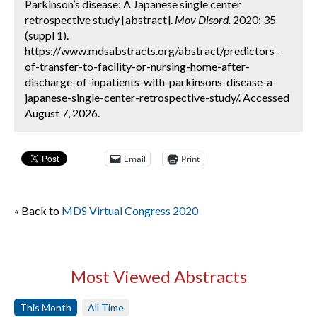
Parkinson’s disease: A Japanese single center
retrospective study [abstract].
Mov Disord.
2020; 35
(suppl 1).
https://www.mdsabstracts.org/abstract/predictors-
of-transfer-to-facility-or-nursing-home-after-
discharge-of-inpatients-with-parkinsons-disease-a-
japanese-single-center-retrospective-study/. Accessed
August 7, 2026.
Email
Print
« Back to
MDS Virtual Congress 2020
Most Viewed Abstracts
This Month
All Time