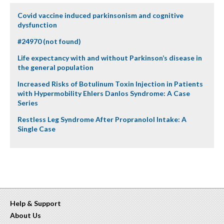
Covid vaccine induced parkinsonism and cognitive
dysfunction
#24970 (not found)
Life expectancy with and without Parkinson’s disease in
the general population
Increased Risks of Botulinum Toxin Injection in Patients
with Hypermobility Ehlers Danlos Syndrome: A Case
Series
Restless Leg Syndrome After Propranolol Intake: A
Single Case
Help & Support
About Us