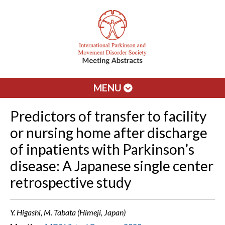
MENU
Predictors of transfer to facility
or nursing home after discharge
of inpatients with Parkinson’s
disease: A Japanese single center
retrospective study
Y. Higashi, M. Tabata (Himeji, Japan)