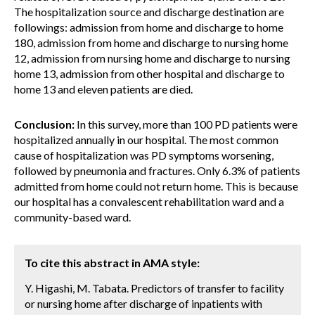
The hospitalization source and discharge destination are
followings: admission from home and discharge to home
180, admission from home and discharge to nursing home
12, admission from nursing home and discharge to nursing
home 13, admission from other hospital and discharge to
home 13 and eleven patients are died.
Conclusion:
In this survey, more than 100 PD patients were
hospitalized annually in our hospital. The most common
cause of hospitalization was PD symptoms worsening,
followed by pneumonia and fractures. Only 6.3% of patients
admitted from home could not return home. This is because
our hospital has a convalescent rehabilitation ward and a
community-based ward.
To cite this abstract in AMA style:
Y. Higashi, M. Tabata. Predictors of transfer to facility
or nursing home after discharge of inpatients with