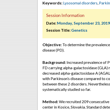
Keywords:
Lysosomal disorders
,
Parki
Session Information
Date:
Monday, September 23, 2019
Session Title:
Genetics
Objective:
To determine the prevalence
disease (PD).
Background:
Increased prevalence of P
FD carrying alpha-galactosidase (GLA) mut
decreased alpha-galactosidase A (AGAL
with Parkinson’s disease compared to cont
between these 2 disorders. Nevertheless
systematically studied so far.
Method:
We recruited 209 consecutive p
center in Kosice, Slovakia. Standard de