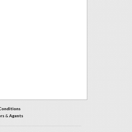
Conditions
ers
&
Agents