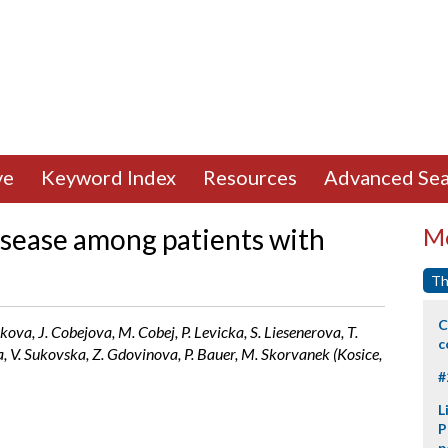
ve
Keyword Index
Resources
Advanced Sea
isease among patients with
Mo
Th
C
ova, J. Cobejova, M. Cobej, P. Levicka, S. Liesenerova, T.
c
 V. Sukovska, Z. Gdovinova, P. Bauer, M. Skorvanek (Kosice,
#
L
P
p