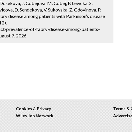
Dosekova, J. Cobejova, M. Cobej, P. Levicka, S.
vicova, D. Sendekova, V. Sukovska, Z. Gdovinova, P.
bry disease among patients with Parkinson’s disease
 2).
ct/prevalence-of-fabry-disease-among-patients-
ugust 7, 2026.
Cookies
&
Privacy
Terms & 
Wiley Job Network
Advertis