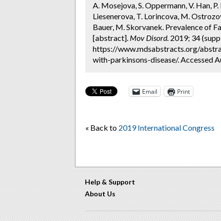
A. Mosejova, S. Oppermann, V. Han, P. 
Liesenerova, T. Lorincova, M. Ostrozo
Bauer, M. Skorvanek. Prevalence of Fa
[abstract].
Mov Disord.
2019; 34 (suppl
https://www.mdsabstracts.org/abstra
with-parkinsons-disease/. Accessed A
Email
Print
« Back to
2019 International Congress
Help & Support
About Us