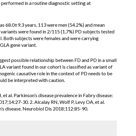
erformed in a routine diagnostic setting at
as 68.0±9.3 years, 113 were men (54.2%) and mean
 variants were found in 2/115 (1,7%) PD subjects tested
l. Both subjects were females and were carrying
GLA gene variant.
uggest possible relationship between FD and PD in a small
A variant found in our cohort is classified as variant of
hogenic causative role in the context of PD needs to be
uld be interpreted with caution.
 et al. Parkinson’s disease prevalence in Fabry disease:
7;14:27-30. 2. Alcalay RN, Wolf P, Levy OA, et al.
on’s disease. Neurobiol Dis 2018;112:85-90.