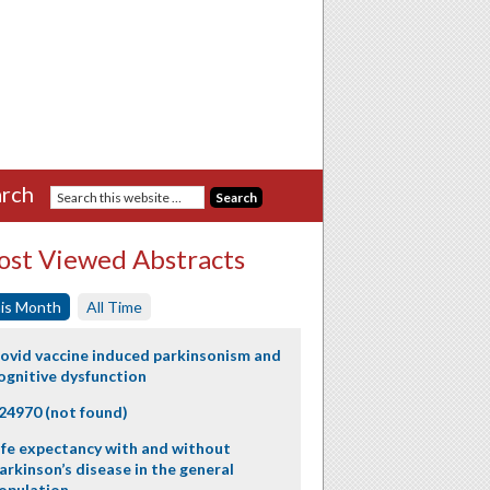
rch
st Viewed Abstracts
is Month
All Time
ovid vaccine induced parkinsonism and
ognitive dysfunction
24970 (not found)
ife expectancy with and without
arkinson’s disease in the general
opulation