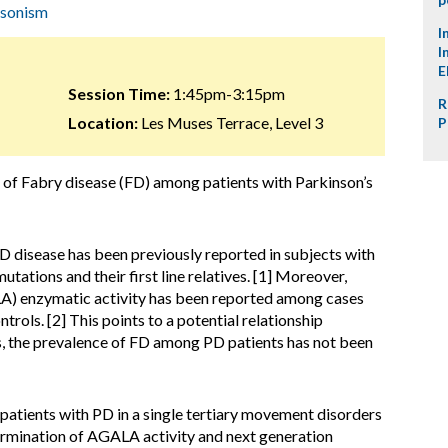
nsonism
I
I
E
Session Time:
1:45pm-3:15pm
R
Location:
Les Muses Terrace, Level 3
P
 of Fabry disease (FD) among patients with Parkinson’s
D disease has been previously reported in subjects with
ations and their first line relatives. [1] Moreover,
A) enzymatic activity has been reported among cases
rols. [2] This points to a potential relationship
, the prevalence of FD among PD patients has not been
atients with PD in a single tertiary movement disorders
termination of AGALA activity and next generation