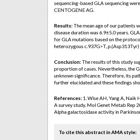
sequencing-based GLA sequencing were p
CENTOGENE AG.
Results:
The mean age of our patients w
disease duration was 6.9±5.0 years. GLA
for GLA mutations based on the protoco
heterozygous c.937G>T, p.(Asp313Tyr) 
Conclusion:
The results of this study s
proportion of cases. Nevertheless, the GL
unknown significance. Therefore, its pat
further elucidated and these findings sho
References:
1. Wise AH, Yang A, Naik H,
A survey study. Mol Genet Metab Rep 201
Alpha galactosidase activity in Parkins
To cite this abstract in AMA style: