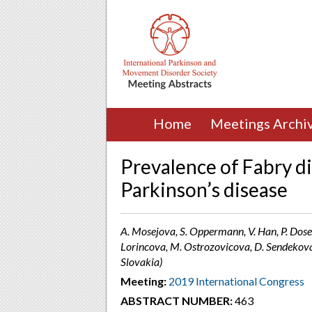
Home
Meetings Archi
Prevalence of Fabry d
Parkinson’s disease
A. Mosejova, S. Oppermann, V. Han, P. Dosek
Lorincova, M. Ostrozovicova, D. Sendekova,
Slovakia)
Meeting:
2019 International Congress
ABSTRACT NUMBER:
463