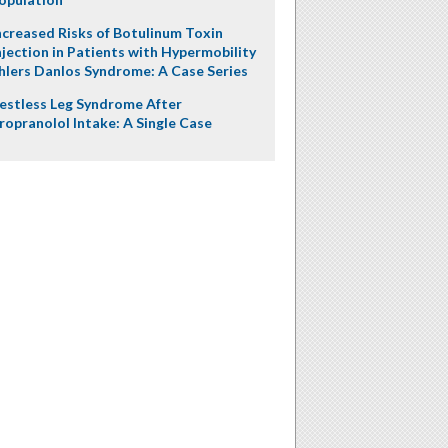
ncreased Risks of Botulinum Toxin
njection in Patients with Hypermobility
hlers Danlos Syndrome: A Case Series
estless Leg Syndrome After
ropranolol Intake: A Single Case