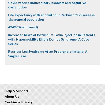
Covid vaccine induced parkinsonism and cognitive
dysfunction
Life expectancy with and without Parkinson’s disease in
the general population
#24970 (not found)
Increased Risks of Botulinum Toxin Injection in Patients
with Hypermobility Ehlers Danlos Syndrome: A Case
Series
Restless Leg Syndrome After Propranolol Intake: A
Single Case
Help & Support
About Us
Cookies
&
Privacy