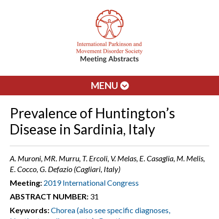
MENU
Prevalence of Huntington’s
Disease in Sardinia, Italy
A. Muroni, MR. Murru, T. Ercoli, V. Melas, E. Casaglia, M. Melis,
E. Cocco, G. Defazio (Cagliari, Italy)
Meeting:
2019 International Congress
ABSTRACT NUMBER:
31
Keywords:
Chorea (also see specific diagnoses,