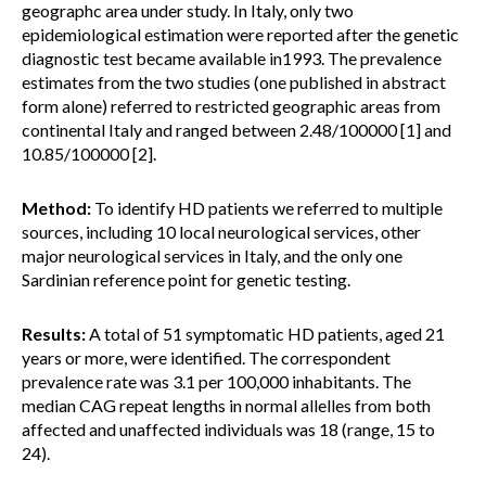
geographc area under study. In Italy, only two
epidemiological estimation were reported after the genetic
diagnostic test became available in1993. The prevalence
estimates from the two studies (one published in abstract
form alone) referred to restricted geographic areas from
continental Italy and ranged between 2.48/100000 [1] and
10.85/100000 [2].
Method:
To identify HD patients we referred to multiple
sources, including 10 local neurological services, other
major neurological services in Italy, and the only one
Sardinian reference point for genetic testing.
Results:
A total of 51 symptomatic HD patients, aged 21
years or more, were identified. The correspondent
prevalence rate was 3.1 per 100,000 inhabitants. The
median CAG repeat lengths in normal allelles from both
affected and unaffected individuals was 18 (range, 15 to
24).