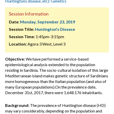
Huntingtons disease, etc): Genetics
Session Information
Date:
Monday, September 23, 2019
Session Title:
Huntington’s Disease
Session Time:
1:45pm-3:15pm
Location:
Agora 3 West, Level 3
Objective:
We have performed a service-based
epidemiological analysis extended to the population
residing in Sardinia. The socio-cultural isolation of this large
Mediterranean island makes genetic structure of Sardinians
more homogeneous than the Italian population (and also of
many European populations).On the prevalence date,
December 31st, 2017, there were 1.648.176 inhabitants.
Background:
The prevalence of Huntington disease (HD)
may vary considerably, depending on the population and