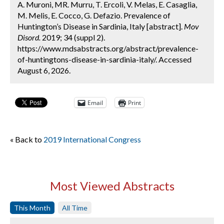
A. Muroni, MR. Murru, T. Ercoli, V. Melas, E. Casaglia,
M. Melis, E. Cocco, G. Defazio. Prevalence of
Huntington’s Disease in Sardinia, Italy [abstract].
Mov
Disord.
2019; 34 (suppl 2).
https://www.mdsabstracts.org/abstract/prevalence-
of-huntingtons-disease-in-sardinia-italy/. Accessed
August 6, 2026.
Email
Print
« Back to
2019 International Congress
Most Viewed Abstracts
This Month
All Time