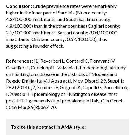
Conclusion:
Crude prevalence rates were remarkably
higher in the inner part of Sardinia (Nuoro county:
4.3/100.000 inhabitants; and South Sardinia county:
4.8/100.000) than in the other counties (Cagliari county:
2.1/100.000 inhabitants; Sassari county: 3.04/100.000
inhabitants; Oristano county: 0.62/100.000), thus
suggesting a founder effect.
References:
[1] Reverberi L, Contardi S, Fioravanti V,
Cavallieri F, Codeluppi L, Valzania F. Epidemiological study
on Huntington’s disease in the districts of Modena and
Reggio Emilia (Italy). [Abstract]. Mov. Disord. 29, Suppl 1:
582 (2014). [2] Squitieri F, Griguoli A, Capelli G, Porcellini A,
D’Alessio B. Epidemiology of Huntington disease: first
post-HTT gene analysis of prevalence in Italy. Clin Genet.
2016 Mar;89(3):367-70.
To cite this abstract in AMA style: