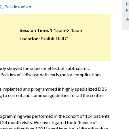
P
S)
,
Parkinsonism
p
A
Session Time:
1:15pm-2:45pm
Location:
Exhibit Hall C
dy showed the superior effect of subthalamic
n Parkinson`s disease with early motor complications.
 implanted and programmed in highly specialized DBS
 to current and common guidelines for all the centers
-programming was performed in the cohort of 114 patients
 24 month visits. We investigated the influence of
equency other than 130 Hz and impulse-width other than