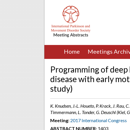
Home
Meetings Archi
Programming of deep b
disease with early mo
study)
K. Knudsen, J.-L. Houeto, P. Krack, J. Rau, 
Timmermann, L. Tonder, G. Deuschl (Kiel,
Meeting:
2017 International Congress
ABSTRACT NUMBER:
1403