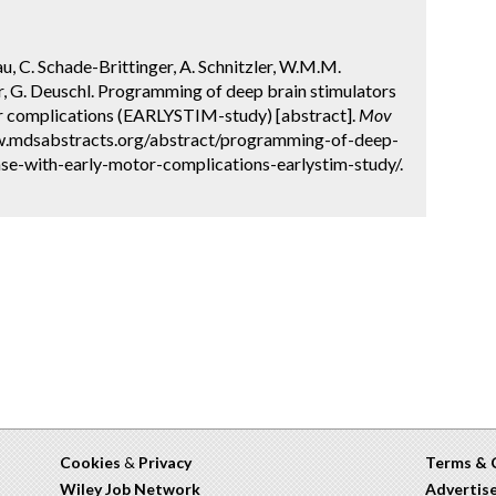
Rau, C. Schade-Brittinger, A. Schnitzler, W.M.M.
, G. Deuschl. Programming of deep brain stimulators
tor complications (EARLYSTIM-study) [abstract].
Mov
ww.mdsabstracts.org/abstract/programming-of-deep-
ase-with-early-motor-complications-earlystim-study/.
Cookies
&
Privacy
Terms & 
Wiley Job Network
Advertis