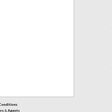
Conditions
ers
&
Agents