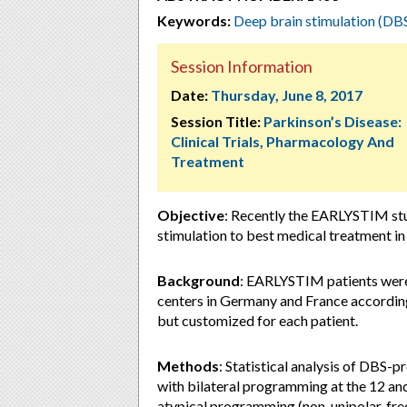
Keywords:
Deep brain stimulation (DB
Session Information
Date:
Thursday, June 8, 2017
Session Title:
Parkinson’s Disease:
Clinical Trials, Pharmacology And
Treatment
Objective
: Recently the EARLYSTIM stu
stimulation to best medical treatment i
Background
: EARLYSTIM patients were
centers in Germany and France according
but customized for each patient.
Methods
: Statistical analysis of DBS
with bilateral programming at the 12 and
atypical programming (non-unipolar, fr