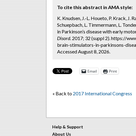
To cite this abstract in AMA style:
K. Knudsen, J.-L. Houeto, P. Krack, J. 
Schuepbach, L. Timmermann, L. Tonder
in Parkinson’s disease with early mo
Disord.
2017; 32 (suppl 2). https://w
brain-stimulators-in-parkinsons-dise
Accessed August 8, 2026.
Email
Print
« Back to
2017 International Congress
Help & Support
About Us