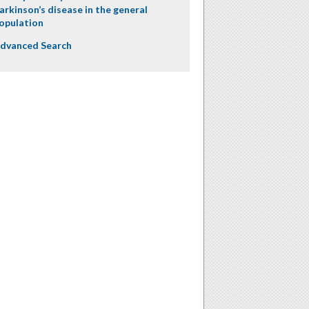
arkinson’s disease in the general
opulation
dvanced Search