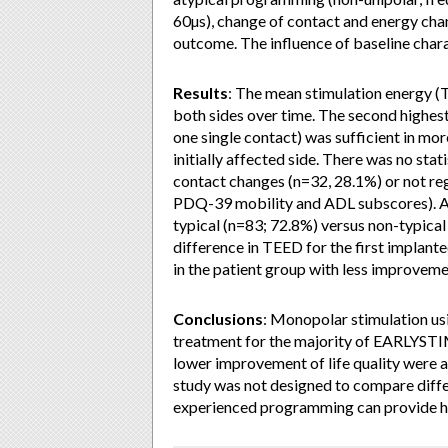
60µs), change of contact and energy chang
outcome. The influence of baseline chara
Results
: The mean stimulation energy (T
both sides over time. The second highes
one single contact) was sufficient in mo
initially affected side. There was no sta
contact changes (n=32, 28.1%) or not re
PDQ-39 mobility and ADL subscores). Addi
typical (n=83; 72.8%) versus non-typical
difference in TEED for the first implan
in the patient group with less improvem
Conclusions
: Monopolar stimulation usi
treatment for the majority of EARLYSTIM
lower improvement of life quality were a
study was not designed to compare diffe
experienced programming can provide 