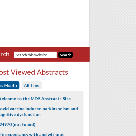
rch
st Viewed Abstracts
is Month
All Time
elcome to the MDS Abstracts Site
ovid vaccine induced parkinsonism and
ognitive dysfunction
24970 (not found)
ife expectancy with and without