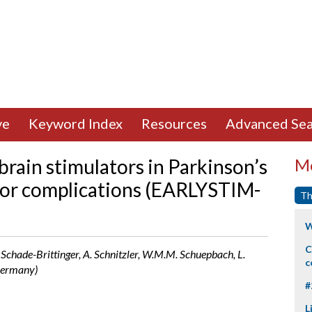
ve
Keyword Index
Resources
Advanced Sea
rain stimulators in Parkinson’s
Mo
tor complications (EARLYSTIM-
Th
W
C
C. Schade-Brittinger, A. Schnitzler, W.M.M. Schuepbach, L.
c
 Germany)
#
L