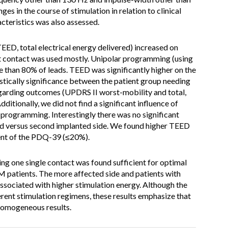
es in the course of stimulation in relation to clinical
cteristics was also assessed.
EED, total electrical energy delivered) increased on
t contact was used mostly. Unipolar programming (using
re than 80% of leads. TEED was significantly higher on the
tistically significance between the patient group needing
garding outcomes (UPDRS II worst-mobility and total,
tionally, we did not find a significant influence of
 programming. Interestingly there was no significant
ted versus second implanted side. We found higher TEED
ent of the PDQ-39 (≤20%).
ng one single contact was found sufficient for optimal
 patients. The more affected side and patients with
ssociated with higher stimulation energy. Although the
rent stimulation regimens, these results emphasize that
homogeneous results.